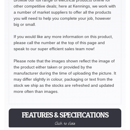
other competitive deals; here at Kennings, we work with
a number of market suppliers to offer all the products
you will need to help you complete your job, however
big or small.
If you would like any more information on this product,
please call the number at the top of this page and
speak to our super efficient sales team now!
Please note that the images shown reflect the image of
the product either taken or provided by the
manufacturer during the time of uploading the picture. It
may differ slightly in colour, packaging or text from the
stock we ship as the stocks are refreshed and updated
more often than images.
FEATURES & SPECIFICATIONS
Click to close