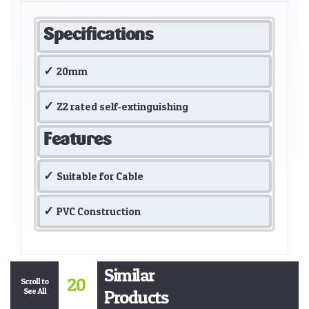
Specifications
20mm
Z2 rated self-extinguishing
Features
Suitable for Cable
PVC Construction
Similar
20
Scroll to
See All
Products