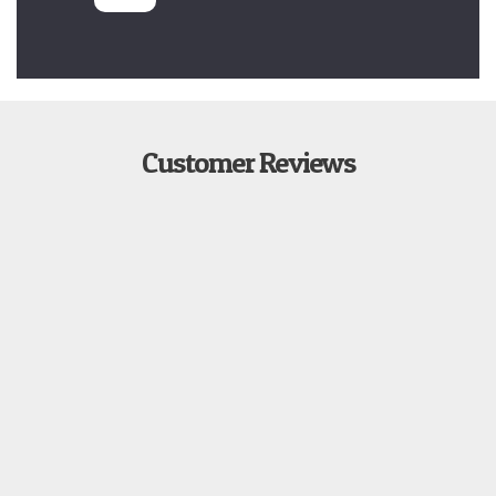
Customer Reviews