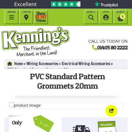
Excellent
BROWSE
FIND US
SEARCH
LOGIN
BASKET




0
CALL US TODAY ON
01405 80 2222
Home
Wiring Accessories
Electrical Wiring Accessories
PVC Standard Pattern Grommets 20mm
PVC Standard Pattern
Grommets 20mm
Only
Inc VAT!