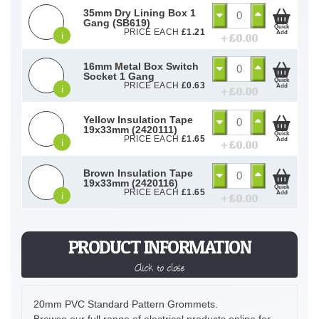
35mm Dry Lining Box 1
Gang (SB619)
Quick
PRICE EACH
£
1.21
Add
i
+ £
0.00
16mm Metal Box Switch
Socket 1 Gang
Quick
PRICE EACH
£
0.63
Add
i
+ £
0.00
Yellow Insulation Tape
19x33mm (2420111)
Quick
PRICE EACH
£
1.65
Add
i
+ £
0.00
Brown Insulation Tape
19x33mm (2420116)
Quick
PRICE EACH
£
1.65
Add
i
+ £
0.00
PRODUCT INFORMATION
Click to close
20mm PVC Standard Pattern Grommets.
Browse our full range of electrical products online for