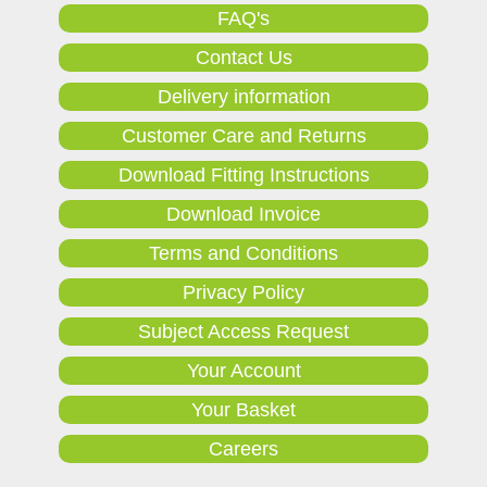
FAQ's
Contact Us
Delivery information
Customer Care and Returns
Download Fitting Instructions
Download Invoice
Terms and Conditions
Privacy Policy
Subject Access Request
Your Account
Your Basket
Careers