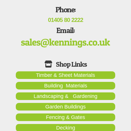
Phone:
01405 80 2222
Email:
Timber & Sheet Materials
Building Materials
Landscaping & Gardening
Garden Buildings
Fencing & Gates
Decking