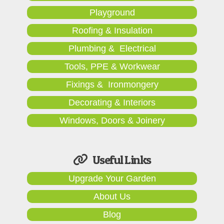
Playground
Roofing & Insulation
Plumbing & Electrical
Tools, PPE & Workwear
Fixings & Ironmongery
Decorating & Interiors
Windows, Doors & Joinery
Useful Links
Upgrade Your Garden
About Us
Blog