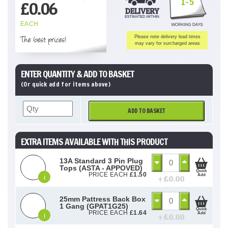
1-5
£
0.06
EACH
The best prices!
Please note delivery lead times
may vary for surcharged areas
ENTER QUANTITY & ADD TO BASKET
(Or quick add for items above)
ADD TO BASKET
EXTRA ITEMS AVAILABLE WITH THIS PRODUCT
13A Standard 3 Pin Plug
Tops (ASTA - APPOVED)
Quick
PRICE EACH
£
1.50
Add
i
+ £
0.00
25mm Pattress Back Box
1 Gang (GPAT1G25)
Quick
PRICE EACH
£
1.64
Add
i
+ £
0.00