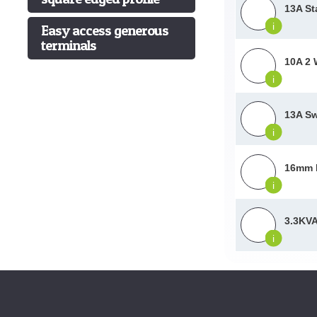
13A St
i
Easy access generous
terminals
10A 2 
i
13A Sw
i
16mm P
i
3.3KVA
i