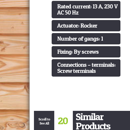
Rated current: 13 A, 230 V
AC 50 Hz
Actuator: Rocker
Number of gangs: 1
Fixing: By screws
Connections – terminals:
Screw terminals
Similar
20
Scroll to
Products
See All