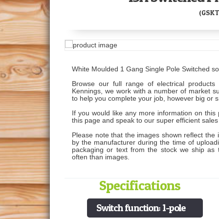
(GSKT
White Moulded 1 Gang Single Pole Switched so
Browse our full range of electrical products 
Kennings, we work with a number of market supp
to help you complete your job, however big or s
If you would like any more information on this 
this page and speak to our super efficient sale
Please note that the images shown reflect the 
by the manufacturer during the time of uploading
packaging or text from the stock we ship as
often than images.
Specifications
Switch function: 1-pole