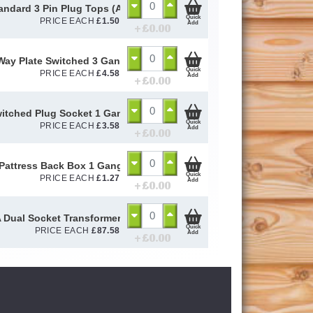
andard 3 Pin Plug Tops (ASTA - APPOVED)
Quick
PRICE EACH
£
1.50
Add
+ £
0.00
Way Plate Switched 3 Gang (GSW3G2W)
Quick
PRICE EACH
£
4.58
Add
+ £
0.00
itched Plug Socket 1 Gang (GSKTSW1G1)
Quick
PRICE EACH
£
3.58
Add
+ £
0.00
attress Back Box 1 Gang (GPAT1G16)
Quick
PRICE EACH
£
1.27
Add
+ £
0.00
 Dual Socket Transformer (TSC12TRAN33A)
Quick
PRICE EACH
£
87.58
Add
+ £
0.00