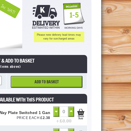
Inc VAT!
1-5
Please note delivery lead times may
vary for surcharged areas
 & ADD TO BASKET
 items above)
ADD TO BASKET
AILABLE WITH THIS PRODUCT
Way Plate Switched 1 Gang (GSW1G2W)
Quick
PRICE EACH
£
2.38
Add
+ £
0.00