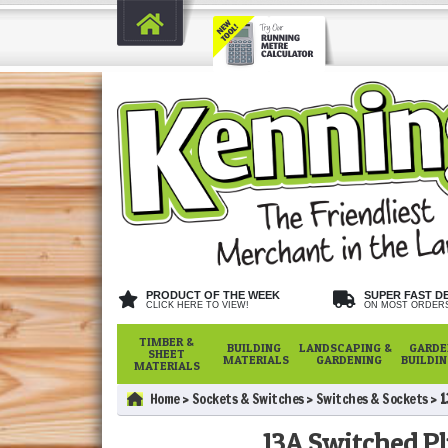
PRODUCT OF THE WEEK
SUPER FAST D
CLICK HERE TO VIEW!
ON MOST ORDER
TIMBER &
BUILDING
LANDSCAPING &
GARDE
SHEET
MATERIALS
GARDENING
BUILDI
MATERIALS
Home
Sockets & Switches
Switches & Sockets
1
13A Switched Pl