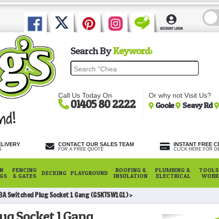
Search By
Keyword:
Call Us Today On
Or why not Visit Us?
01405 80 2222
Goole
Seavy Rd
ELIVERY
CONTACT OUR SALES TEAM
INSTANT FREE C
S
FOR A FREE QUOTE
CLICK HERE FOR DE
N
FENCING
ROOFING &
PLUMBING &
TOOLS,
DECKING
PLAYGROUND
NGS
& GATES
INSULATION
ELECTRICAL
WORK
3A Switched Plug Socket 1 Gang (GSKTSW1G1)
ug Socket 1 Gang