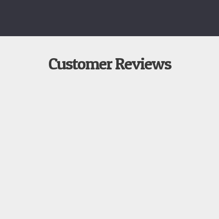
Customer Reviews