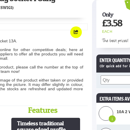
SW1G1)
Only
£
3.58
EACH
The best prices!
cket 13A.
online for other competitive deals; here at
liers to offer all the products you will need
mall.
ENTER QUANTITY
(Or quick add for
product, please call the number at the top of
s team now!
image of the product either taken or provided
 the picture. It may differ slightly in colour,
 the stocks are refreshed and updated more
EXTRA ITEMS AV
Features
10A 2 
i
Timeless traditional
square edged profile