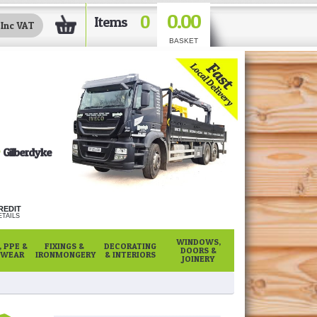
0.00
0
Items
BASKET
Gilberdyke
REDIT
TAILS
WINDOWS,
 PPE &
FIXINGS &
DECORATING
DOORS &
WEAR
IRONMONGERY
& INTERIORS
JOINERY