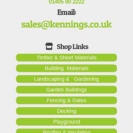
01405 80 2222
Email:
Timber & Sheet Materials
Building Materials
Landscaping & Gardening
Garden Buildings
Fencing & Gates
Decking
Playground
Roofing & Insulation