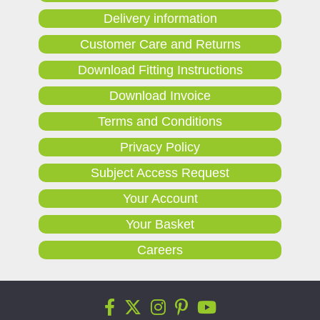
Delivery information
Customer Care and Returns
Download Fitting Instructions
Download Invoice
Terms and Conditions
Privacy Policy
Subject Access Request
Your Account
Your Basket
Careers