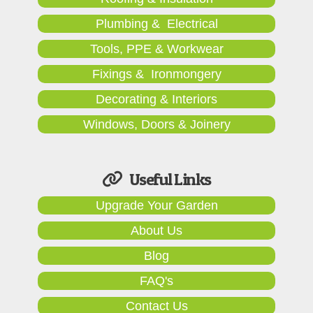
Plumbing & Electrical
Tools, PPE & Workwear
Fixings & Ironmongery
Decorating & Interiors
Windows, Doors & Joinery
Useful Links
Upgrade Your Garden
About Us
Blog
FAQ's
Contact Us