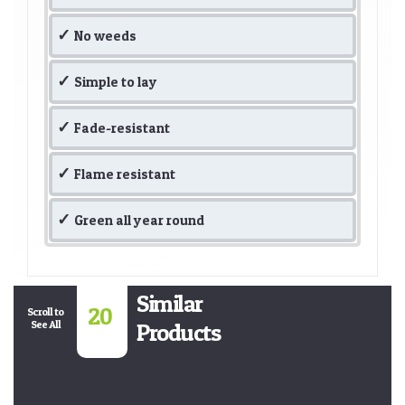
No weeds
Simple to lay
Fade-resistant
Flame resistant
Green all year round
Similar
20
Scroll to
See All
Products