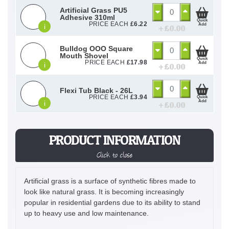
Artificial Grass PU5
Adhesive 310ml
Quick
PRICE EACH
£
6.22
Add
i
+ £
0.00
Bulldog OOO Square
Mouth Shovel
Quick
PRICE EACH
£
17.98
Add
i
+ £
0.00
Flexi Tub Black - 26L
PRICE EACH
£
3.94
Quick
Add
i
+ £
0.00
PRODUCT INFORMATION
Click to close
Artificial grass is a surface of synthetic fibres made to
look like natural grass. It is becoming increasingly
popular in residential gardens due to its ability to stand
up to heavy use and low maintenance.