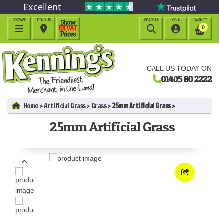
Excellent
BROWSE
FIND US
SEARCH
LOGIN
BASKET




0
CALL US TODAY ON
01405 80 2222
Home
Artificial Grass
Grass
25mm Artificial Grass
25mm Artificial Grass