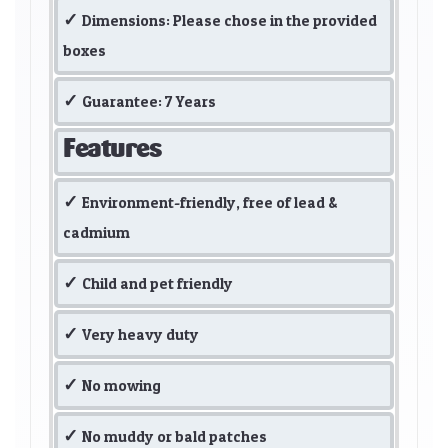
Dimensions: Please chose in the provided
boxes
Guarantee: 7 Years
Features
Environment-friendly, free of lead &
cadmium
Child and pet friendly
Very heavy duty
No mowing
No muddy or bald patches