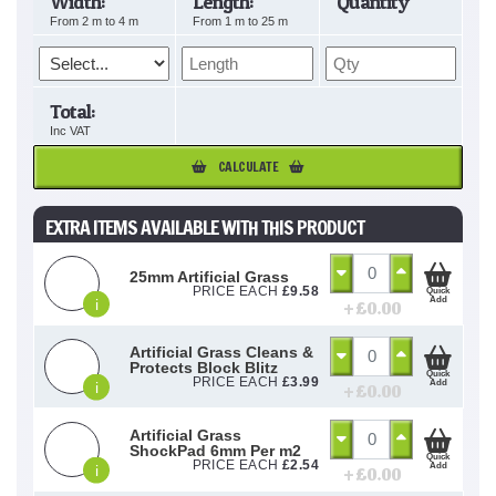
Width:
Length:
Quantity
From
2
m to
4
m
From
1
m to
25
m
Total:
Inc VAT
CALCULATE
EXTRA ITEMS AVAILABLE WITH THIS PRODUCT
25mm Artificial Grass
PRICE EACH
£
9.58
Quick
Add
i
+ £
0.00
Artificial Grass Cleans &
Protects Block Blitz
Quick
PRICE EACH
£
3.99
Add
i
+ £
0.00
Artificial Grass
ShockPad 6mm Per m2
Quick
PRICE EACH
£
2.54
Add
i
+ £
0.00