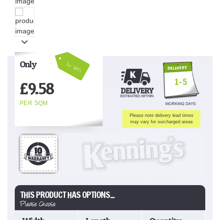
Only
Inc VAT!
1-5
£
9.58
PER SQM
Please note delivery lead times
may vary for surcharged areas
THIS PRODUCT HAS OPTIONS...
Please Choose