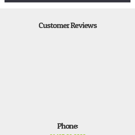
Customer Reviews
Phone: