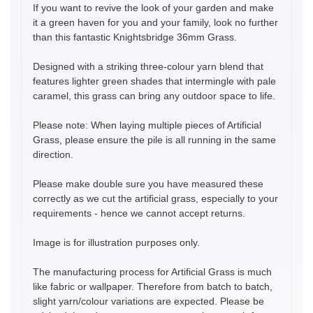
If you want to revive the look of your garden and make
it a green haven for you and your family, look no further
than this fantastic Knightsbridge 36mm Grass.
Designed with a striking three-colour yarn blend that
features lighter green shades that intermingle with pale
caramel, this grass can bring any outdoor space to life.
Please note: When laying multiple pieces of Artificial
Grass, please ensure the pile is all running in the same
direction.
Please make double sure you have measured these
correctly as we cut the artificial grass, especially to your
requirements - hence we cannot accept returns.
Image is for illustration purposes only.
The manufacturing process for Artificial Grass is much
like fabric or wallpaper. Therefore from batch to batch,
slight yarn/colour variations are expected. Please be