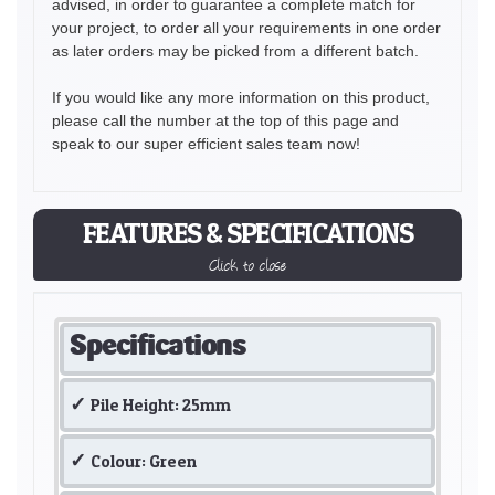
advised, in order to guarantee a complete match for
your project, to order all your requirements in one order
as later orders may be picked from a different batch.
If you would like any more information on this product,
please call the number at the top of this page and
speak to our super efficient sales team now!
FEATURES & SPECIFICATIONS
Click to close
Specifications
Pile Height: 25mm
Colour: Green