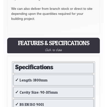
We can also deliver from branch stock or direct to site
depending upon the quantities required for your
building project.
FEATURES & SPECIFICATIONS
Click to close
Specifications
Length: 1800mm
Cavity Size: 90-105mm
BS EN ISO 9001