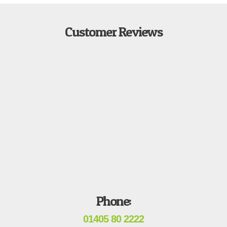
Customer Reviews
Phone:
01405 80 2222