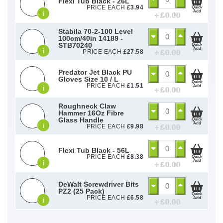
Flexi Tub Black - 26L
PRICE EACH
£
3.94
Quick
Add
i
+ £
0.00
Stabila 70-2-100 Level
100cm/40in 14189 -
STB70240
Quick
Add
i
+ £
0.00
PRICE EACH
£
27.58
Predator Jet Black PU
Gloves Size 10 / L
Quick
PRICE EACH
£
1.51
Add
i
+ £
0.00
Roughneck Claw
Hammer 16Oz Fibre
Glass Handle
Quick
Add
i
+ £
0.00
PRICE EACH
£
9.98
Flexi Tub Black - 56L
PRICE EACH
£
8.38
Quick
Add
i
+ £
0.00
DeWalt Screwdriver Bits
PZ2 (25 Pack)
Quick
PRICE EACH
£
6.58
Add
i
+ £
0.00