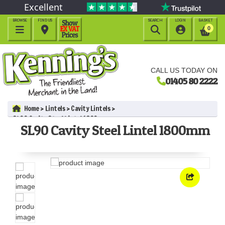
Excellent
BROWSE
FIND US
SEARCH
LOGIN
BASKET




0
CALL US TODAY ON
01405 80 2222
Home
Lintels
Cavity Lintels
SL90 Cavity Steel Lintel 1800mm
SL90 Cavity Steel Lintel 1800mm