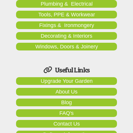
Plumbing & Electrical
Tools, PPE & Workwear
Fixings & Ironmongery
Decorating & Interiors
Windows, Doors & Joinery
Useful Links
Upgrade Your Garden
About Us
Blog
FAQ's
Contact Us