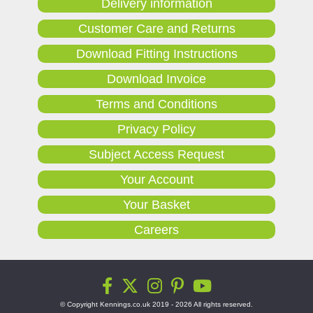
Delivery information
Customer Care and Returns
Download Fitting Instructions
Download Invoice
Terms and Conditions
Privacy Policy
Subject Access Request
Your Account
Your Basket
Careers
© Copyright Kennings.co.uk 2019 - 2026 All rights reserved.