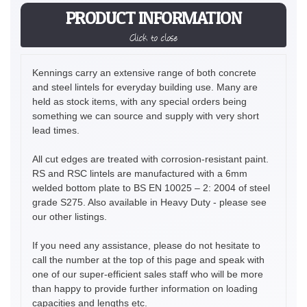
PRODUCT INFORMATION
Click to close
Kennings carry an extensive range of both concrete
and steel lintels for everyday building use. Many are
held as stock items, with any special orders being
something we can source and supply with very short
lead times.
All cut edges are treated with corrosion-resistant paint.
RS and RSC lintels are manufactured with a 6mm
welded bottom plate to BS EN 10025 – 2: 2004 of steel
grade S275. Also available in Heavy Duty - please see
our other listings.
If you need any assistance, please do not hesitate to
call the number at the top of this page and speak with
one of our super-efficient sales staff who will be more
than happy to provide further information on loading
capacities and lengths etc.