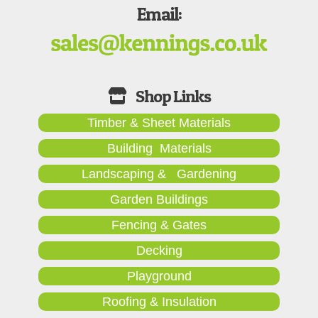
Email:
Timber & Sheet Materials
Building Materials
Landscaping & Gardening
Garden Buildings
Fencing & Gates
Decking
Playground
Roofing & Insulation