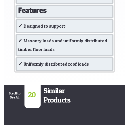
Features
Designed to support:
Masonry loads and uniformly distributed
timber floor loads
Uniformly distributed roof loads
Similar
20
Scroll to
See All
Products