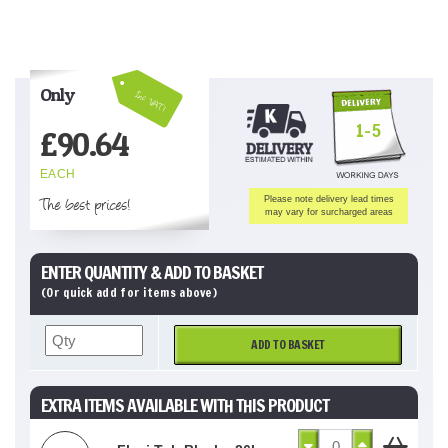
Only
Inc VAT!
1-5
£
90.64
EACH
The best prices!
Please note delivery lead times
may vary for surcharged areas
ENTER QUANTITY & ADD TO BASKET
(Or quick add for items above)
ADD TO BASKET
EXTRA ITEMS AVAILABLE WITH THIS PRODUCT