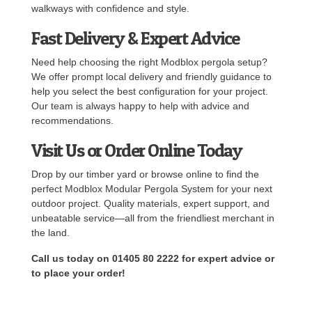
walkways with confidence and style.
Fast Delivery & Expert Advice
Need help choosing the right Modblox pergola setup?
We offer prompt local delivery and friendly guidance to
help you select the best configuration for your project.
Our team is always happy to help with advice and
recommendations.
Visit Us or Order Online Today
Drop by our timber yard or browse online to find the
perfect Modblox Modular Pergola System for your next
outdoor project. Quality materials, expert support, and
unbeatable service—all from the friendliest merchant in
the land.
Call us today on 01405 80 2222 for expert advice or
to place your order!