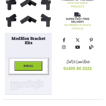
VIEW OUR GREAT
PRODUCTS
SUPER FAST FREE
DELIVERY
ON ORDERS IN GOOLE
OVER £20
ModBlox Bracket
Kits
Call Us Local Rate
VIEW ALL
01405 80 2222