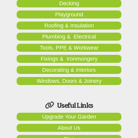
Decking
Playground
Roofing & Insulation
Plumbing & Electrical
Tools, PPE & Workwear
Fixings & Ironmongery
Decorating & Interiors
Windows, Doors & Joinery
Useful Links
Upgrade Your Garden
About Us