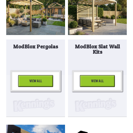
ModBlox Pergolas
ModBlox Slat Wall
Kits
VIEW ALL
VIEW ALL