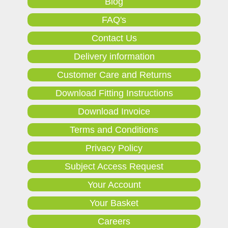
Blog
FAQ's
Contact Us
Delivery information
Customer Care and Returns
Download Fitting Instructions
Download Invoice
Terms and Conditions
Privacy Policy
Subject Access Request
Your Account
Your Basket
Careers