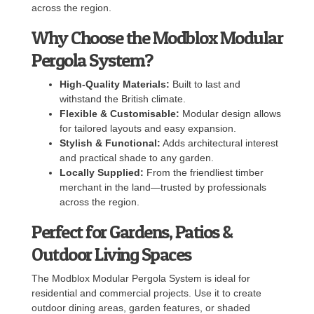
across the region.
Why Choose the Modblox Modular
Pergola System?
High-Quality Materials:
Built to last and
withstand the British climate.
Flexible & Customisable:
Modular design allows
for tailored layouts and easy expansion.
Stylish & Functional:
Adds architectural interest
and practical shade to any garden.
Locally Supplied:
From the friendliest timber
merchant in the land—trusted by professionals
across the region.
Perfect for Gardens, Patios &
Outdoor Living Spaces
The Modblox Modular Pergola System is ideal for
residential and commercial projects. Use it to create
outdoor dining areas, garden features, or shaded