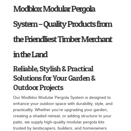
Modblox Modular Pergola
System – Quality Products from
the Friendliest Timber Merchant
in the Land
Reliable, Stylish & Practical
Solutions for Your Garden &
Outdoor Projects
Our Modblox Modular Pergola System is designed to
enhance your outdoor space with durability, style, and
practicality. Whether you're upgrading your garden,
creating a shaded retreat, or adding structure to your
patio, we supply high-quality modular pergola kits
trusted by landscapers, builders, and homeowners