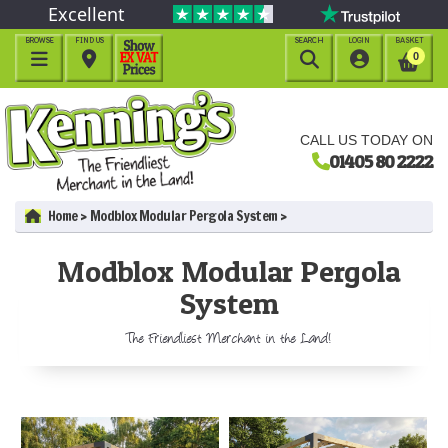
Excellent
BROWSE
FIND US
SEARCH
LOGIN
BASKET




0
CALL US TODAY ON
01405 80 2222
Home
Modblox Modular Pergola System
Modblox Modular Pergola
System
The Friendliest Merchant in the Land!