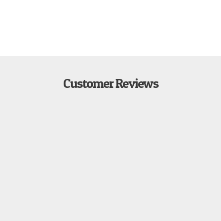
Customer Reviews