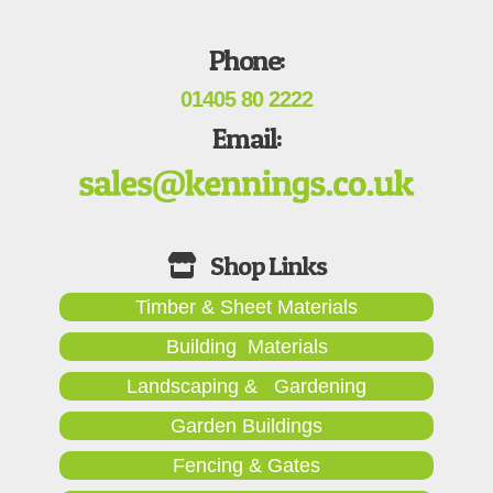
Phone:
01405 80 2222
Email:
Timber & Sheet Materials
Building Materials
Landscaping & Gardening
Garden Buildings
Fencing & Gates