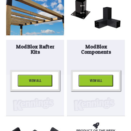
ModBlox Rafter
ModBlox
Kits
Components
VIEW ALL
VIEW ALL
PRODUCT OF THE WEEK