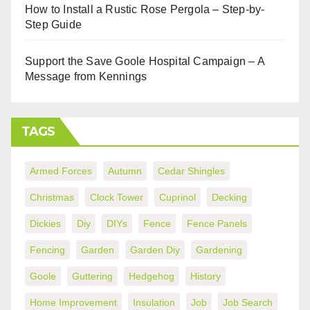
How to Install a Rustic Rose Pergola – Step-by-
Step Guide
Support the Save Goole Hospital Campaign – A
Message from Kennings
TAGS
Armed Forces
Autumn
Cedar Shingles
Christmas
Clock Tower
Cuprinol
Decking
Dickies
Diy
DIYs
Fence
Fence Panels
Fencing
Garden
Garden Diy
Gardening
Goole
Guttering
Hedgehog
History
Home Improvement
Insulation
Job
Job Search