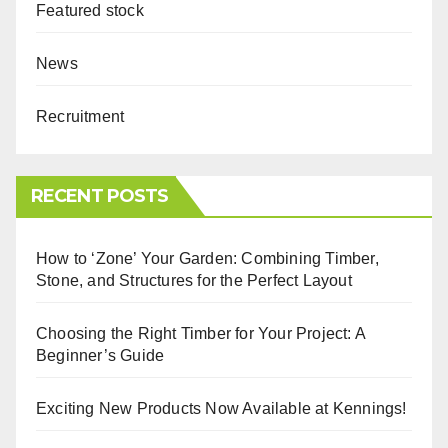
Featured stock
News
Recruitment
RECENT POSTS
How to ‘Zone’ Your Garden: Combining Timber,
Stone, and Structures for the Perfect Layout
Choosing the Right Timber for Your Project: A
Beginner’s Guide
Exciting New Products Now Available at Kennings!