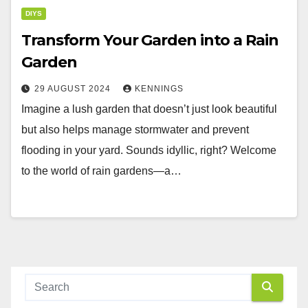
DIYS
Transform Your Garden into a Rain
Garden
29 AUGUST 2024
KENNINGS
Imagine a lush garden that doesn’t just look beautiful
but also helps manage stormwater and prevent
flooding in your yard. Sounds idyllic, right? Welcome
to the world of rain gardens—a…