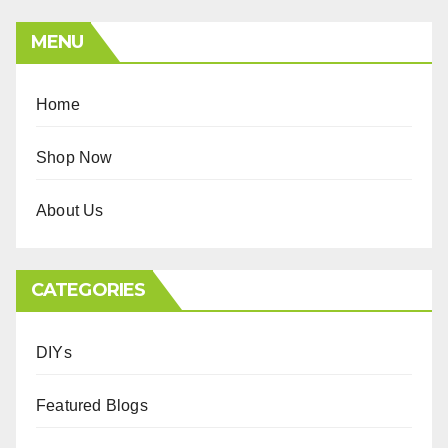
MENU
Home
Shop Now
About Us
CATEGORIES
DIYs
Featured Blogs