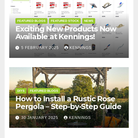
FEATURED BLOGS
FEATURED STOCK
NEWS
Exciting New Products Now
Available at Kennings!
5 FEBRUARY 2025
KENNINGS
DIYS
FEATURED BLOGS
How to Install a Rustic Rose
Pergola – Step-by-Step Guide
30 JANUARY 2025
KENNINGS