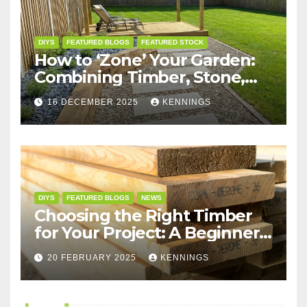
DIYS
FEATURED BLOGS
FEATURED STOCK
How to ‘Zone’ Your Garden:
Combining Timber, Stone,
and Structures for the
16 DECEMBER 2025
KENNINGS
Perfect Layout
DIYS
FEATURED BLOGS
NEWS
Choosing the Right Timber
for Your Project: A Beginner’s
Guide
20 FEBRUARY 2025
KENNINGS