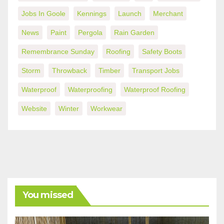
Jobs In Goole
Kennings
Launch
Merchant
News
Paint
Pergola
Rain Garden
Remembrance Sunday
Roofing
Safety Boots
Storm
Throwback
Timber
Transport Jobs
Waterproof
Waterproofing
Waterproof Roofing
Website
Winter
Workwear
You missed