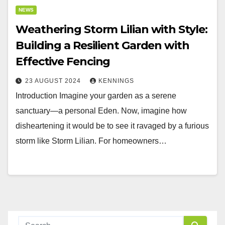
NEWS
Weathering Storm Lilian with Style:
Building a Resilient Garden with
Effective Fencing
23 AUGUST 2024
KENNINGS
Introduction Imagine your garden as a serene
sanctuary—a personal Eden. Now, imagine how
disheartening it would be to see it ravaged by a furious
storm like Storm Lilian. For homeowners…