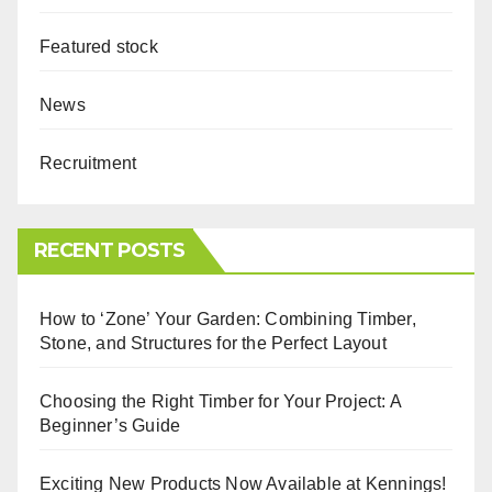
Featured stock
News
Recruitment
RECENT POSTS
How to ‘Zone’ Your Garden: Combining Timber,
Stone, and Structures for the Perfect Layout
Choosing the Right Timber for Your Project: A
Beginner’s Guide
Exciting New Products Now Available at Kennings!