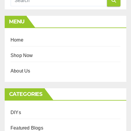
MENU
Home
Shop Now
About Us
CATEGORIES
DIYs
Featured Blogs