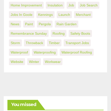
Home Improvement
Insulation
Job
Job Search
Jobs In Goole
Kennings
Launch
Merchant
News
Paint
Pergola
Rain Garden
Remembrance Sunday
Roofing
Safety Boots
Storm
Throwback
Timber
Transport Jobs
Waterproof
Waterproofing
Waterproof Roofing
Website
Winter
Workwear
You missed