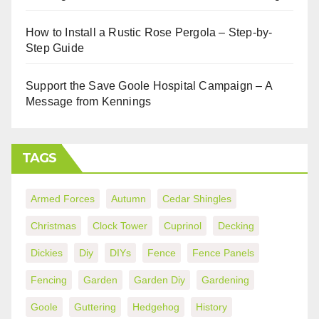
How to Install a Rustic Rose Pergola – Step-by-
Step Guide
Support the Save Goole Hospital Campaign – A
Message from Kennings
TAGS
Armed Forces
Autumn
Cedar Shingles
Christmas
Clock Tower
Cuprinol
Decking
Dickies
Diy
DIYs
Fence
Fence Panels
Fencing
Garden
Garden Diy
Gardening
Goole
Guttering
Hedgehog
History