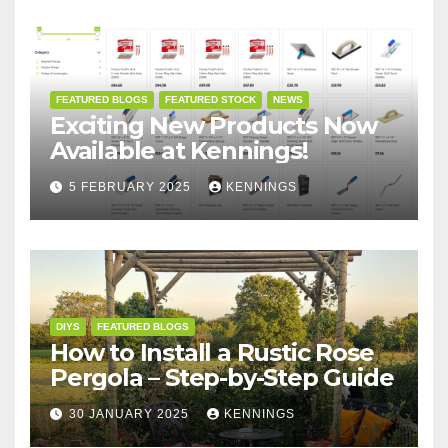
FEATURED BLOGS
FEATURED STOCK
NEWS
Exciting New Products Now
Available at Kennings!
5 FEBRUARY 2025
KENNINGS
DIYS
FEATURED BLOGS
How to Install a Rustic Rose
Pergola – Step-by-Step Guide
30 JANUARY 2025
KENNINGS