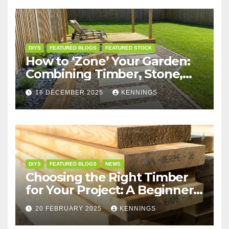
DIYS
FEATURED BLOGS
FEATURED STOCK
How to ‘Zone’ Your Garden:
Combining Timber, Stone,
and Structures for the
16 DECEMBER 2025
KENNINGS
Perfect Layout
DIYS
FEATURED BLOGS
NEWS
Choosing the Right Timber
for Your Project: A Beginner’s
Guide
20 FEBRUARY 2025
KENNINGS