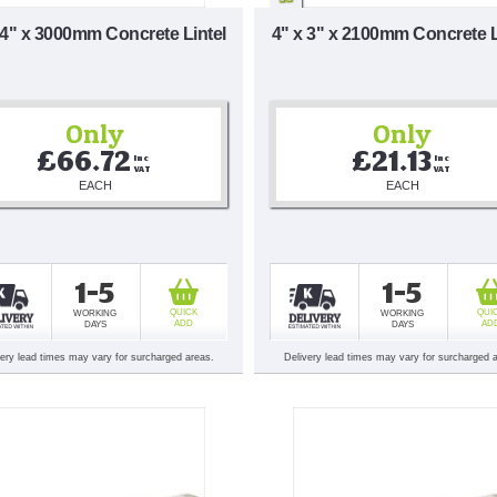
 4" x 3000mm Concrete Lintel
4" x 3" x 2100mm Concrete L
Only
Only
£66.72
£21.13
Inc 
Inc 
VAT
VAT
EACH
EACH
1-5
1-5
QUICK
QUI
WORKING
WORKING
ADD
AD
DAYS
DAYS
very lead times may vary for surcharged areas.
Delivery lead times may vary for surcharged 