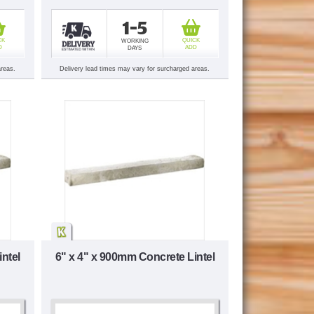
1-5
CK
QUICK
WORKING
D
ADD
DAYS
areas.
Delivery lead times may vary for surcharged areas.
ntel
6" x 4" x 900mm Concrete Lintel