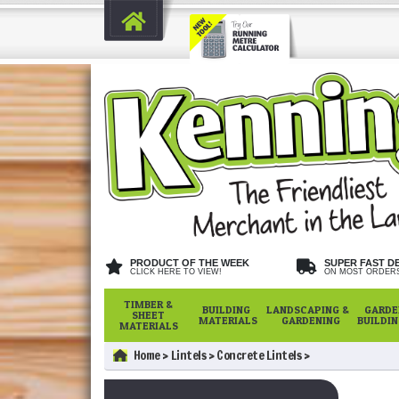
PRODUCT OF THE WEEK
SUPER FAST D
CLICK HERE TO VIEW!
ON MOST ORDER
TIMBER &
BUILDING
LANDSCAPING &
GARDE
SHEET
MATERIALS
GARDENING
BUILDI
MATERIALS
Home
Lintels
Concrete Lintels