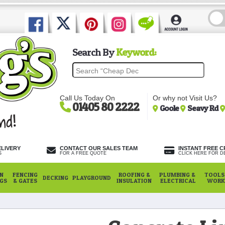
Search By
Keyword:
Call Us Today On
Or why not Visit Us?
01405 80 2222
Goole
Seavy Rd
ELIVERY
CONTACT OUR SALES TEAM
INSTANT FREE C
S
FOR A FREE QUOTE
CLICK HERE FOR DE
N
FENCING
ROOFING &
PLUMBING &
TOOLS,
DECKING
PLAYGROUND
NGS
& GATES
INSULATION
ELECTRICAL
WORK