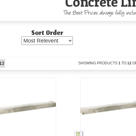
Concrete Li
The Best Prices always fully incl
Sort Order
12
SHOWING PRODUCTS
1
TO
12
O