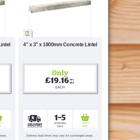
intel
4" x 3" x 1800mm Concrete Lintel
Only
£19.16
Inc 
VAT
EACH
1-5
CK
QUICK
WORKING
D
ADD
DAYS
areas.
Delivery lead times may vary for surcharged areas.