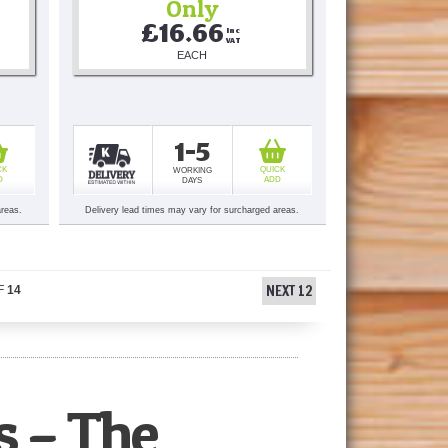
Only
£16.66
Inc 
VAT
EACH
1-5
CK
QUICK
WORKING
D
ADD
DAYS
areas.
Delivery lead times may vary for surcharged areas.
NEXT 12
F
14
s – The