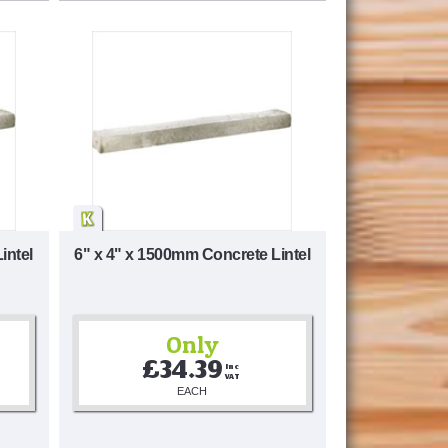
intel
6" x 4" x 1500mm Concrete Lintel
Only
£34.39
Inc 
VAT
EACH