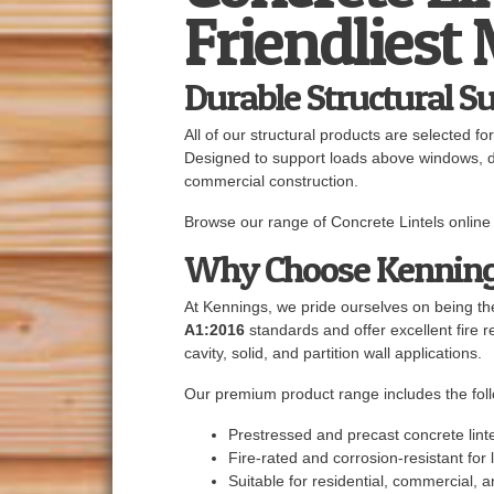
Friendliest
Durable Structural S
All of our structural products are selected fo
Designed to support loads above windows, doo
commercial construction.
Browse our range of Concrete Lintels online 
Why Choose Kennin
At Kennings, we pride ourselves on being the
A1:2016
standards and offer excellent fire res
cavity, solid, and partition wall applications.
Our premium product range includes the foll
Prestressed and precast concrete linte
Fire-rated and corrosion-resistant fo
Suitable for residential, commercial, a