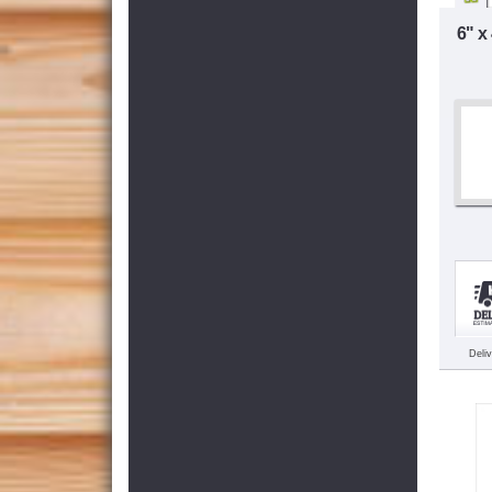
6" x
Deli