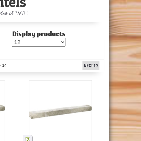
ntels
usive of VAT!
Display products
NEXT 12
F
14