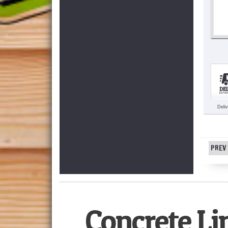
Deli
PREV 
Concrete Li