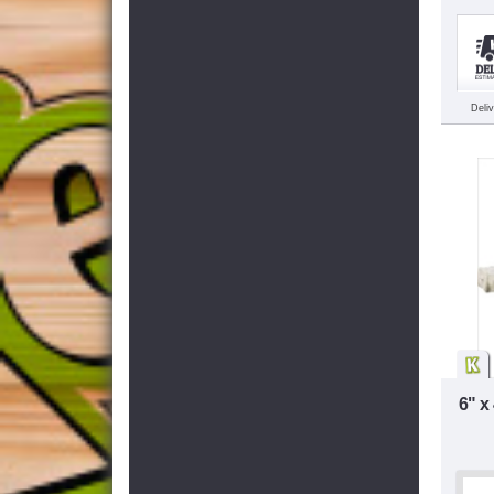
Deli
6" x