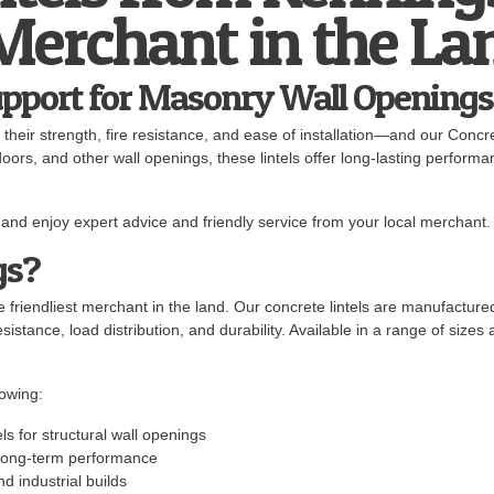
 Merchant in the La
upport for Masonry Wall Openings
r their strength, fire resistance, and ease of installation—and our Concr
rs, and other wall openings, these lintels offer long-lasting performan
and enjoy expert advice and friendly service from your local merchant.
gs?
 friendliest merchant in the land. Our concrete lintels are manufactur
istance, load distribution, and durability. Available in a range of sizes a
owing:
ls for structural wall openings
r long-term performance
nd industrial builds