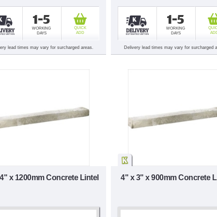
1-5
1-5
QUICK
QUI
WORKING
WORKING
ADD
AD
DAYS
DAYS
very lead times may vary for surcharged areas.
Delivery lead times may vary for surcharged 
 4" x 1200mm Concrete Lintel
4" x 3" x 900mm Concrete Li