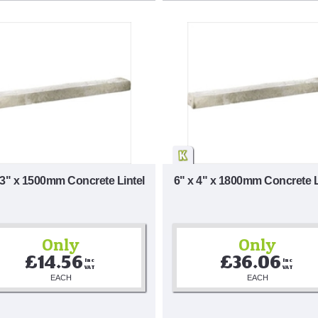
 3" x 1500mm Concrete Lintel
6" x 4" x 1800mm Concrete L
Only
Only
£14.56
£36.06
Inc 
Inc 
VAT
VAT
EACH
EACH