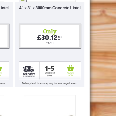
intel
4" x 3" x 3000mm Concrete Lintel
Only
£30.12
Inc 
VAT
EACH
1-5
CK
QUICK
WORKING
D
ADD
DAYS
areas.
Delivery lead times may vary for surcharged areas.