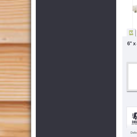
6" x
Deli