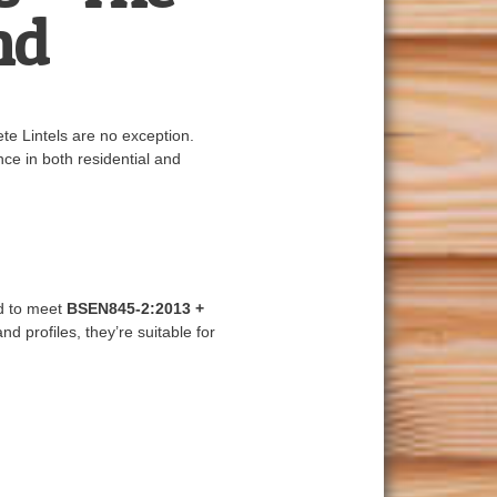
nd
ete Lintels are no exception.
ce in both residential and
ed to meet
BSEN845-2:2013 +
nd profiles, they’re suitable for