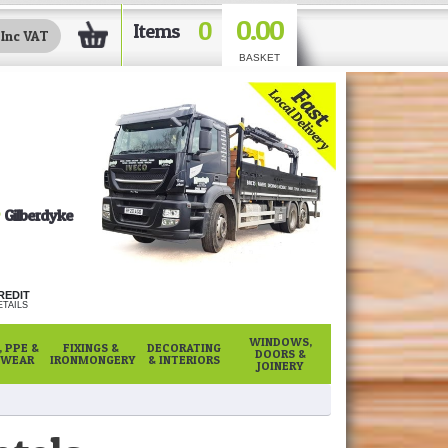
0.00
0
Items
BASKET
Gilberdyke
REDIT
TAILS
WINDOWS,
 PPE &
FIXINGS &
DECORATING
DOORS &
WEAR
IRONMONGERY
& INTERIORS
JOINERY