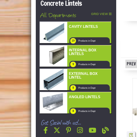
Concrete Lintels
All Departments
GRID VIEW
CAVITY LINTELS
19
Products in Dept
INTERNAL BOX
LINTELS
PREV 
9
Products in Dept
EXTERNAL BOX
LINTEL
8
Products in Dept
ANGLED LINTELS
8
Products in Dept
Get Social with us!...