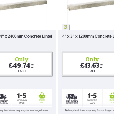
 4" x 2400mm Concrete Lintel
4" x 3" x 1200mm Concrete L
Only
Only
£49.74
£13.63
Inc 
Inc 
VAT
VAT
EACH
EACH
1-5
1-5
QUICK
QUI
WORKING
WORKING
ADD
AD
DAYS
DAYS
very lead times may vary for surcharged areas.
Delivery lead times may vary for surcharged 