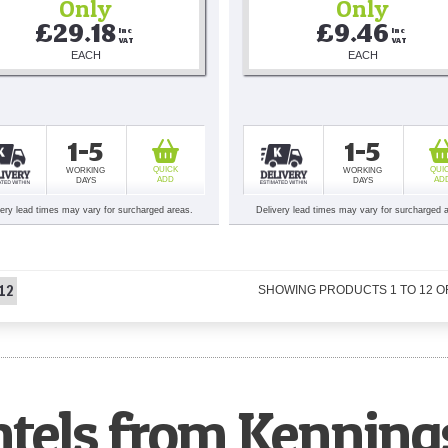
Only
Only
£29.18
£9.46
Inc 
Inc 
VAT
VAT
EACH
EACH
1-5
1-5
QUICK
QUI
WORKING
WORKING
ADD
AD
DAYS
DAYS
very lead times may vary for surcharged areas.
Delivery lead times may vary for surcharged 
12
SHOWING PRODUCTS
1
TO
12
O
ntels from Kenning