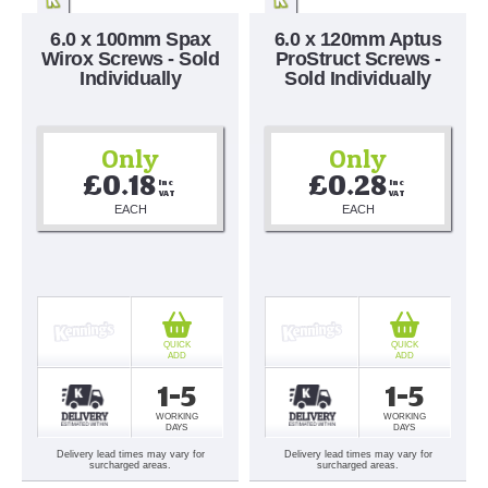
6.0 x 100mm Spax
6.0 x 120mm Aptus
Wirox Screws - Sold
ProStruct Screws -
Individually
Sold Individually
Only
Only
£0.18
£0.28
Inc 
Inc 
VAT
VAT
EACH
EACH
QUICK
QUICK
ADD
ADD
1-5
1-5
WORKING
WORKING
DAYS
DAYS
Delivery lead times may vary for
Delivery lead times may vary for
surcharged areas.
surcharged areas.