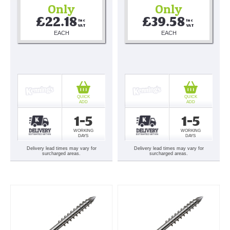
Only
Only
£22.18
£39.58
Inc 
Inc 
VAT
VAT
EACH
EACH
QUICK
QUICK
ADD
ADD
1-5
1-5
WORKING
WORKING
DAYS
DAYS
Delivery lead times may vary for
Delivery lead times may vary for
surcharged areas.
surcharged areas.