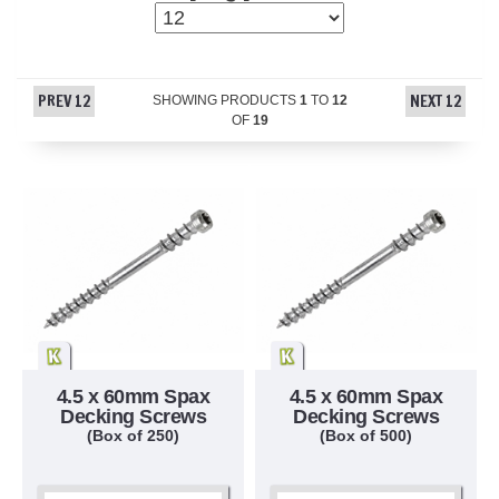
PREV 12
NEXT 12
SHOWING PRODUCTS
1
TO
12
OF
19
4.5 x 60mm Spax
4.5 x 60mm Spax
Decking Screws
Decking Screws
(Box of 250)
(Box of 500)