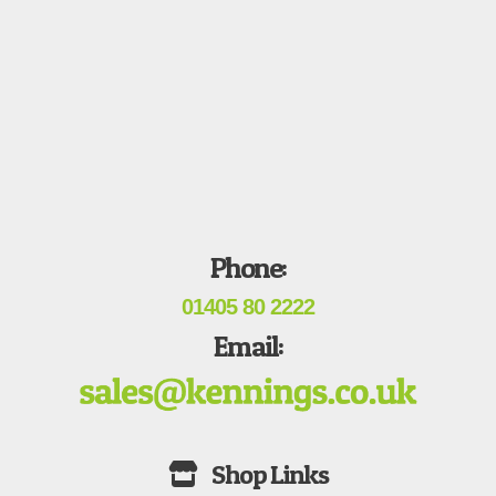
Phone:
01405 80 2222
Email: