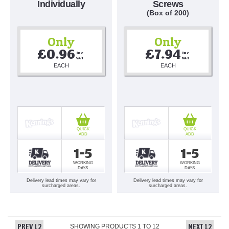
Individually
Screws
(Box of 200)
Only
Only
£0.96
£7.94
Inc 
Inc 
VAT
VAT
EACH
EACH
QUICK
QUICK
ADD
ADD
1-5
1-5
WORKING
WORKING
DAYS
DAYS
Delivery lead times may vary for
Delivery lead times may vary for
surcharged areas.
surcharged areas.
PREV 12
NEXT 12
SHOWING PRODUCTS
1
TO
12