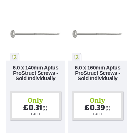
6.0 x 140mm Aptus
6.0 x 160mm Aptus
ProStruct Screws -
ProStruct Screws -
Sold Individually
Sold Individually
Only
Only
£0.31
£0.39
Inc 
Inc 
VAT
VAT
EACH
EACH