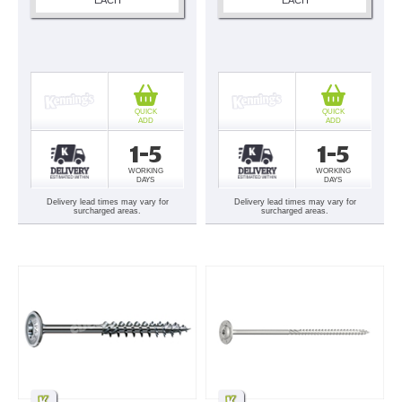
QUICK
QUICK
ADD
ADD
1-5
1-5
WORKING
WORKING
DAYS
DAYS
Delivery lead times may vary for
Delivery lead times may vary for
surcharged areas.
surcharged areas.