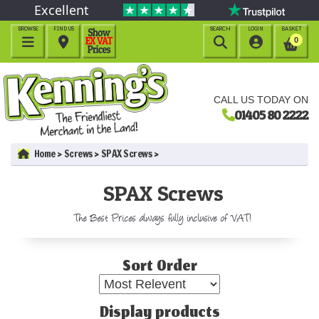
Excellent
BROWSE
FIND US
SEARCH
LOGIN
BASKET




0
CALL US TODAY ON
01405 80 2222
Home
Screws
SPAX Screws
SPAX Screws
The Best Prices always fully inclusive of VAT!
Sort Order
Display products