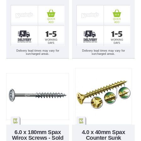
QUICK
QUICK
ADD
ADD
1-5
1-5
WORKING
WORKING
DAYS
DAYS
Delivery lead times may vary for
Delivery lead times may vary for
surcharged areas.
surcharged areas.
6.0 x 180mm Spax
4.0 x 40mm Spax
Wirox Screws - Sold
Counter Sunk