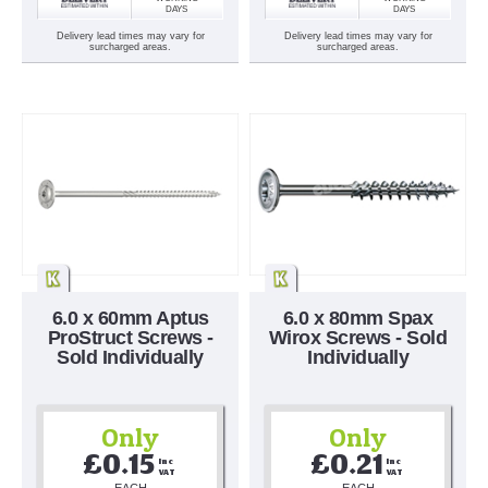
DAYS
DAYS
Delivery lead times may vary for
Delivery lead times may vary for
surcharged areas.
surcharged areas.
6.0 x 60mm Aptus
6.0 x 80mm Spax
ProStruct Screws -
Wirox Screws - Sold
Sold Individually
Individually
Only
Only
£0.15
£0.21
Inc 
Inc 
VAT
VAT
EACH
EACH