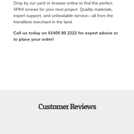
Drop by our yard or browse online to find the perfect
SPAX screws for your next project. Quality materials,
expert support, and unbeatable service—all from the
friendliest merchant in the land.
Call us today on 01405 80 2222 for expert advice or
to place your order!
Customer Reviews