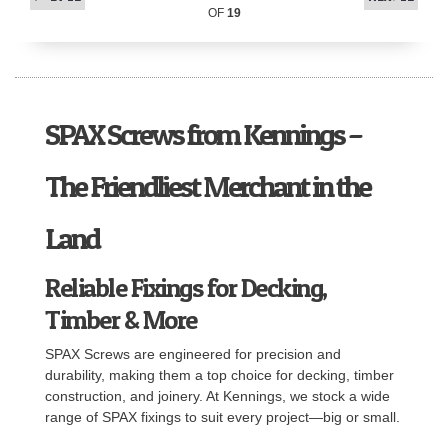
OF
19
SPAX Screws from Kennings –
The Friendliest Merchant in the
Land
Reliable Fixings for Decking,
Timber & More
SPAX Screws are engineered for precision and
durability, making them a top choice for decking, timber
construction, and joinery. At Kennings, we stock a wide
range of SPAX fixings to suit every project—big or small.