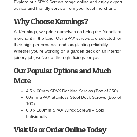
Explore our SPAX Screws range online and enjoy expert
advice and friendly service from your local merchant.
Why Choose Kennings?
At Kennings, we pride ourselves on being the friendliest
merchant in the land. Our SPAX screws are selected for
their high performance and long-lasting reliability.
Whether you're working on a garden deck or an interior
joinery job, we’ve got the right fixings for you.
Our Popular Options and Much
More
4.5 x 60mm SPAX Decking Screws (Box of 250)
60mm SPAX Stainless Steel Deck Screws (Box of
100)
6.0 x 180mm SPAX Wirox Screws – Sold
Individually
Visit Us or Order Online Today