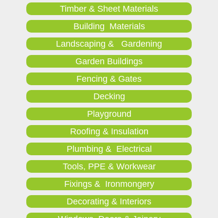
Timber & Sheet Materials
Building Materials
Landscaping & Gardening
Garden Buildings
Fencing & Gates
Decking
Playground
Roofing & Insulation
Plumbing & Electrical
Tools, PPE & Workwear
Fixings & Ironmongery
Decorating & Interiors