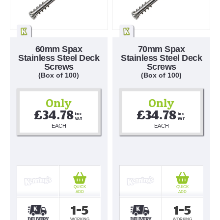
60mm Spax
70mm Spax
Stainless Steel Deck
Stainless Steel Deck
Screws
Screws
(Box of 100)
(Box of 100)
Only
Only
£34.78
£34.78
Inc 
Inc 
VAT
VAT
EACH
EACH
QUICK
QUICK
ADD
ADD
1-5
1-5
WORKING
WORKING