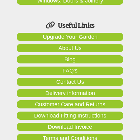
Windows, Doors & Joinery
Useful Links
Upgrade Your Garden
About Us
Blog
FAQ's
Contact Us
Delivery information
Customer Care and Returns
Download Fitting Instructions
Download Invoice
Terms and Conditions