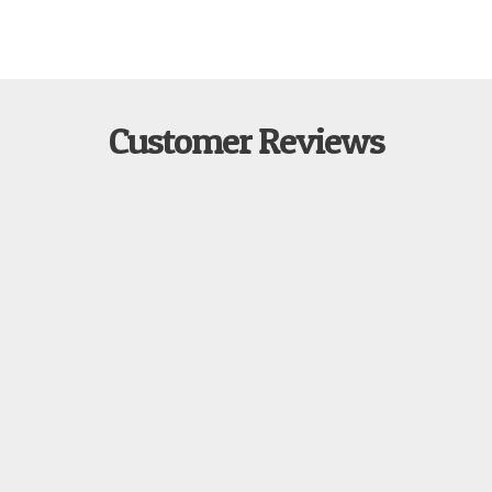
Customer Reviews