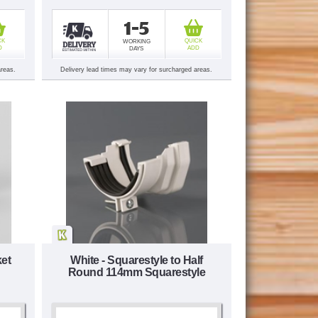
1-5
CK
QUICK
WORKING
D
ADD
DAYS
areas.
Delivery lead times may vary for surcharged areas.
ket
White - Squarestyle to Half
Round 114mm Squarestyle