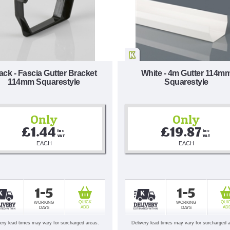
ack - Fascia Gutter Bracket
White - 4m Gutter 114m
114mm Squarestyle
Squarestyle
Only
Only
£1.44
£19.87
Inc 
Inc 
VAT
VAT
EACH
EACH
1-5
1-5
QUICK
QUI
WORKING
WORKING
ADD
AD
DAYS
DAYS
very lead times may vary for surcharged areas.
Delivery lead times may vary for surcharged 