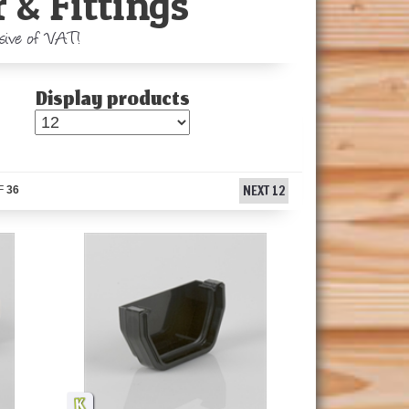
 & Fittings
usive of VAT!
Display products
NEXT 12
F
36