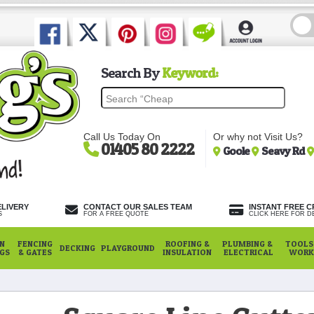
Search By
Keyword:
Call Us Today On
Or why not Visit Us?
01405 80 2222
Goole
Seavy Rd
ELIVERY
CONTACT OUR SALES TEAM
INSTANT FREE C
S
FOR A FREE QUOTE
CLICK HERE FOR DE
N
FENCING
ROOFING &
PLUMBING &
TOOLS,
DECKING
PLAYGROUND
NGS
& GATES
INSULATION
ELECTRICAL
WORK