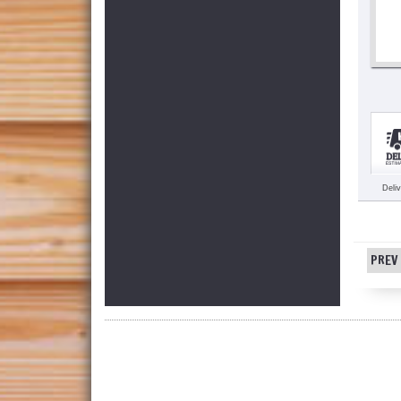
Deli
PREV 