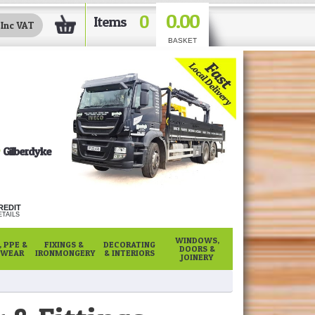
0.00
0
Items
BASKET
Gilberdyke
REDIT
TAILS
WINDOWS,
 PPE &
FIXINGS &
DECORATING
DOORS &
WEAR
IRONMONGERY
& INTERIORS
JOINERY