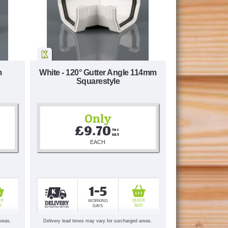
m
White - 120° Gutter Angle 114mm
Squarestyle
Only
£9.70
Inc 
VAT
EACH
1-5
CK
QUICK
WORKING
D
ADD
DAYS
areas.
Delivery lead times may vary for surcharged areas.