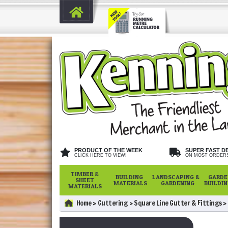
PRODUCT OF THE WEEK
SUPER FAST D
CLICK HERE TO VIEW!
ON MOST ORDER
TIMBER &
BUILDING
LANDSCAPING &
GARDE
SHEET
MATERIALS
GARDENING
BUILDI
MATERIALS
Home
Guttering
Square Line Gutter & Fittings