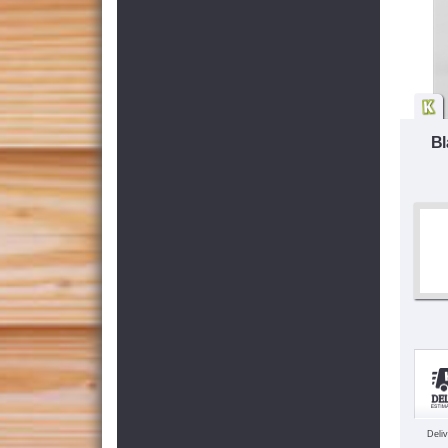
Bl
Deli