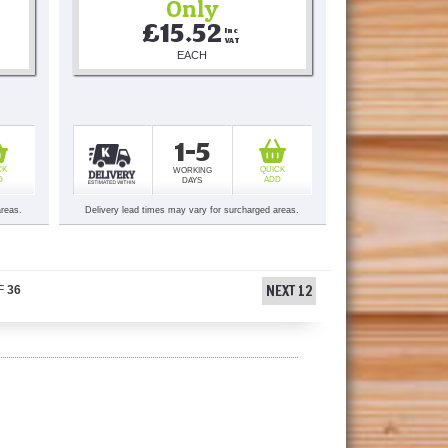
Only
£15.52
Inc 
VAT
EACH
1-5
CK
QUICK
WORKING
D
ADD
DAYS
areas.
Delivery lead times may vary for surcharged areas.
NEXT 12
F
36