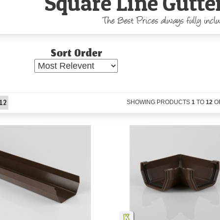
Square Line Gutter
The Best Prices always fully incl
Sort Order
12
SHOWING PRODUCTS
1
TO
12
O