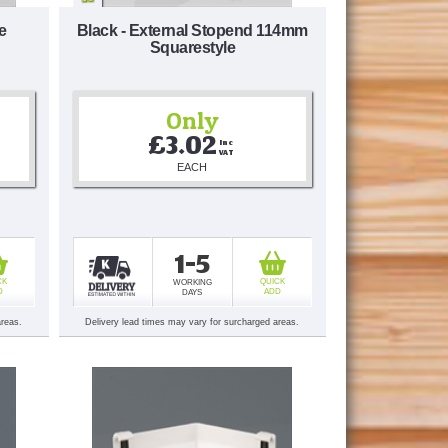
e
Black - External Stopend 114mm
Squarestyle
Only
£3.02
Inc 
VAT
EACH
1-5
CK
QUICK
WORKING
D
ADD
DAYS
areas.
Delivery lead times may vary for surcharged areas.