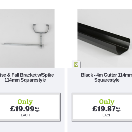
ise & Fall Bracket w/Spike
Black - 4m Gutter 114m
114mm Squarestyle
Squarestyle
Only
Only
£19.99
£19.87
Inc 
Inc 
VAT
VAT
EACH
EACH