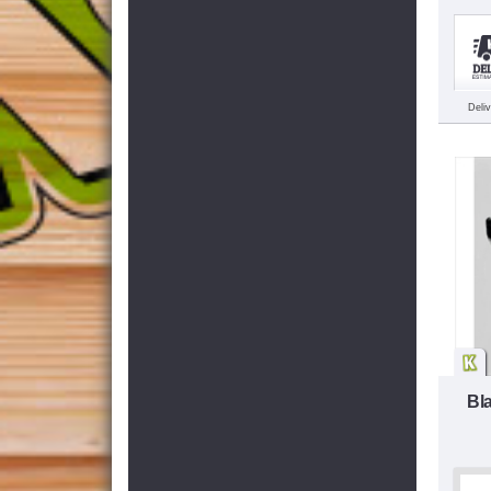
Deli
Bl