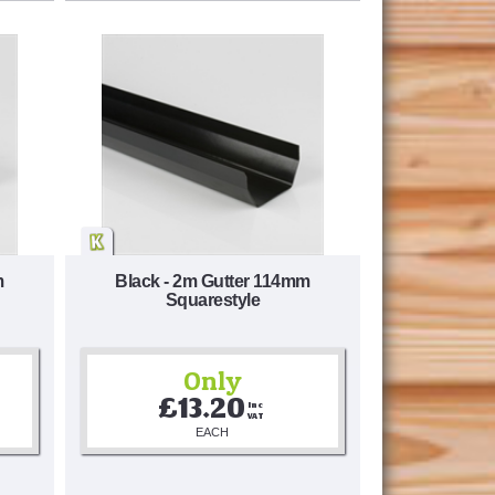
m
Black - 2m Gutter 114mm
Squarestyle
Only
£13.20
Inc 
VAT
EACH