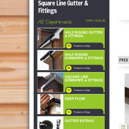
Square Line Gutter &
Fittings
All Departments
GRID VIEW
HALF ROUND GUTTER
& FITTINGS
40
Products in Dept
HALF ROUND
DOWNPIPE & FITTINGS
PREV 
36
Products in Dept
SQUARE LINE
DOWNPIPE & FITTINGS
31
Products in Dept
DEEP FLOW
13
Products in Dept
GUTTER EXTRAS