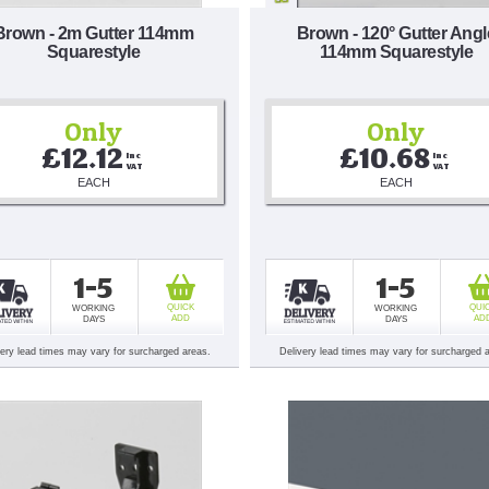
Brown - 2m Gutter 114mm
Brown - 120° Gutter Angl
Squarestyle
114mm Squarestyle
Only
Only
£12.12
£10.68
Inc 
Inc 
VAT
VAT
EACH
EACH
1-5
1-5
QUICK
QUI
WORKING
WORKING
ADD
AD
DAYS
DAYS
very lead times may vary for surcharged areas.
Delivery lead times may vary for surcharged 