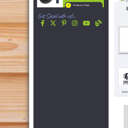
2
Products in Dept
Get Social with us!...
Deli