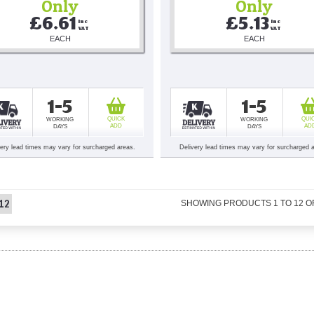
Only
Only
£6.61
£5.13
Inc 
Inc 
VAT
VAT
EACH
EACH
1-5
1-5
QUICK
QUI
WORKING
WORKING
ADD
AD
DAYS
DAYS
very lead times may vary for surcharged areas.
Delivery lead times may vary for surcharged 
12
SHOWING PRODUCTS
1
TO
12
O