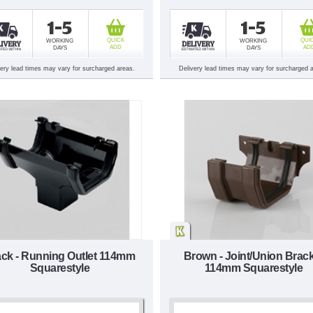
1-5
1-5
QUICK
QUI
WORKING
WORKING
ADD
AD
DAYS
DAYS
very lead times may vary for surcharged areas.
Delivery lead times may vary for surcharged 
ack - Running Outlet 114mm
Brown - Joint/Union Brac
Squarestyle
114mm Squarestyle