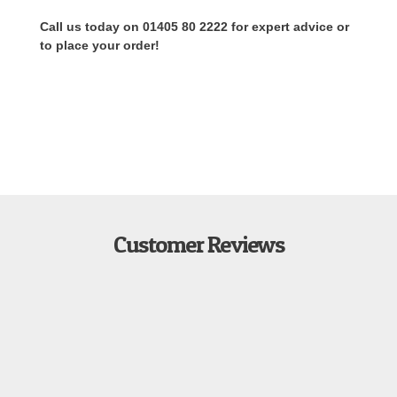
Call us today on 01405 80 2222 for expert advice or
to place your order!
Customer Reviews