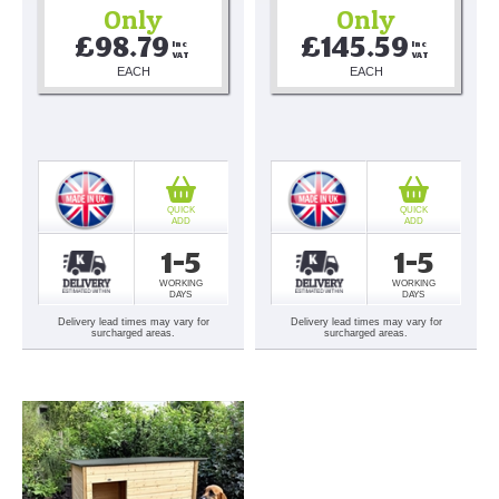
Only
Only
£98.79
£145.59
Inc 
Inc 
VAT
VAT
EACH
EACH
QUICK
QUICK
ADD
ADD
1-5
1-5
WORKING
WORKING
DAYS
DAYS
Delivery lead times may vary for
Delivery lead times may vary for
surcharged areas.
surcharged areas.