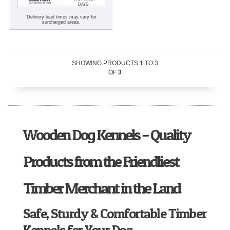
DAYS
Delivery lead times may vary for
surcharged areas.
SHOWING PRODUCTS
1
TO
3
OF
3
Wooden Dog Kennels – Quality
Products from the Friendliest
Timber Merchant in the Land
Safe, Sturdy & Comfortable Timber
Kennels for Your Dog