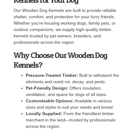
Our Wooden Dog Kennels are built to provide reliable
shelter, comfort, and protection for your furry friends.
Whether you're housing working dogs, family pets, or
outdoor companions, we supply high-quality timber
kennels trusted by pet owners, breeders, and
professionals across the region.
Why Choose Our Wooden Dog
Kennels?
Pressure-Treated Timber:
Built to withstand the
elements and resist rot, decay, and pests.
Pet-Friendly Design:
Offers insulation,
ventilation, and space for dogs of all sizes.
Customisable Options:
Available in various
sizes and styles to suit your needs and breed.
Locally Supplied:
From the friendliest timber
merchant in the land—trusted by professionals
across the region.