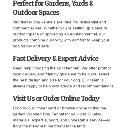
Perfect for Gardens, Yards &
Outdoor Spaces
Our timber dog kennels are ideal for residential and
commercial use. Whether you're setting up a secure
outdoor space or upgrading an existing kennel, our
products combine durability with comfort to keep your
dog happy and safe.
Fast Delivery & Expert Advice
Need help choosing the right kennel? We offer prompt
local delivery and friendly guidance to help you select
the best design and size for your dog. Our team is
always happy to help with advice and recommendations.
Visit Us or Order Online Today
Drop by our timber yard or browse online to find the
perfect Wooden Dog Kennel for your pet. Quality
materials, expert support, and unbeatable service—all
from the friendliest merchant in the land.