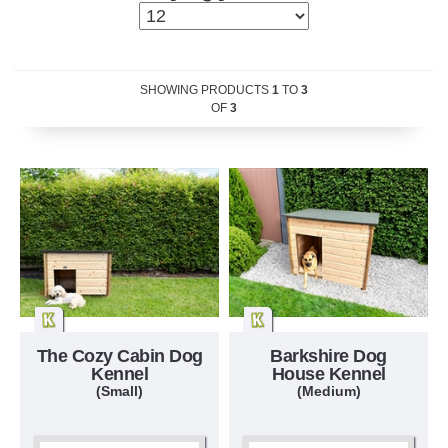
SHOWING PRODUCTS
1
TO
3
OF
3
The Cozy Cabin Dog
Barkshire Dog
Kennel
House Kennel
(Small)
(Medium)