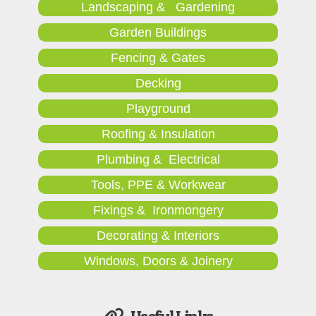
Landscaping & Gardening
Garden Buildings
Fencing & Gates
Decking
Playground
Roofing & Insulation
Plumbing & Electrical
Tools, PPE & Workwear
Fixings & Ironmongery
Decorating & Interiors
Windows, Doors & Joinery