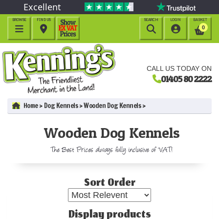
Excellent
BROWSE
FIND US
SEARCH
LOGIN
BASKET




0
CALL US TODAY ON
01405 80 2222
Home
Dog Kennels
Wooden Dog Kennels
Wooden Dog Kennels
The Best Prices always fully inclusive of VAT!
Sort Order
Display products