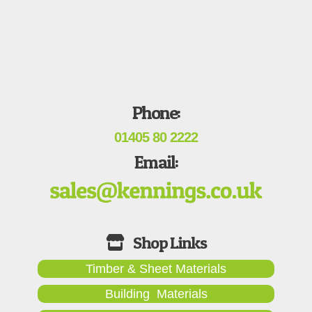
Phone:
01405 80 2222
Email:
Timber & Sheet Materials
Building Materials