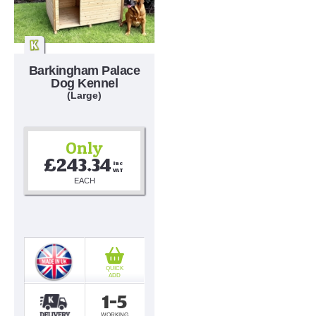
Barkingham Palace
Dog Kennel
(Large)
Only
£243.34
Inc 
VAT
EACH
QUICK
ADD
1-5
WORKING