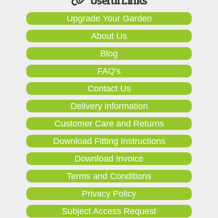
Useful Links
Upgrade Your Garden
About Us
Blog
FAQ's
Contact Us
Delivery information
Customer Care and Returns
Download Fitting Instructions
Download Invoice
Terms and Conditions
Privacy Policy
Subject Access Request