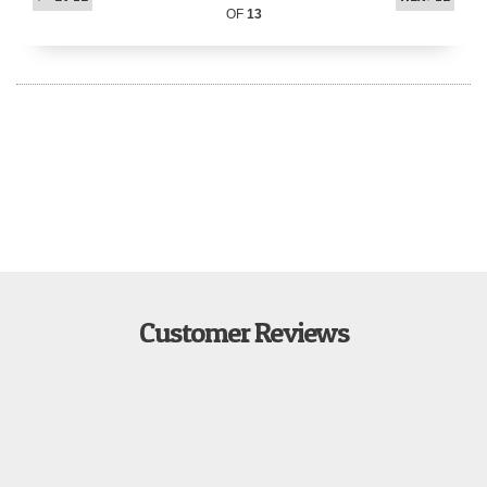
OF
13
Customer Reviews