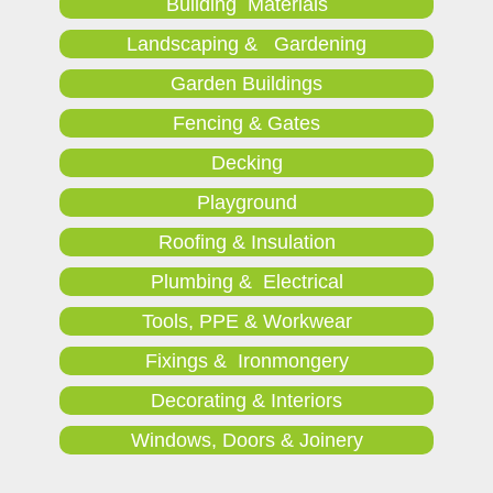
Building Materials
Landscaping & Gardening
Garden Buildings
Fencing & Gates
Decking
Playground
Roofing & Insulation
Plumbing & Electrical
Tools, PPE & Workwear
Fixings & Ironmongery
Decorating & Interiors
Windows, Doors & Joinery