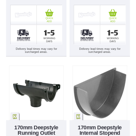
QUICK
QUICK
ADD
ADD
1-5
1-5
WORKING
WORKING
DAYS
DAYS
Delivery lead times may vary for
Delivery lead times may vary for
surcharged areas.
surcharged areas.
170mm Deepstyle
170mm Deepstyle
Running Outlet
Internal Stopend