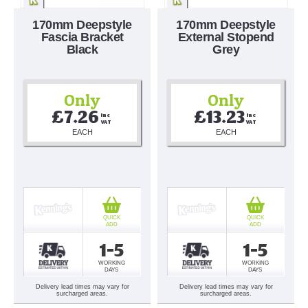
170mm Deepstyle
170mm Deepstyle
Fascia Bracket
External Stopend
Black
Grey
Only
Only
£7.26
£13.23
Inc 
Inc 
VAT
VAT
EACH
EACH
QUICK
QUICK
ADD
ADD
1-5
1-5
WORKING
WORKING
DAYS
DAYS
Delivery lead times may vary for
Delivery lead times may vary for
surcharged areas.
surcharged areas.