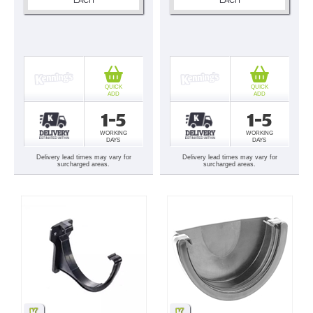
QUICK
QUICK
ADD
ADD
1-5
1-5
WORKING
WORKING
DAYS
DAYS
Delivery lead times may vary for
Delivery lead times may vary for
surcharged areas.
surcharged areas.