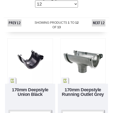
PREV 12
NEXT 12
SHOWING PRODUCTS
1
TO
12
OF
13
170mm Deepstyle
170mm Deepstyle
Union Black
Running Outlet Grey