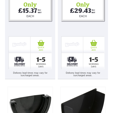
Only
Only
£15.37
£29.43
Inc 
Inc 
VAT
VAT
EACH
EACH
QUICK
QUICK
ADD
ADD
1-5
1-5
WORKING
WORKING
DAYS
DAYS
Delivery lead times may vary for
Delivery lead times may vary for
surcharged areas.
surcharged areas.