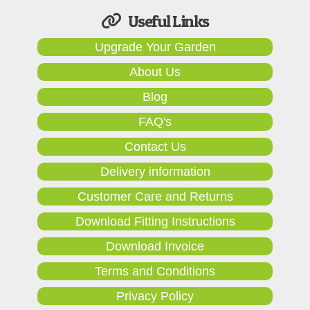
Useful Links
Upgrade Your Garden
About Us
Blog
FAQ's
Contact Us
Delivery information
Customer Care and Returns
Download Fitting Instructions
Download Invoice
Terms and Conditions
Privacy Policy