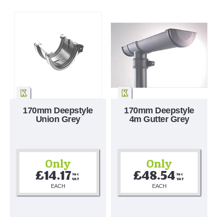
170mm Deepstyle
170mm Deepstyle
Union Grey
4m Gutter Grey
Only
Only
£14.17
£48.54
Inc 
Inc 
VAT
VAT
EACH
EACH