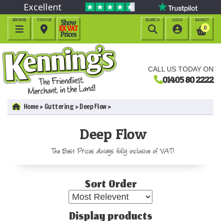
Excellent
BROWSE
FIND US
SEARCH
LOGIN
BASKET




0
CALL US TODAY ON
01405 80 2222
Home
Guttering
Deep Flow
Deep Flow
The Best Prices always fully inclusive of VAT!
Sort Order
Display products