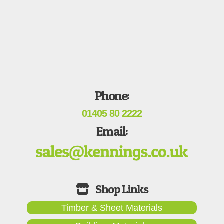
Phone:
01405 80 2222
Email:
Timber & Sheet Materials