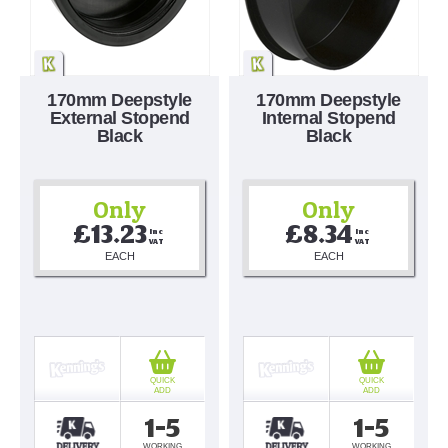
170mm Deepstyle
170mm Deepstyle
External Stopend
Internal Stopend
Black
Black
Only
Only
£13.23
£8.34
Inc 
Inc 
VAT
VAT
EACH
EACH
QUICK
QUICK
ADD
ADD
1-5
1-5
WORKING
WORKING