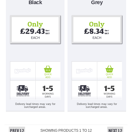
Black
Grey
Only
Only
£29.43
£8.34
Inc 
Inc 
VAT
VAT
EACH
EACH
QUICK
QUICK
ADD
ADD
1-5
1-5
WORKING
WORKING
DAYS
DAYS
Delivery lead times may vary for
Delivery lead times may vary for
surcharged areas.
surcharged areas.
PREV 12
NEXT 12
SHOWING PRODUCTS
1
TO
12