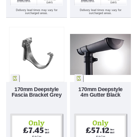
DAYS
DAYS
Delivery lead times may vary for
Delivery lead times may vary for
surcharged areas.
surcharged areas.
170mm Deepstyle
170mm Deepstyle
Fascia Bracket Grey
4m Gutter Black
Only
Only
£7.45
£57.12
Inc 
Inc 
VAT
VAT
EACH
EACH