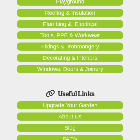
Playground
Roofing & Insulation
Plumbing & Electrical
Tools, PPE & Workwear
Fixings & Ironmongery
Decorating & Interiors
Windows, Doors & Joinery
Useful Links
Upgrade Your Garden
About Us
Blog
FAQ's