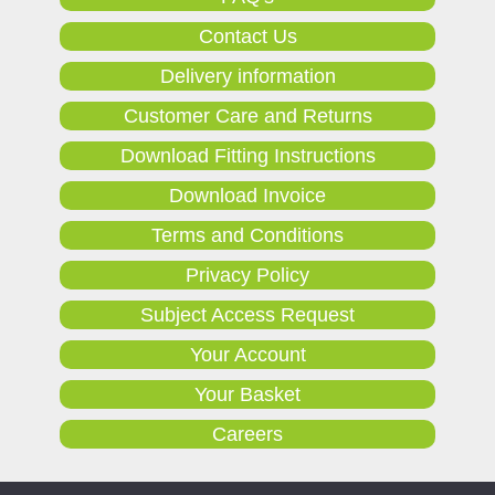
Contact Us
Delivery information
Customer Care and Returns
Download Fitting Instructions
Download Invoice
Terms and Conditions
Privacy Policy
Subject Access Request
Your Account
Your Basket
Careers