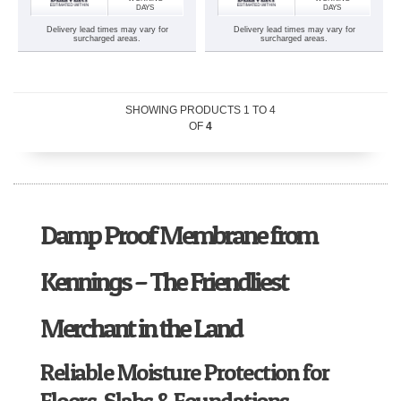
DAYS
DAYS
Delivery lead times may vary for
Delivery lead times may vary for
surcharged areas.
surcharged areas.
SHOWING PRODUCTS
1
TO
4
OF
4
Damp Proof Membrane from
Kennings – The Friendliest
Merchant in the Land
Reliable Moisture Protection for
Floors, Slabs & Foundations