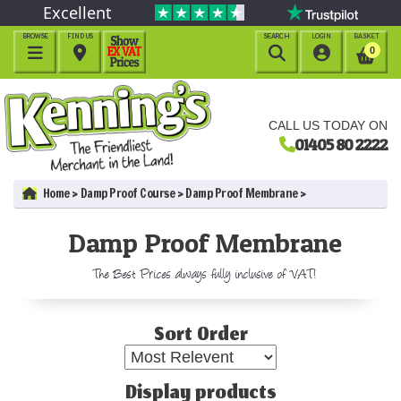
Excellent
BROWSE
FIND US
SEARCH
LOGIN
BASKET




0
CALL US TODAY ON
01405 80 2222
Home
Damp Proof Course
Damp Proof Membrane
Damp Proof Membrane
The Best Prices always fully inclusive of VAT!
Sort Order
Display products