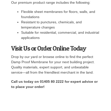
Our premium product range includes the following:
Flexible sheet membranes for floors, walls, and
foundations
Resistant to punctures, chemicals, and
temperature changes
Suitable for residential, commercial, and industrial
applications
Visit Us or Order Online Today
Drop by our yard or browse online to find the perfect
Damp Proof Membrane for your next building project.
Quality materials, expert support, and unbeatable
service—all from the friendliest merchant in the land.
Call us today on 01405 80 2222 for expert advice or
to place your order!