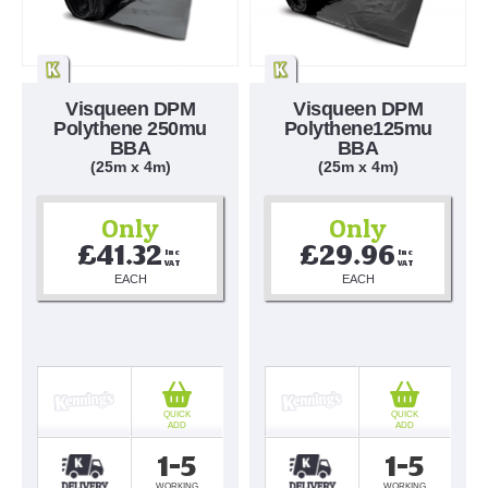
Visqueen DPM
Visqueen DPM
Polythene 250mu
Polythene125mu
BBA
BBA
(25m x 4m)
(25m x 4m)
Only
Only
£41.32
£29.96
Inc 
Inc 
VAT
VAT
EACH
EACH
QUICK
QUICK
ADD
ADD
1-5
1-5
WORKING
WORKING