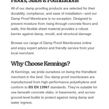
All of our damp proofing products are selected for their
durability, compliance, and ease of installation—and our
Damp Proof Membrane is no exception. Designed to
prevent moisture from rising through concrete floors and
walls, this flexible sheet material provides a robust
barrier against damp, mould, and structural damage.
Browse our range of Damp Proof Membranes online
and enjoy expert advice and friendly service from your
local merchant.
Why Choose Kennings?
At Kennings, we pride ourselves on being the friendliest
merchant in the land. Our damp proof membranes are
manufactured from high-performance polyethylene and
conform to
BS EN 13967
standards. They’re suitable for
use beneath concrete slabs, in basements, and across
ground-level builds to protect against rising damp and
water ingress.