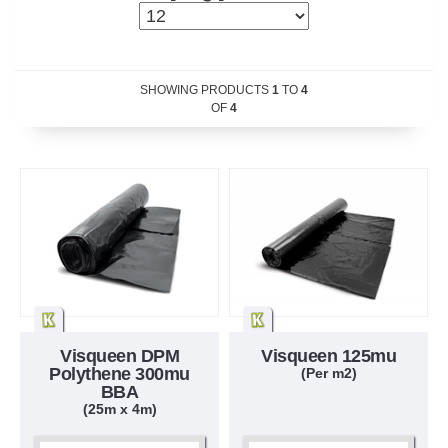
SHOWING PRODUCTS
1
TO
4
OF
4
Visqueen DPM
Visqueen 125mu
Polythene 300mu
(Per m2)
BBA
(25m x 4m)