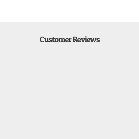
Customer Reviews