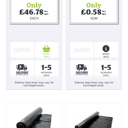
Only
Only
£46.78
£0.58
Inc 
Inc 
VAT
VAT
EACH
SQM
QUICK
MORE
ADD
INFO
1-5
1-5
WORKING
WORKING
DAYS
DAYS
Delivery lead times may vary for
Delivery lead times may vary for
surcharged areas.
surcharged areas.