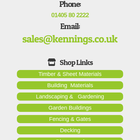
Phone:
01405 80 2222
Email:
Timber & Sheet Materials
Building Materials
Landscaping & Gardening
Garden Buildings
Fencing & Gates
Decking