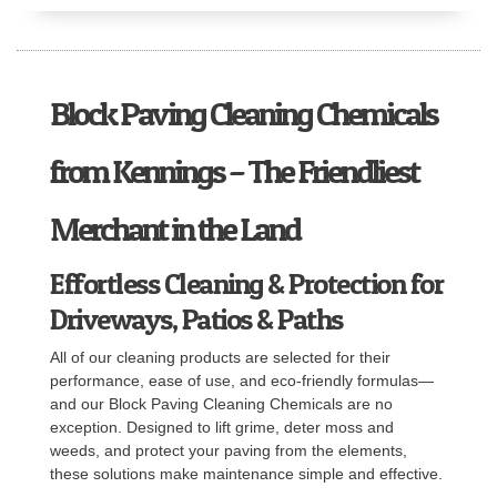
Block Paving Cleaning Chemicals
from Kennings – The Friendliest
Merchant in the Land
Effortless Cleaning & Protection for
Driveways, Patios & Paths
All of our cleaning products are selected for their
performance, ease of use, and eco-friendly formulas—
and our Block Paving Cleaning Chemicals are no
exception. Designed to lift grime, deter moss and
weeds, and protect your paving from the elements,
these solutions make maintenance simple and effective.