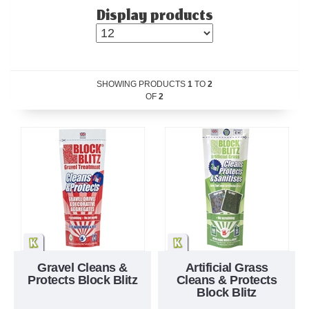
Display products
SHOWING PRODUCTS
1
TO
2
OF
2
Gravel Cleans &
Artificial Grass
Protects Block Blitz
Cleans & Protects
Block Blitz