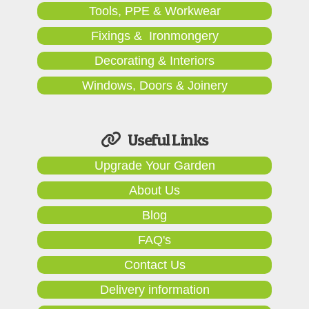
Tools, PPE & Workwear
Fixings & Ironmongery
Decorating & Interiors
Windows, Doors & Joinery
Useful Links
Upgrade Your Garden
About Us
Blog
FAQ's
Contact Us
Delivery information