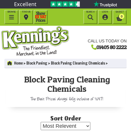
Excellent
BROWSE
FIND US
SEARCH
LOGIN
BASKET




0
CALL US TODAY ON
01405 80 2222
Home
Block Paving
Block Paving Cleaning Chemicals
Block Paving Cleaning
Chemicals
The Best Prices always fully inclusive of VAT!
Sort Order