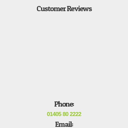
Customer Reviews
Phone:
01405 80 2222
Email: