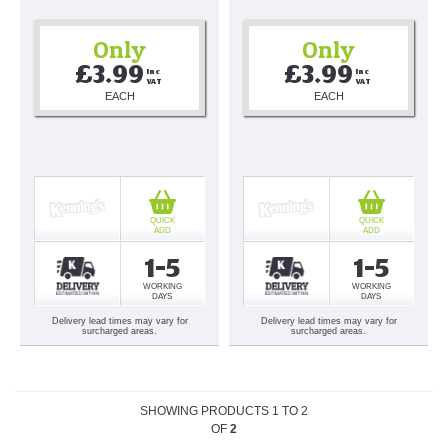
Only
Only
£3.99
£3.99
Inc 
Inc 
VAT
VAT
EACH
EACH
QUICK
QUICK
ADD
ADD
1-5
1-5
WORKING
WORKING
DAYS
DAYS
Delivery lead times may vary for
Delivery lead times may vary for
surcharged areas.
surcharged areas.
SHOWING PRODUCTS
1
TO
2
OF
2