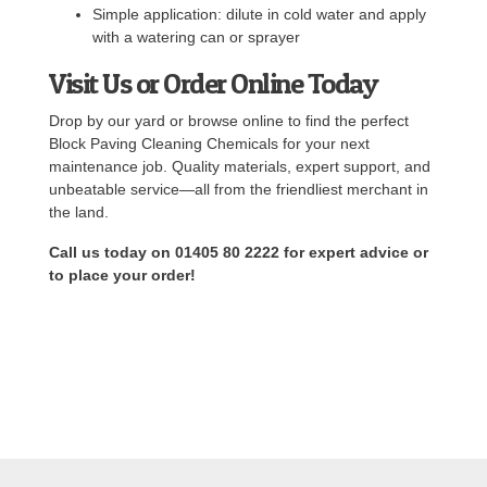
Simple application: dilute in cold water and apply
with a watering can or sprayer
Visit Us or Order Online Today
Drop by our yard or browse online to find the perfect
Block Paving Cleaning Chemicals for your next
maintenance job. Quality materials, expert support, and
unbeatable service—all from the friendliest merchant in
the land.
Call us today on 01405 80 2222 for expert advice or
to place your order!