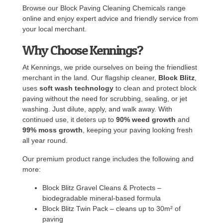
Browse our Block Paving Cleaning Chemicals range
online and enjoy expert advice and friendly service from
your local merchant.
Why Choose Kennings?
At Kennings, we pride ourselves on being the friendliest
merchant in the land. Our flagship cleaner,
Block Blitz
,
uses
soft wash technology
to clean and protect block
paving without the need for scrubbing, sealing, or jet
washing. Just dilute, apply, and walk away. With
continued use, it deters up to
90% weed growth
and
99% moss growth
, keeping your paving looking fresh
all year round.
Our premium product range includes the following and
more:
Block Blitz Gravel Cleans & Protects –
biodegradable mineral-based formula
Block Blitz Twin Pack – cleans up to 30m² of
paving