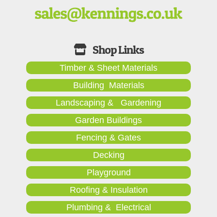
Timber & Sheet Materials
Building Materials
Landscaping & Gardening
Garden Buildings
Fencing & Gates
Decking
Playground
Roofing & Insulation
Plumbing & Electrical