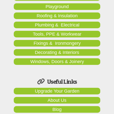
Playground
Roofing & Insulation
Plumbing & Electrical
Tools, PPE & Workwear
Fixings & Ironmongery
Decorating & Interiors
Windows, Doors & Joinery
Useful Links
Upgrade Your Garden
About Us
Blog