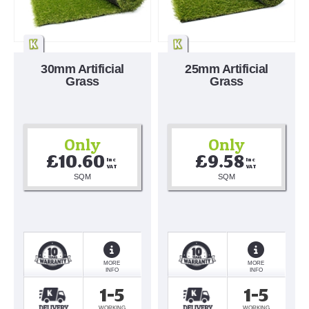
30mm Artificial
25mm Artificial
Grass
Grass
Only
Only
£10.60
£9.58
Inc 
Inc 
VAT
VAT
SQM
SQM
MORE
MORE
INFO
INFO
1-5
1-5
WORKING
WORKING