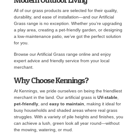
All of our grass products are selected for their quality,
durability, and ease of installation—and our Artificial
Grass range is no exception. Whether you’re upgrading
a play area, creating a pet-friendly garden, or designing
a low-maintenance patio, we’ve got the perfect solution
for you.
Browse our Artificial Grass range online and enjoy
expert advice and friendly service from your local
merchant.
Why Choose Kennings?
At Kennings, we pride ourselves on being the friendliest
merchant in the land. Our artificial grass is
UV-stable
,
pet-friendly
, and
easy to maintain
, making it ideal for
busy households and shaded areas where real grass
struggles. With a variety of pile heights and finishes, you
can achieve a lush, green look all year round—without
the mowing, watering, or mud.