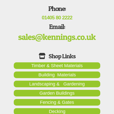
Phone:
01405 80 2222
Email:
Timber & Sheet Materials
Building Materials
Landscaping & Gardening
Garden Buildings
Fencing & Gates
Decking