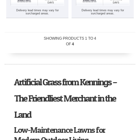
DAYS
DAYS
Delivery lead times may vary for
Delivery lead times may vary for
surcharged areas.
surcharged areas.
SHOWING PRODUCTS
1
TO
4
OF
4
Artificial Grass from Kennings –
The Friendliest Merchant in the
Land
Low-Maintenance Lawns for
Modern Outdoor Living