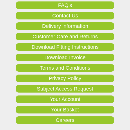
FAQ's
Contact Us
Delivery information
Customer Care and Returns
Download Fitting Instructions
Download Invoice
Terms and Conditions
Privacy Policy
Subject Access Request
Your Account
Your Basket
Careers