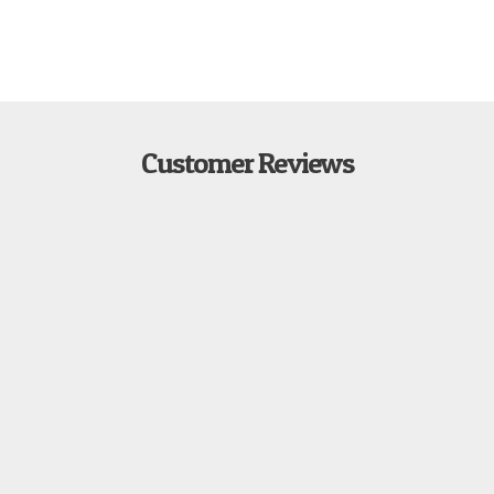
Customer Reviews