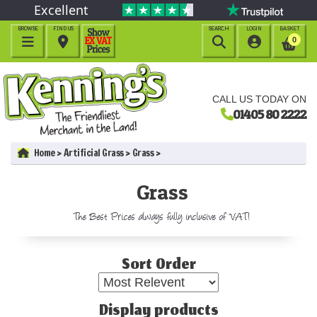
Excellent
BROWSE
FIND US
SEARCH
LOGIN
BASKET




0
CALL US TODAY ON
01405 80 2222
Home
Artificial Grass
Grass
Grass
The Best Prices always fully inclusive of VAT!
Sort Order
Display products