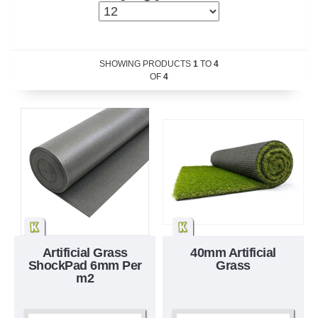
SHOWING PRODUCTS
1
TO
4
OF
4
Artificial Grass
40mm Artificial
ShockPad 6mm Per
Grass
m2