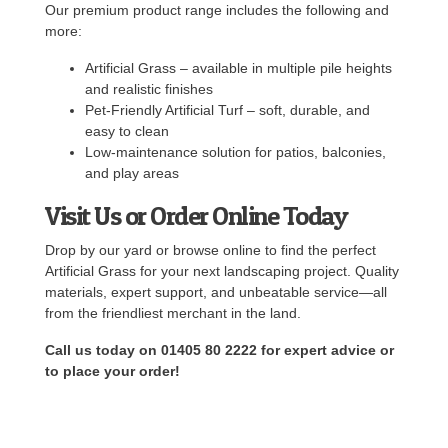
Our premium product range includes the following and
more:
Artificial Grass – available in multiple pile heights
and realistic finishes
Pet-Friendly Artificial Turf – soft, durable, and
easy to clean
Low-maintenance solution for patios, balconies,
and play areas
Visit Us or Order Online Today
Drop by our yard or browse online to find the perfect
Artificial Grass for your next landscaping project. Quality
materials, expert support, and unbeatable service—all
from the friendliest merchant in the land.
Call us today on 01405 80 2222 for expert advice or
to place your order!