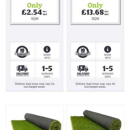
Only
Only
£2.54
£13.68
Inc 
Inc 
VAT
VAT
SQM
SQM
MORE
MORE
INFO
INFO
1-5
1-5
WORKING
WORKING
DAYS
DAYS
Delivery lead times may vary for
Delivery lead times may vary for
surcharged areas.
surcharged areas.