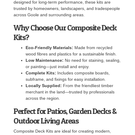
designed for long-term performance, these kits are
trusted by homeowners, landscapers, and tradespeople
across Goole and surrounding areas.
Why Choose Our Composite Deck
Kits?
Eco-Friendly Materials:
Made from recycled
wood fibres and plastics for a sustainable finish.
Low Maintenance:
No need for staining, sealing,
or painting—just install and enjoy.
Complete Kits:
Includes composite boards,
subframe, and fixings for easy installation.
Locally Supplied:
From the friendliest timber
merchant in the land—trusted by professionals
across the region.
Perfect for Patios, Garden Decks &
Outdoor Living Areas
Composite Deck Kits are ideal for creating modern,