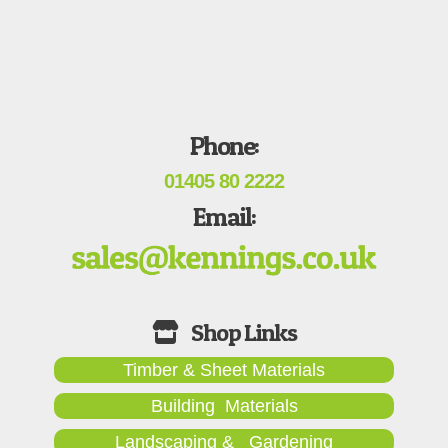
Phone:
01405 80 2222
Email:
Timber & Sheet Materials
Building Materials
Landscaping & Gardening