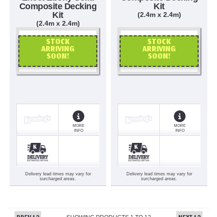
Composite Decking
Kit
Kit
(2.4m x 2.4m)
(2.4m x 2.4m)
STOCK
STOCK
ARRIVING
ARRIVING
SOON!
SOON!
OR CALL US
OR CALL US
MORE
MORE
INFO
INFO
Delivery lead times may vary for
Delivery lead times may vary for
surcharged areas.
surcharged areas.