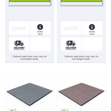
MORE
MORE
INFO
INFO
Delivery lead times may vary for
Delivery lead times may vary for
surcharged areas.
surcharged areas.