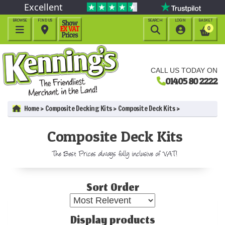
Excellent
BROWSE
FIND US
SEARCH
LOGIN
BASKET




0
CALL US TODAY ON
01405 80 2222
Home
Composite Decking Kits
Composite Deck Kits
Composite Deck Kits
The Best Prices always fully inclusive of VAT!
Sort Order
Display products