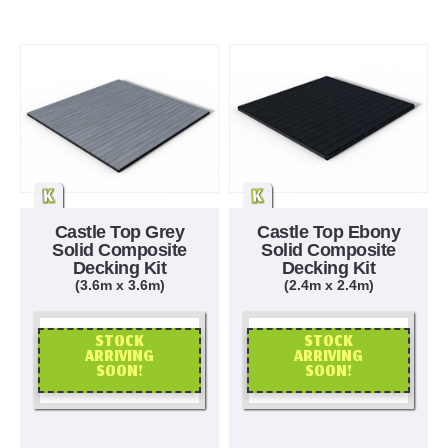
Castle Top Grey
Castle Top Ebony
Solid Composite
Solid Composite
Decking Kit
Decking Kit
(3.6m x 3.6m)
(2.4m x 2.4m)
STOCK
STOCK
ARRIVING
ARRIVING
SOON!
SOON!
OR CALL US
OR CALL US