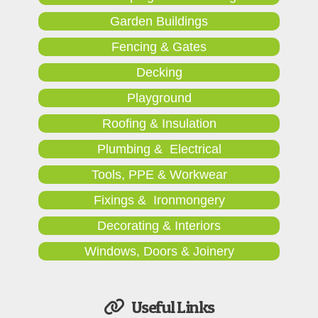
Garden Buildings
Fencing & Gates
Decking
Playground
Roofing & Insulation
Plumbing & Electrical
Tools, PPE & Workwear
Fixings & Ironmongery
Decorating & Interiors
Windows, Doors & Joinery
Useful Links