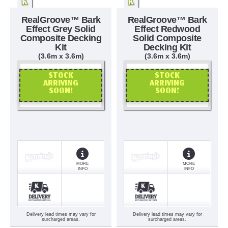
RealGroove™ Bark
RealGroove™ Bark
Effect Grey Solid
Effect Redwood
Composite Decking
Solid Composite
Kit
Decking Kit
(3.6m x 3.6m)
(3.6m x 3.6m)
STOCK
STOCK
ARRIVING
ARRIVING
SOON!
SOON!
OR CALL US
OR CALL US
MORE
MORE
INFO
INFO
Delivery lead times may vary for
Delivery lead times may vary for
surcharged areas.
surcharged areas.