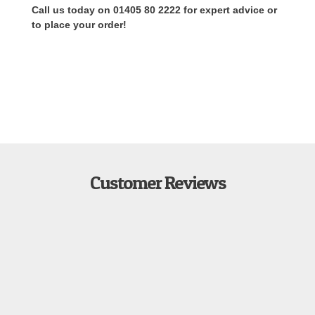
Call us today on 01405 80 2222 for expert advice or
to place your order!
Customer Reviews