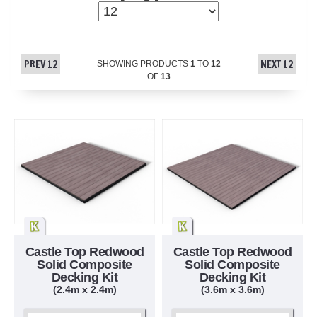
PREV 12
NEXT 12
SHOWING PRODUCTS
1
TO
12
OF
13
Castle Top Redwood
Castle Top Redwood
Solid Composite
Solid Composite
Decking Kit
Decking Kit
(2.4m x 2.4m)
(3.6m x 3.6m)