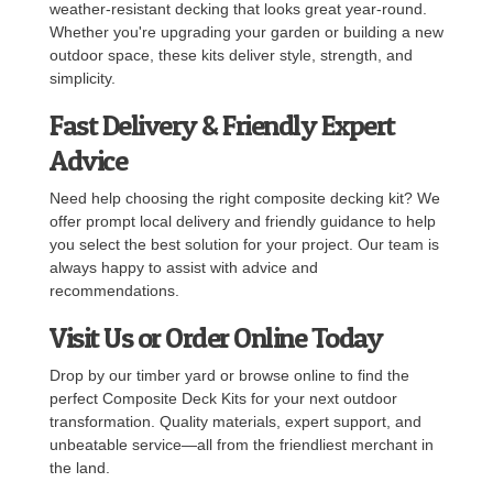
weather-resistant decking that looks great year-round.
Whether you're upgrading your garden or building a new
outdoor space, these kits deliver style, strength, and
simplicity.
Fast Delivery & Friendly Expert
Advice
Need help choosing the right composite decking kit? We
offer prompt local delivery and friendly guidance to help
you select the best solution for your project. Our team is
always happy to assist with advice and
recommendations.
Visit Us or Order Online Today
Drop by our timber yard or browse online to find the
perfect Composite Deck Kits for your next outdoor
transformation. Quality materials, expert support, and
unbeatable service—all from the friendliest merchant in
the land.