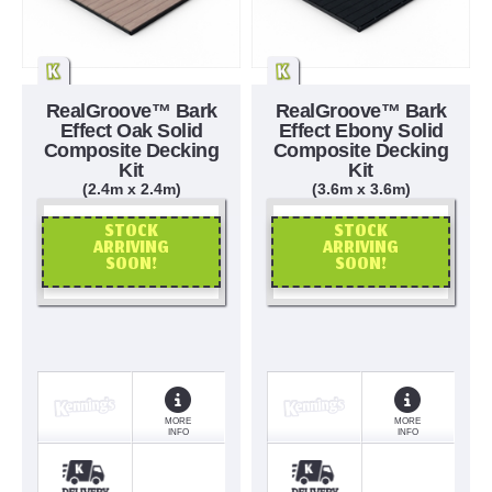
RealGroove™ Bark
RealGroove™ Bark
Effect Oak Solid
Effect Ebony Solid
Composite Decking
Composite Decking
Kit
Kit
(2.4m x 2.4m)
(3.6m x 3.6m)
STOCK
STOCK
ARRIVING
ARRIVING
SOON!
SOON!
OR CALL US
OR CALL US
MORE
MORE
INFO
INFO