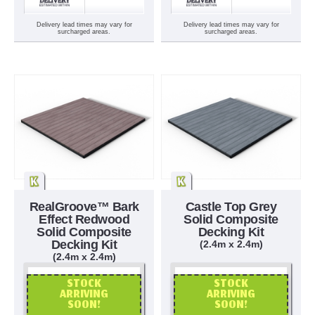
Delivery lead times may vary for
Delivery lead times may vary for
surcharged areas.
surcharged areas.
RealGroove™ Bark
Castle Top Grey
Effect Redwood
Solid Composite
Solid Composite
Decking Kit
Decking Kit
(2.4m x 2.4m)
(2.4m x 2.4m)
STOCK
STOCK
ARRIVING
ARRIVING
SOON!
SOON!
OR CALL US
OR CALL US