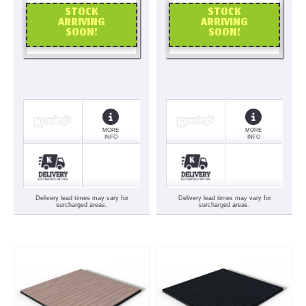
STOCK
STOCK
ARRIVING
ARRIVING
SOON!
SOON!
OR CALL US
OR CALL US
MORE
MORE
INFO
INFO
Delivery lead times may vary for
Delivery lead times may vary for
surcharged areas.
surcharged areas.