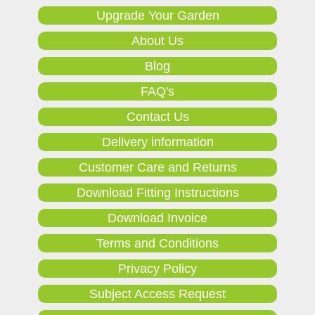
Upgrade Your Garden
About Us
Blog
FAQ's
Contact Us
Delivery information
Customer Care and Returns
Download Fitting Instructions
Download Invoice
Terms and Conditions
Privacy Policy
Subject Access Request