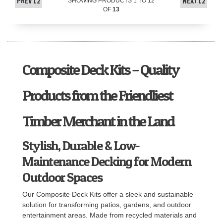
PREV 12
NEXT 12
SHOWING PRODUCTS
1
TO
12
OF
13
Composite Deck Kits – Quality
Products from the Friendliest
Timber Merchant in the Land
Stylish, Durable & Low-
Maintenance Decking for Modern
Outdoor Spaces
Our Composite Deck Kits offer a sleek and sustainable
solution for transforming patios, gardens, and outdoor
entertainment areas. Made from recycled materials and