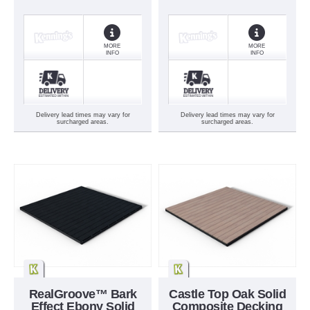
MORE
MORE
INFO
INFO
Delivery lead times may vary for
Delivery lead times may vary for
surcharged areas.
surcharged areas.
RealGroove™ Bark
Castle Top Oak Solid
Effect Ebony Solid
Composite Decking