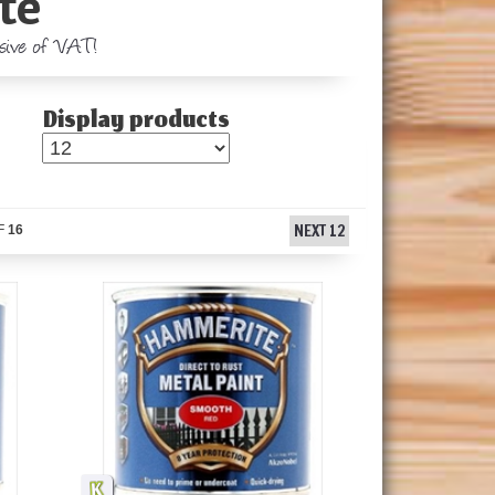
te
usive of VAT!
Display products
NEXT 12
F
16