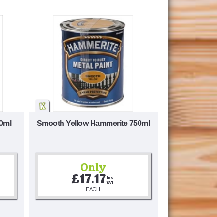
0ml
Smooth Yellow Hammerite 750ml
Only
£17.17
Inc 
VAT
EACH