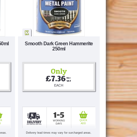
50ml
Smooth Dark Green Hammerite
250ml
Only
£7.36
Inc 
VAT
EACH
1-5
CK
QUICK
WORKING
D
ADD
DAYS
areas.
Delivery lead times may vary for surcharged areas.