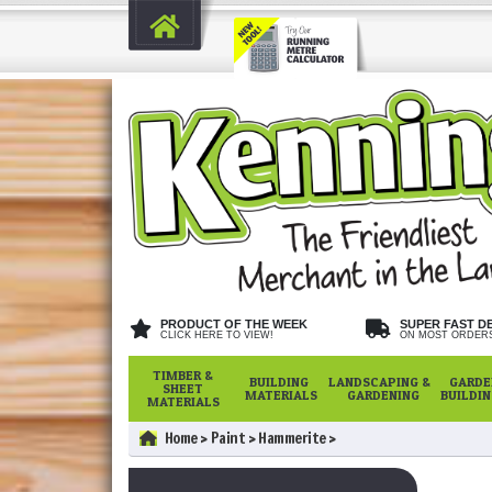
PRODUCT OF THE WEEK
SUPER FAST D
CLICK HERE TO VIEW!
ON MOST ORDER
TIMBER &
BUILDING
LANDSCAPING &
GARDE
SHEET
MATERIALS
GARDENING
BUILDI
MATERIALS
Home
Paint
Hammerite