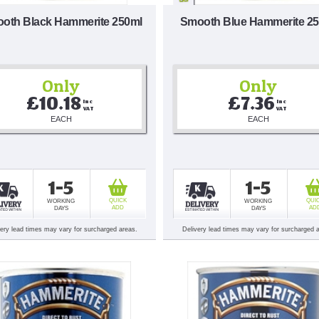
oth Black Hammerite 250ml
Smooth Blue Hammerite 2
Only
Only
£10.18
£7.36
Inc 
Inc 
VAT
VAT
EACH
EACH
1-5
1-5
QUICK
QUI
WORKING
WORKING
ADD
AD
DAYS
DAYS
very lead times may vary for surcharged areas.
Delivery lead times may vary for surcharged 