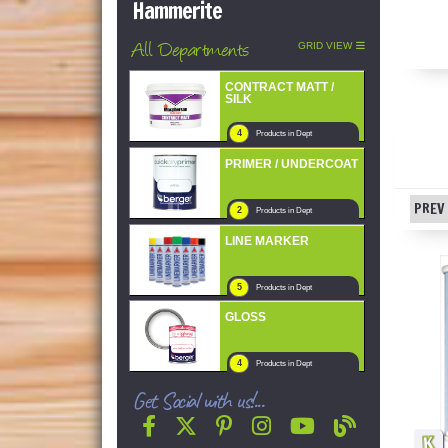
Hammerite
All Departments
GRID VIEW
CONTRACT MATT /
SILK
4
Products in Dept
PRIMER / UNDERCOAT
PREV 
2
Products in Dept
LINE MARKER
5
Products in Dept
GLOSS
4
Products in Dept
Get Social with us!...