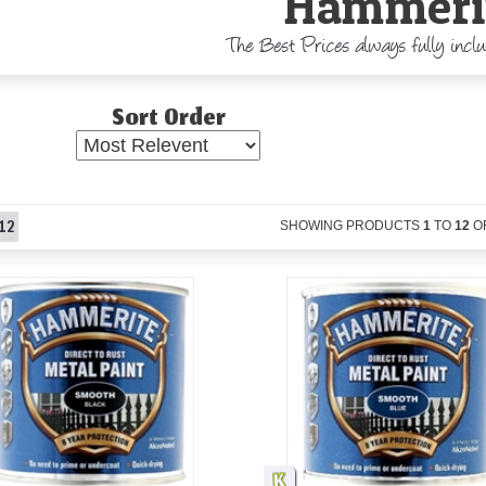
Hammeri
The Best Prices always fully incl
Sort Order
12
SHOWING PRODUCTS
1
TO
12
O