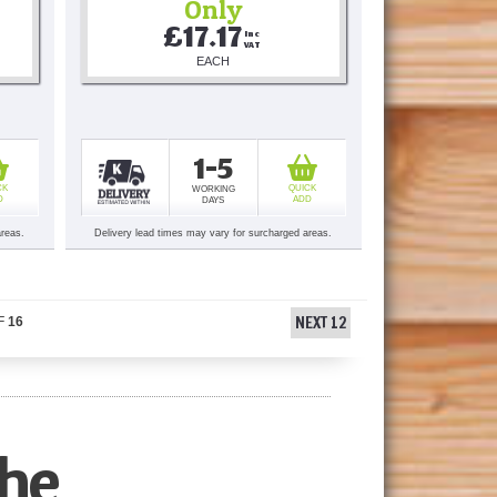
Only
£17.17
Inc 
VAT
EACH
1-5
CK
QUICK
WORKING
D
ADD
DAYS
areas.
Delivery lead times may vary for surcharged areas.
NEXT 12
F
16
he