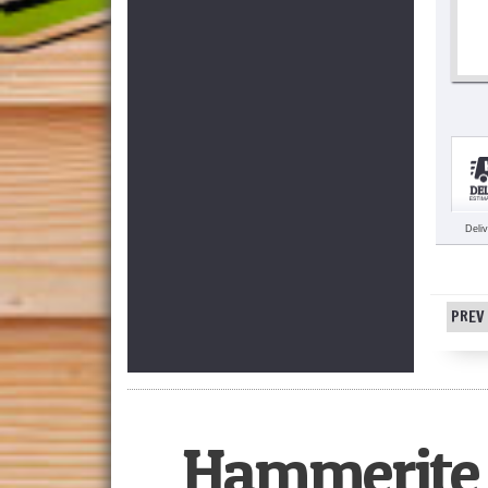
Deli
PREV 
Hammerite 