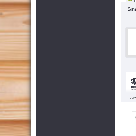
Smo
Deli