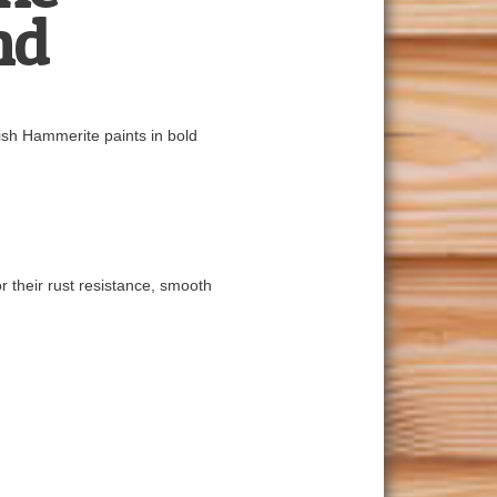
nd
nish Hammerite paints in bold
r their rust resistance, smooth