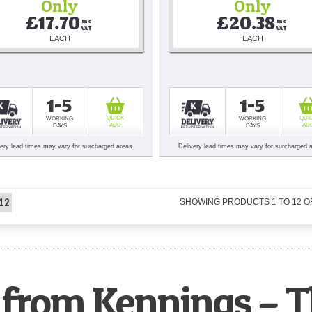
Only
Only
£17.70
£20.38
Inc 
Inc 
VAT
VAT
EACH
EACH
1-5
1-5
QUICK
QUI
WORKING
WORKING
ADD
AD
DAYS
DAYS
very lead times may vary for surcharged areas.
Delivery lead times may vary for surcharged 
12
SHOWING PRODUCTS
1
TO
12
O
from Kennings – T