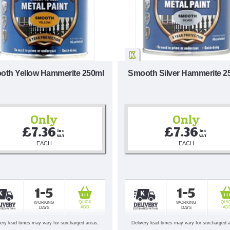
oth Yellow Hammerite 250ml
Smooth Silver Hammerite 2
Only
Only
£7.36
£7.36
Inc 
Inc 
VAT
VAT
EACH
EACH
1-5
1-5
QUICK
QUI
WORKING
WORKING
ADD
AD
DAYS
DAYS
very lead times may vary for surcharged areas.
Delivery lead times may vary for surcharged 