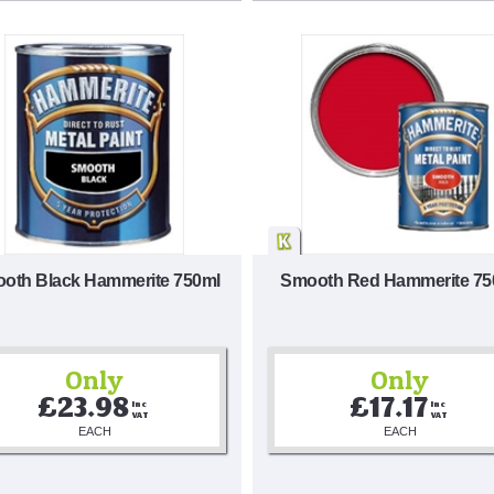
oth Black Hammerite 750ml
Smooth Red Hammerite 75
Only
Only
£23.98
£17.17
Inc 
Inc 
VAT
VAT
EACH
EACH