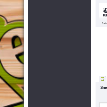
Deli
Smo