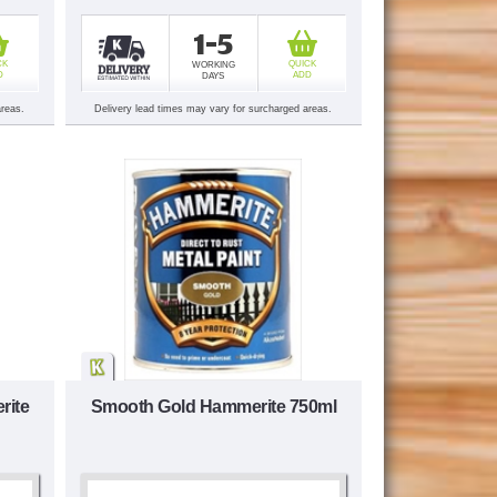
1-5
CK
QUICK
WORKING
D
ADD
DAYS
areas.
Delivery lead times may vary for surcharged areas.
rite
Smooth Gold Hammerite 750ml