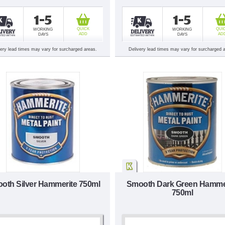
1-5
1-5
QUICK
QUI
WORKING
WORKING
ADD
AD
DAYS
DAYS
very lead times may vary for surcharged areas.
Delivery lead times may vary for surcharged 
oth Silver Hammerite 750ml
Smooth Dark Green Hamme
750ml