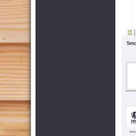
Smo
Deli