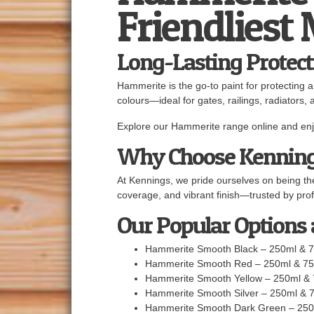
Friendliest
Long-Lasting Protect
Hammerite is the go-to paint for protecting 
colours—ideal for gates, railings, radiators, 
Explore our Hammerite range online and enjo
Why Choose Kennin
At Kennings, we pride ourselves on being the
coverage, and vibrant finish—trusted by prof
Our Popular Options
Hammerite Smooth Black – 250ml & 
Hammerite Smooth Red – 250ml & 7
Hammerite Smooth Yellow – 250ml &
Hammerite Smooth Silver – 250ml & 
Hammerite Smooth Dark Green – 250