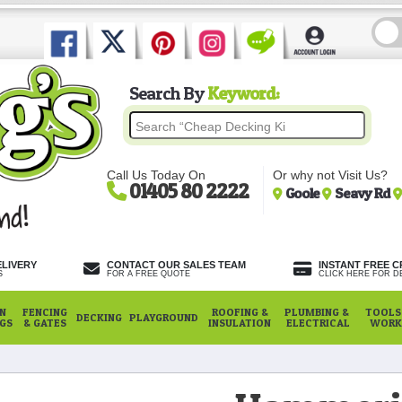
Search By
Keyword:
Call Us Today On
Or why not Visit Us?
01405 80 2222
Goole
Seavy Rd
ELIVERY
CONTACT OUR SALES TEAM
INSTANT FREE C
S
FOR A FREE QUOTE
CLICK HERE FOR DE
N
FENCING
ROOFING &
PLUMBING &
TOOLS,
DECKING
PLAYGROUND
NGS
& GATES
INSULATION
ELECTRICAL
WORK