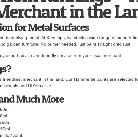
 Merchant in the La
ion for Metal Surfaces
and beautifying metal. At Kennings, we stock a wide range of smooth-fi
and garden furniture. No primer needed, just paint straight onto rust!
y expert advice and friendly service from your local merchant.
gs?
 friendliest merchant in the land. Our Hammerite paints are selected fo
essionals and DIYers alike.
 and Much More
750ml
50ml
 750ml
750ml
ml & 750ml