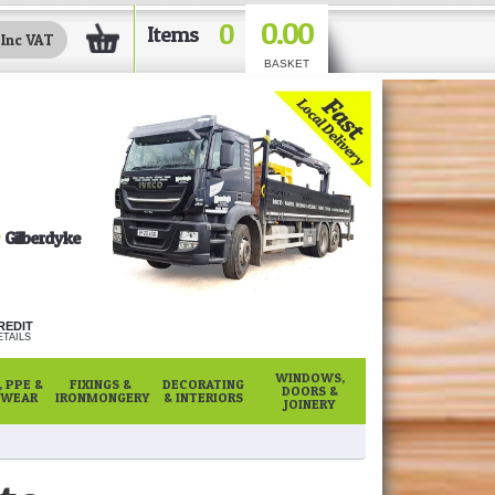
0.00
0
Items
BASKET
Gilberdyke
REDIT
TAILS
WINDOWS,
 PPE &
FIXINGS &
DECORATING
DOORS &
WEAR
IRONMONGERY
& INTERIORS
JOINERY