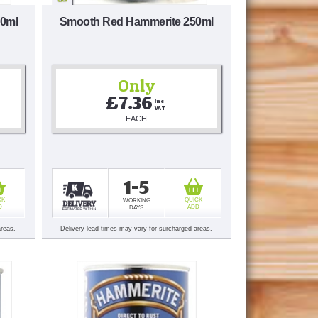
50ml
Smooth Red Hammerite 250ml
Only
£7.36
Inc 
VAT
EACH
1-5
CK
QUICK
WORKING
D
ADD
DAYS
areas.
Delivery lead times may vary for surcharged areas.