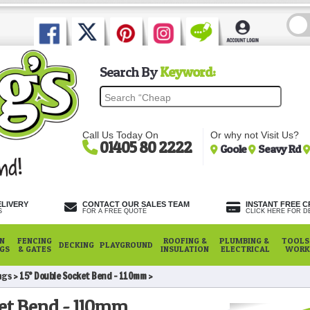
Search By
Keyword:
Call Us Today On
Or why not Visit Us?
01405 80 2222
Goole
Seavy Rd
ELIVERY
CONTACT OUR SALES TEAM
INSTANT FREE C
S
FOR A FREE QUOTE
CLICK HERE FOR DE
N
FENCING
ROOFING &
PLUMBING &
TOOLS,
DECKING
PLAYGROUND
NGS
& GATES
INSULATION
ELECTRICAL
WORK
ngs
15° Double Socket Bend - 110mm
ket Bend - 110mm