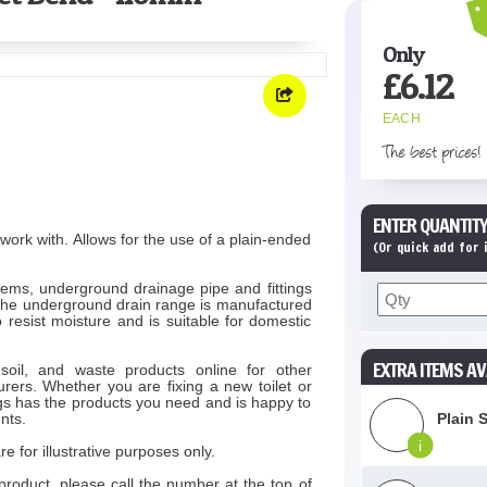
Only
£
6.12
EACH
The best prices!
ENTER QUANTITY
ork with. Allows for the use of a plain-ended
(Or quick add for
ems, underground drainage pipe and fittings
 The underground drain range is manufactured
 resist moisture and is suitable for domestic
EXTRA ITEMS AV
soil, and waste products online for other
rers. Whether you are fixing a new toilet or
s has the products you need and is happy to
nts.
Plain 
i
e for illustrative purposes only.
product, please call the number at the top of