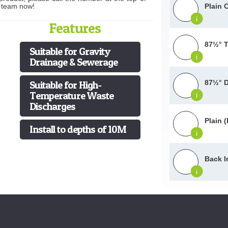
s team now!
Plain 
i
Features
87½° T
Suitable for Gravity
i
Drainage & Sewerage
87½° D
Suitable for High-
Temperature Waste
i
Discharges
Plain 
Install to depths of 10M
i
Back I
i