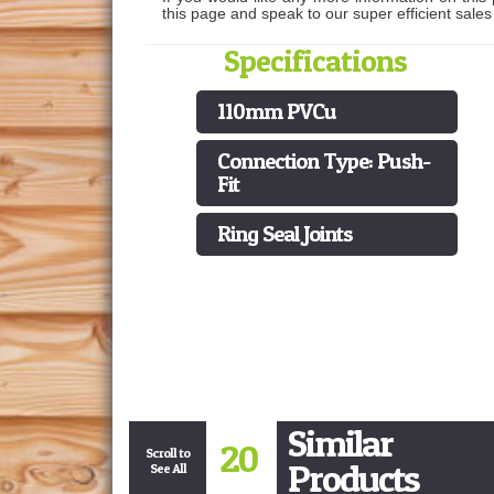
this page and speak to our super efficient sale
Specifications
110mm PVCu
Connection Type: Push-
Fit
Ring Seal Joints
Similar
20
Scroll to
Products
See All