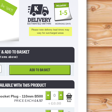
Inc VAT!
1-5
Please note delivery lead times may
vary for surcharged areas
 & ADD TO BASKET
 items above)
ADD TO BASKET
AILABLE WITH THIS PRODUCT
Socket Plug - 110mm B5000
Quick
PRICE EACH
£
4.57
Add
+ £
0.00