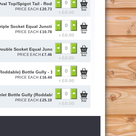
Oval Top/Spigot Tail - Rodding Eye Terminal 45° - 110mm
Quick
PRICE EACH
£
20.73
Add
+ £
0.00
riple Socket Equal Junction - 110mm
Quick
PRICE EACH
£
10.78
Add
+ £
0.00
ouble Socket Equal Junction - 110mm
Quick
PRICE EACH
£
7.46
Add
+ £
0.00
(Roddable) Bottle Gully - 110mm
Quick
PRICE EACH
£
16.44
Add
+ £
0.00
nlet Bottle Gully (Roddable) - 110mm
Quick
PRICE EACH
£
25.10
Add
+ £
0.00