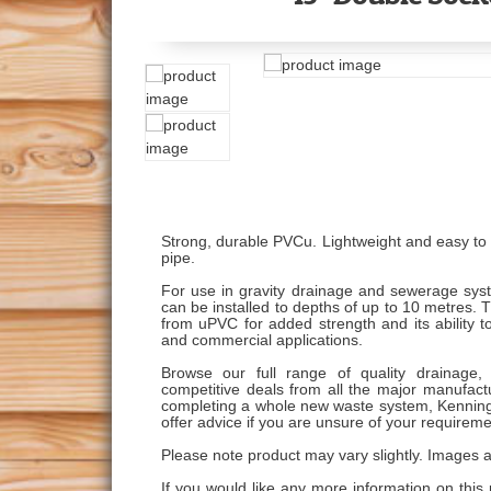
Strong, durable PVCu. Lightweight and easy to w
pipe.
For use in gravity drainage and sewerage syst
can be installed to depths of up to 10 metres.
from uPVC for added strength and its ability to
and commercial applications.
Browse our full range of quality drainage, 
competitive deals from all the major manufactu
completing a whole new waste system, Kenning
offer advice if you are unsure of your requireme
Please note product may vary slightly. Images ar
If you would like any more information on this 