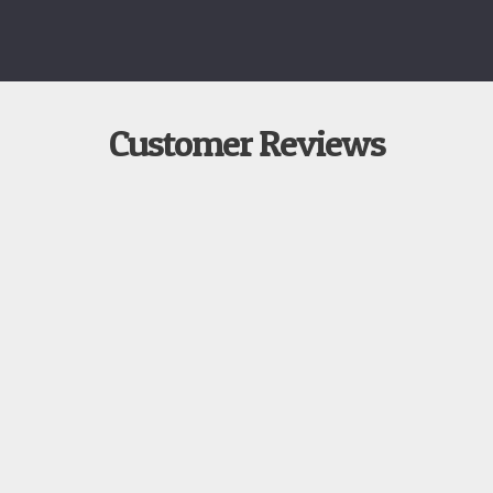
Customer Reviews