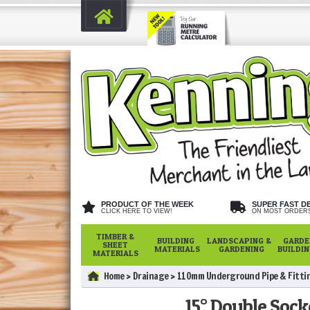
PRODUCT OF THE WEEK
SUPER FAST D
CLICK HERE TO VIEW!
ON MOST ORDER
TIMBER &
BUILDING
LANDSCAPING &
GARDE
SHEET
MATERIALS
GARDENING
BUILDI
MATERIALS
Home
Drainage
110mm Underground Pipe & Fitti
15° Double Soc