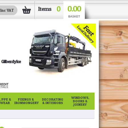
0.00
0
Items
BASKET
Gilberdyke
REDIT
TAILS
WINDOWS,
 PPE &
FIXINGS &
DECORATING
DOORS &
WEAR
IRONMONGERY
& INTERIORS
JOINERY