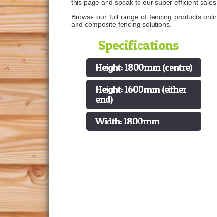
this page and speak to our super efficient sale
Browse our full range of fencing products onli
and composite fencing solutions.
Specifications
Height: 1800mm (centre)
Height: 1600mm (either
end)
Width: 1800mm