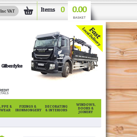
0.00
0
Items
BASKET
Gilberdyke
REDIT
TAILS
WINDOWS,
 PPE &
FIXINGS &
DECORATING
DOORS &
WEAR
IRONMONGERY
& INTERIORS
JOINERY