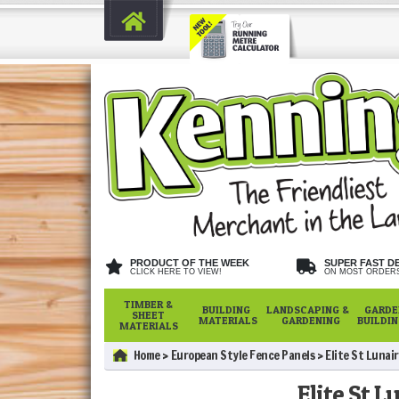
PRODUCT OF THE WEEK
SUPER FAST D
CLICK HERE TO VIEW!
ON MOST ORDER
TIMBER &
BUILDING
LANDSCAPING &
GARDE
SHEET
MATERIALS
GARDENING
BUILDI
MATERIALS
Home
European Style Fence Panels
Elite St Lunai
Elite St L