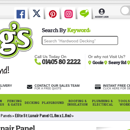
Search By
Keyword:
Call Us Today On
Or why not Visit Us?
01405 80 2222
Goole
Seavy Rd
ELIVERY
CONTACT OUR SALES TEAM
INSTANT FREE C
S
FOR A FREE QUOTE
CLICK HERE FOR DE
N
FENCING
ROOFING &
PLUMBING &
TOOLS,
DECKING
PLAYGROUND
NGS
& GATES
INSULATION
ELECTRICAL
WORK
r Panels
Elite St Lunair Panel (1.8m x 1.8m)
unair Panel