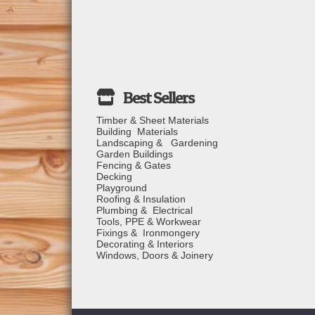
Timber & Sheet Materials
Building Materials
Landscaping & Gardening
Garden Buildings
Fencing & Gates
Decking
Playground
Roofing & Insulation
Plumbing & Electrical
Tools, PPE & Workwear
Fixings & Ironmongery
Decorating & Interiors
Windows, Doors & Joinery