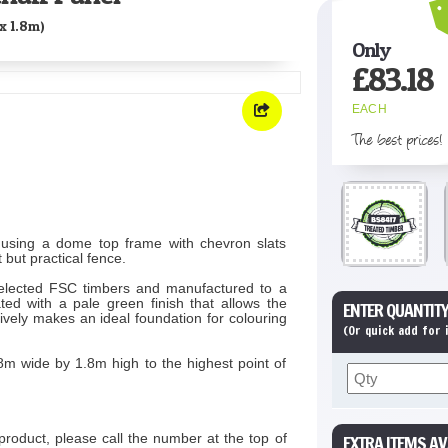
x 1.8m)
Only
£
83.18
EACH
The best prices!
using a dome top frame with chevron slats
 but practical fence.
elected FSC timbers and manufactured to a
ed with a pale green finish that allows the
ENTER QUANTITY
ively makes an ideal foundation for colouring
(Or quick add for
8m wide by 1.8m high to the highest point of
product, please call the number at the top of
EXTRA ITEMS AV