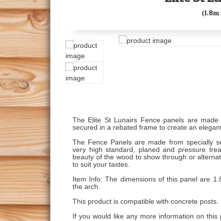
(1.8m 
The Elite St Lunairs Fence panels are made 
secured in a rebated frame to create an elegant
The Fence Panels are made from specially s
very high standard, planed and pressure treat
beauty of the wood to show through or alternat
to suit your tastes.
Item Info: The dimensions of this panel are 1.
the arch.
This product is compatible with concrete posts.
If you would like any more information on this 