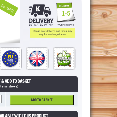
Inc VAT!
1-5
Please note delivery lead times may
vary for surcharged areas
 & ADD TO BASKET
 items above)
ADD TO BASKET
AILABLE WITH THIS PRODUCT