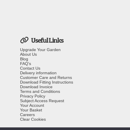
Useful Links
Upgrade Your Garden
About Us
Blog
FAQ's
Contact Us
Delivery information
Customer Care and Returns
Download Fitting Instructions
Download Invoice
Terms and Conditions
Privacy Policy
Subject Access Request
Your Account
Your Basket
Careers
Clear Cookies