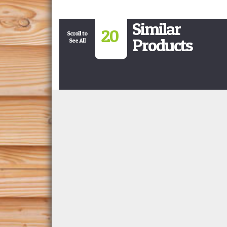
Similar
20
Scroll to
Products
See All