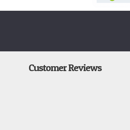
Customer Reviews