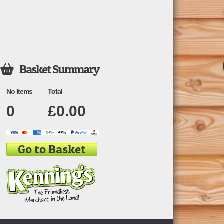
Basket Summary

No Items
Total
0
£
0.00
Go to Basket