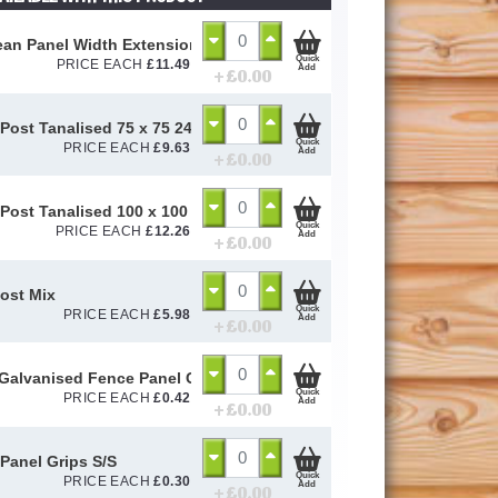
an Panel Width Extension Pack
Quick
PRICE EACH
£
11.49
Add
+ £
0.00
Post Tanalised 75 x 75 2400mm
Quick
PRICE EACH
£
9.63
Add
+ £
0.00
Post Tanalised 100 x 100 2400mm
Quick
PRICE EACH
£
12.26
Add
+ £
0.00
ost Mix
Quick
PRICE EACH
£
5.98
Add
+ £
0.00
alvanised Fence Panel Clip (Mett Clip)
Quick
PRICE EACH
£
0.42
Add
+ £
0.00
Panel Grips S/S
Quick
PRICE EACH
£
0.30
Add
+ £
0.00