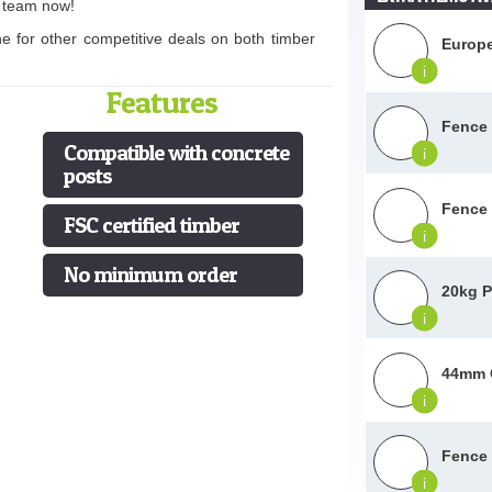
s team now!
ne for other competitive deals on both timber
Europe
i
Features
Fence 
Compatible with concrete
i
posts
Fence 
FSC certified timber
i
No minimum order
20kg P
i
44mm G
i
Fence 
i