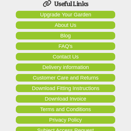
Useful Links
Upgrade Your Garden
About Us
Blog
FAQ's
Contact Us
Delivery information
Customer Care and Returns
Download Fitting Instructions
Download Invoice
Terms and Conditions
Privacy Policy
Subject Access Request