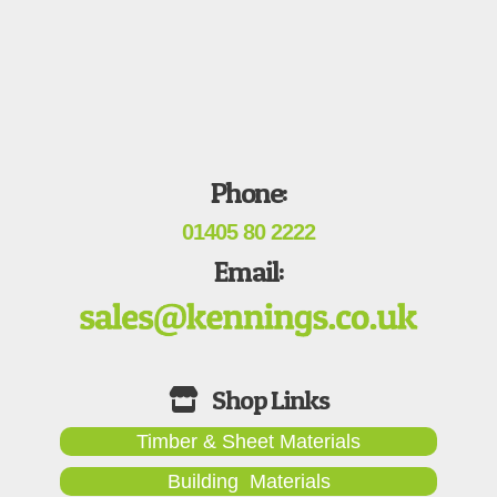
Phone:
01405 80 2222
Email:
Timber & Sheet Materials
Building Materials