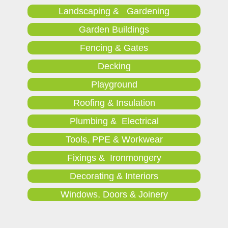
Landscaping & Gardening
Garden Buildings
Fencing & Gates
Decking
Playground
Roofing & Insulation
Plumbing & Electrical
Tools, PPE & Workwear
Fixings & Ironmongery
Decorating & Interiors
Windows, Doors & Joinery