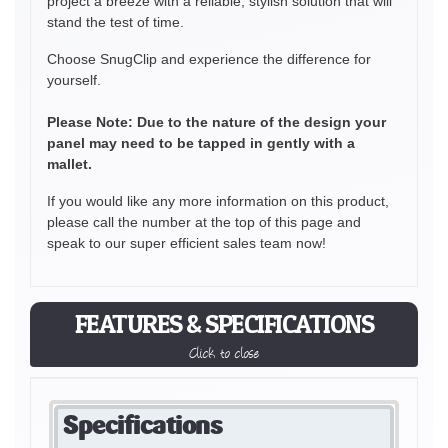
project a breeze with a reliable, stylish solution that will
stand the test of time.
Choose SnugClip and experience the difference for
yourself.
Please Note: Due to the nature of the design your
panel may need to be tapped in gently with a
mallet.
If you would like any more information on this product,
please call the number at the top of this page and
speak to our super efficient sales team now!
FEATURES & SPECIFICATIONS
Click to close
Specifications