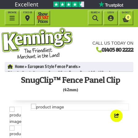
Excellent
BROWSE
FIND US
SEARCH
LOGIN
BASKET




0
CALL US TODAY ON
01405 80 2222
Home
European Style Fence Panels
Elite St Esprit Panels
SnugClip™ Fence Panel Clip (42mm)
SnugClip™ Fence Panel Clip
(42mm)