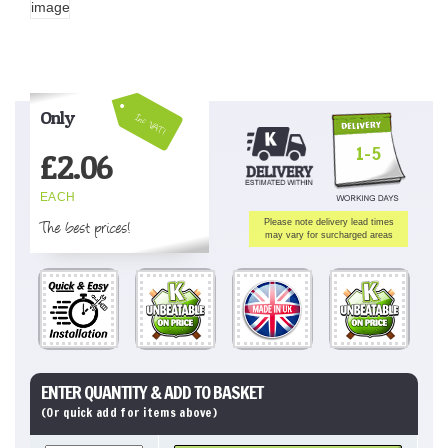
Only
Inc VAT!
1-5
£
2.06
EACH
The best prices!
Please note delivery lead times
may vary for surcharged areas
ENTER QUANTITY & ADD TO BASKET
(Or quick add for items above)