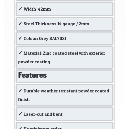
Width: 42mm
Steel Thickness:14 gauge / 2mm
Colour: Grey RAL7021
Material: Zinc coated steel with exterior
powder coating
Features
Durable weather resistant powder coated
finish
Laser-cut and bent
No minimum order