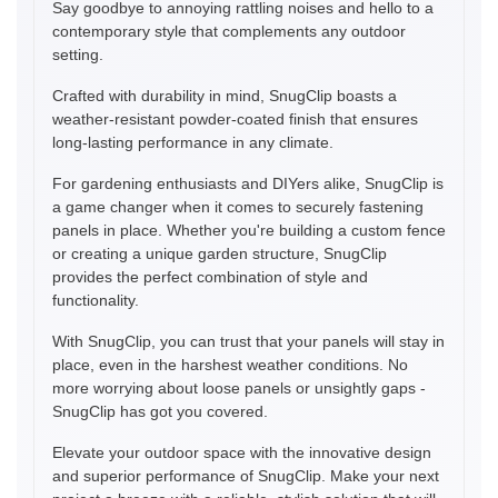
Say goodbye to annoying rattling noises and hello to a
contemporary style that complements any outdoor
setting.
Crafted with durability in mind, SnugClip boasts a
weather-resistant powder-coated finish that ensures
long-lasting performance in any climate.
For gardening enthusiasts and DIYers alike, SnugClip is
a game changer when it comes to securely fastening
panels in place. Whether you're building a custom fence
or creating a unique garden structure, SnugClip
provides the perfect combination of style and
functionality.
With SnugClip, you can trust that your panels will stay in
place, even in the harshest weather conditions. No
more worrying about loose panels or unsightly gaps -
SnugClip has got you covered.
Elevate your outdoor space with the innovative design
and superior performance of SnugClip. Make your next