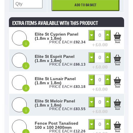
ADD TO BASKET
EXTRA ITEMS AVAILABLE WITH THIS PRODUCT
Elite St Cyprien Panel
(1.8m x 1.8m)
Quick
PRICE EACH
£
92.34
Add
i
+ £
0.00
Elite St Esprit Panel
(1.8m x 1.8m)
Quick
PRICE EACH
£
66.13
Add
i
+ £
0.00
Elite St Lunair Panel
(1.8m x 1.8m)
Quick
PRICE EACH
£
83.18
Add
i
+ £
0.00
Elite St Meloir Panel
(1.8m x 1.8m)
Quick
PRICE EACH
£
83.55
Add
i
+ £
0.00
Fence Post Tanalised
100 x 100 2400mm
Quick
PRICE EACH
£
12.26
Add
i