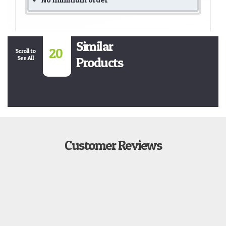
Similar
20
Scroll to
See All
Products
Customer Reviews