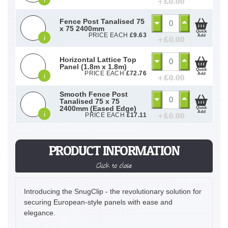
+ £
0.00
Fence Post Tanalised 75
x 75 2400mm
Quick
PRICE EACH
£
9.63
Add
i
+ £
0.00
Horizontal Lattice Top
Panel (1.8m x 1.8m)
Quick
PRICE EACH
£
72.76
Add
i
+ £
0.00
Smooth Fence Post
Tanalised 75 x 75
2400mm (Eased Edge)
Quick
Add
i
+ £
0.00
PRICE EACH
£
17.11
PRODUCT INFORMATION
Click to close
Introducing the SnugClip - the revolutionary solution for
securing European-style panels with ease and
elegance.