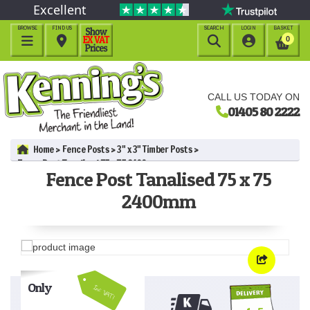
Excellent
BROWSE
FIND US
SEARCH
LOGIN
BASKET




0
CALL US TODAY ON
01405 80 2222
Home
Fence Posts
3" x 3" Timber Posts
Fence Post Tanalised 75 x 75 2400mm
Fence Post Tanalised 75 x 75
2400mm
Only
Inc VAT!