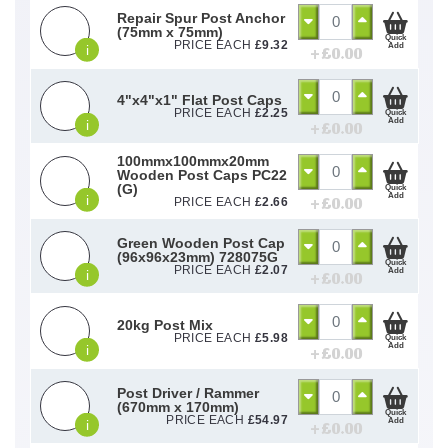
Repair Spur Post Anchor
(75mm x 75mm)
Quick
PRICE EACH
£
9.32
Add
i
+ £
0.00
4"x4"x1" Flat Post Caps
PRICE EACH
£
2.25
Quick
Add
i
+ £
0.00
100mmx100mmx20mm
Wooden Post Caps PC22
(G)
Quick
Add
i
+ £
0.00
PRICE EACH
£
2.66
Green Wooden Post Cap
(96x96x23mm) 728075G
Quick
PRICE EACH
£
2.07
Add
i
+ £
0.00
20kg Post Mix
PRICE EACH
£
5.98
Quick
Add
i
+ £
0.00
Post Driver / Rammer
(670mm x 170mm)
Quick
PRICE EACH
£
54.97
Add
i
+ £
0.00