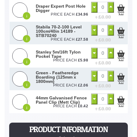
Draper Expert Post Hole
Digger
Quick
PRICE EACH
£
34.96
Add
i
+ £
0.00
Stabila 70-2-100 Level
100cm/40in 14189 -
STB70240
Quick
Add
i
+ £
0.00
PRICE EACH
£
27.58
Stanley 5m/16ft Tylon
Pocket Tape
Quick
PRICE EACH
£
5.98
Add
i
+ £
0.00
Green - Featheredge
Boarding (125mm x
1800mm)
Quick
Add
i
+ £
0.00
PRICE EACH
£
2.06
44mm Galvanised Fence
Panel Clip (Mett Clip)
Quick
PRICE EACH
£
0.42
Add
i
+ £
0.00
PRODUCT INFORMATION