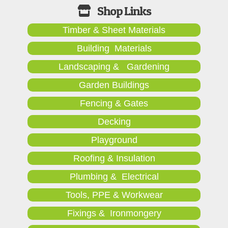
Timber & Sheet Materials
Building Materials
Landscaping & Gardening
Garden Buildings
Fencing & Gates
Decking
Playground
Roofing & Insulation
Plumbing & Electrical
Tools, PPE & Workwear
Fixings & Ironmongery