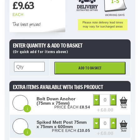
1-5
£
9.63
EACH
The best prices!
Please note delivery lead times
may vary for surcharged areas
ENTER QUANTITY & ADD TO BASKET
(Or quick add for items above)
ADD TO BASKET
EXTRA ITEMS AVAILABLE WITH THIS PRODUCT
Bolt Down Anchor
(75mm x 75mm)
Quick
PRICE EACH
£
8.54
Add
i
+ £
0.00
Spiked Mett Post 75mm
x 75mm x 600mm
Quick
PRICE EACH
£
10.05
Add
i
+ £
0.00