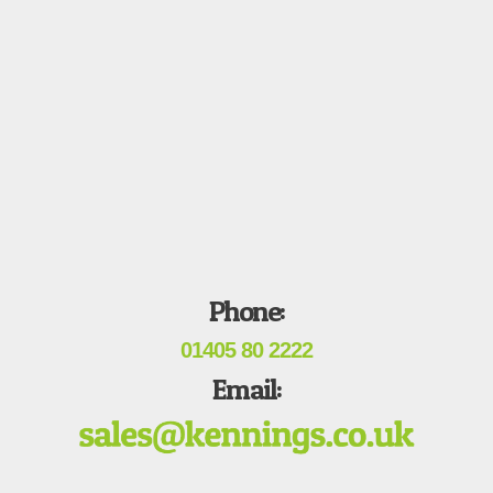
Phone:
01405 80 2222
Email: