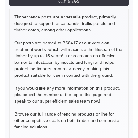
Click to close
Timber fence posts are a versatile product, primarily
designed to support fence panels, trellis panels and
timber gates, among other applications.
Our posts are treated to BS8417 at our very own
treatment works, which will maximize the lifespan of the
timber by up to 15 years! It also creates an effective
barrier to infestation by insects and fungi and helps
protect the timbers from rot & decay, making this
product suitable for use in contact with the ground.
If you would like any more information on this product,
please call the number at the top of this page and
speak to our super efficient sales team now!
Browse our full range of fencing products online for
other competitive deals on both timber and composite
fencing solutions.