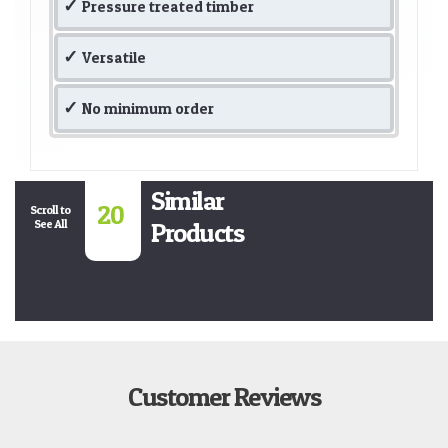
Pressure treated timber
Versatile
No minimum order
Similar
20
Scroll to
See All
Products
Customer Reviews