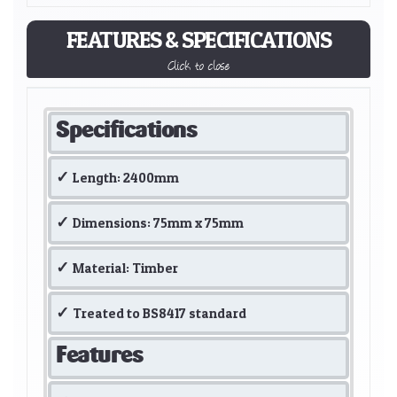
FEATURES & SPECIFICATIONS
Click to close
Specifications
Length: 2400mm
Dimensions: 75mm x 75mm
Material: Timber
Treated to BS8417 standard
Features