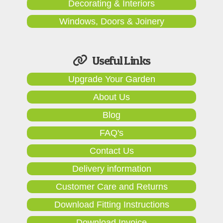
Decorating & Interiors
Windows, Doors & Joinery
Useful Links
Upgrade Your Garden
About Us
Blog
FAQ's
Contact Us
Delivery information
Customer Care and Returns
Download Fitting Instructions
Download Invoice