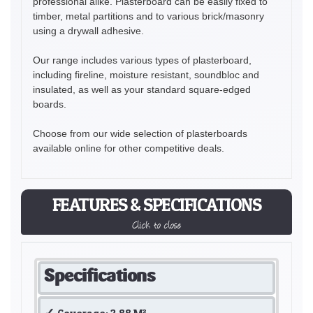
professional alike. Plasterboard can be easily fixed to
timber, metal partitions and to various brick/masonry
using a drywall adhesive.
Our range includes various types of plasterboard,
including fireline, moisture resistant, soundbloc and
insulated, as well as your standard square-edged
boards.
Choose from our wide selection of plasterboards
available online for other competitive deals.
FEATURES & SPECIFICATIONS
Click to close
Specifications