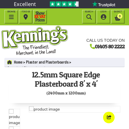
Excellent
BROWSE
FIND US
SEARCH
LOGIN
BASKET




0
CALL US TODAY ON
01405 80 2222
Home
Plaster and Plasterboards
Standard Plasterboards
12.5mm Square Edge
12.5mm Square Edge Plasterboard 8' x 4' (2400mm x 1200mm)
Plasterboard 8' x 4'
(2400mm x 1200mm)