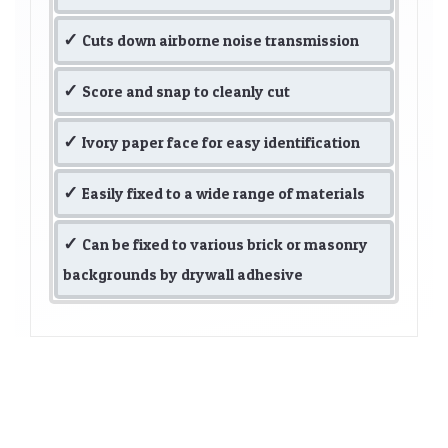
Cuts down airborne noise transmission
Score and snap to cleanly cut
Ivory paper face for easy identification
Easily fixed to a wide range of materials
Can be fixed to various brick or masonry
backgrounds by drywall adhesive