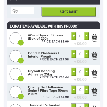
ADD TO BASKET
EXTRA ITEMS AVAILABLE WITH THIS PRODUCT
42mm Drywall Screws
(Box of 200)
Quick
PRICE EACH
£
3.60
Add
i
+ £
0.00
Bond It Plasterers /
Interior Pregrit
Quick
PRICE EACH
£
27.58
Add
i
+ £
0.00
Drywall Bonding
Adhesive 25kg
Quick
PRICE EACH
£
16.44
Add
i
+ £
0.00
Quality Self Adhesive
Scrim / Fibre Tape 50mm
x 90M
Quick
Add
i
+ £
0.00
PRICE EACH
£
4.90
Thincoat Perforated