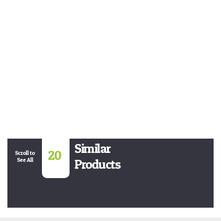
Similar
20
Scroll to
See All
Products