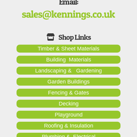
Email:
Timber & Sheet Materials
Building Materials
Landscaping & Gardening
Garden Buildings
Fencing & Gates
Decking
Playground
Roofing & Insulation
Plumbing & Electrical