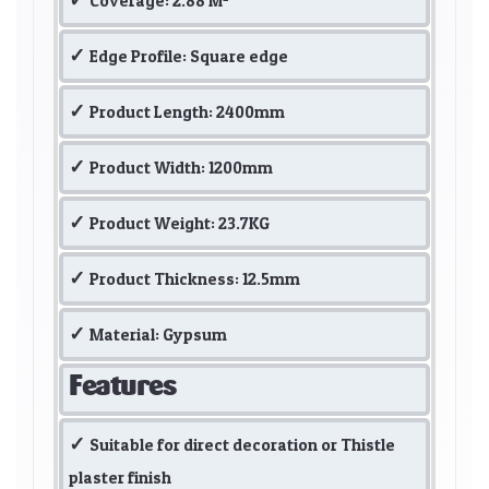
Coverage: 2.88 M²
Edge Profile: Square edge
Product Length: 2400mm
Product Width: 1200mm
Product Weight: 23.7KG
Product Thickness: 12.5mm
Material: Gypsum
Features
Suitable for direct decoration or Thistle
plaster finish