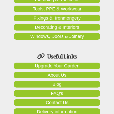
Tools, PPE & Workwear
Fixings & Ironmongery
Decorating & Interiors
Windows, Doors & Joinery
Useful Links
Upgrade Your Garden
About Us
Blog
FAQ's
Contact Us
Delivery information