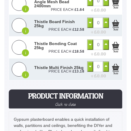
Angle Mesh Bead
2400mm
Quick
Add
i
+ £
0.00
PRICE EACH
£
1.64
Thistle Board Finish
25kg
Quick
PRICE EACH
£
12.58
Add
i
+ £
0.00
Thistle Bonding Coat
25kg
Quick
PRICE EACH
£
18.58
Add
i
+ £
0.00
Thistle Multi Finish 25kg
PRICE EACH
£
13.18
Quick
Add
i
+ £
0.00
PRODUCT INFORMATION
Click to close
Gypsum plasterboard enables a quick installation of
walls, partitions and ceilings, benefiting the DIYer and