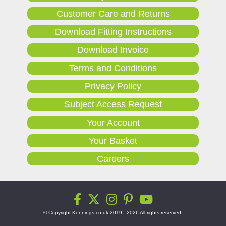
Customer Care and Returns
Download Fitting Instructions
Download Invoice
Terms and Conditions
Privacy Policy
Subject Access Request
Your Account
Your Basket
Careers
© Copyright Kennings.co.uk 2019 - 2026 All rights reserved.