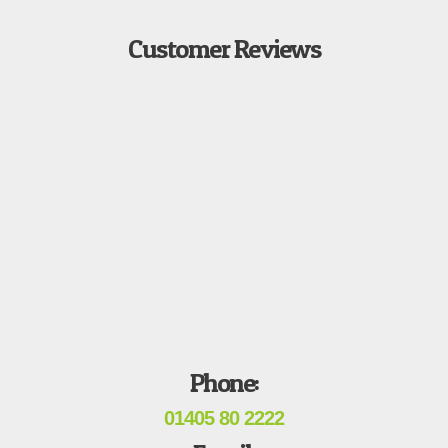
Customer Reviews
Phone:
01405 80 2222