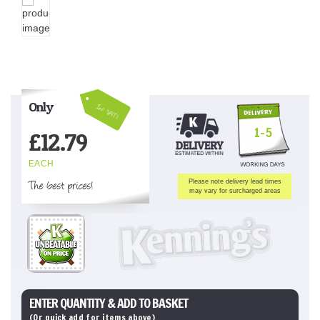
Only
Inc VAT!
1-5
£
12.79
EACH
The best prices!
Please note delivery lead times
may vary for surcharged areas
ENTER QUANTITY & ADD TO BASKET
(Or quick add for items above)