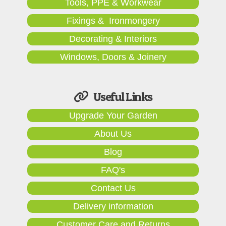
Tools, PPE & Workwear
Fixings & Ironmongery
Decorating & Interiors
Windows, Doors & Joinery
Useful Links
Upgrade Your Garden
About Us
Blog
FAQ's
Contact Us
Delivery information
Customer Care and Returns