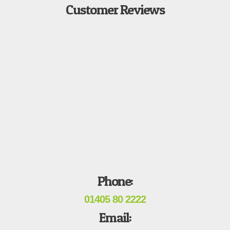
Customer Reviews
Phone:
01405 80 2222
Email: