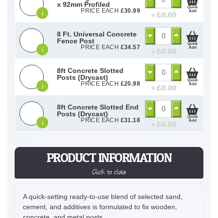
x 92mm Profiled
Quick
PRICE EACH
£
30.99
Add
i
+ £
0.00
8 Ft. Universal Concrete
Fence Post
Quick
PRICE EACH
£
34.57
Add
i
+ £
0.00
8ft Concrete Slotted
Posts (Drycast)
Quick
PRICE EACH
£
20.98
Add
i
+ £
0.00
8ft Concrete Slotted End
Posts (Drycast)
Quick
PRICE EACH
£
31.18
Add
i
+ £
0.00
PRODUCT INFORMATION
Click to close
A quick-setting ready-to-use blend of selected sand,
cement, and additives is formulated to fix wooden,
concrete, and metal posts.