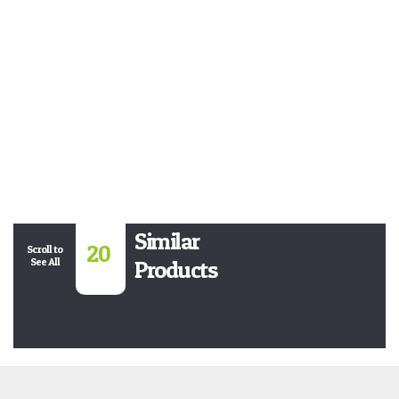
Similar
20
Scroll to
See All
Products