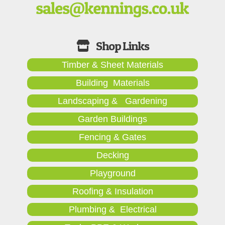
Timber & Sheet Materials
Building Materials
Landscaping & Gardening
Garden Buildings
Fencing & Gates
Decking
Playground
Roofing & Insulation
Plumbing & Electrical