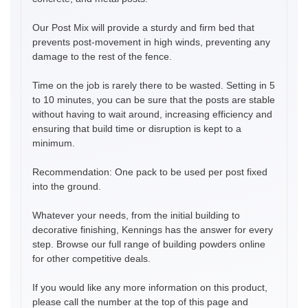
Our Post Mix will provide a sturdy and firm bed that
prevents post-movement in high winds, preventing any
damage to the rest of the fence.
Time on the job is rarely there to be wasted. Setting in 5
to 10 minutes, you can be sure that the posts are stable
without having to wait around, increasing efficiency and
ensuring that build time or disruption is kept to a
minimum.
Recommendation: One pack to be used per post fixed
into the ground.
Whatever your needs, from the initial building to
decorative finishing, Kennings has the answer for every
step. Browse our full range of building powders online
for other competitive deals.
If you would like any more information on this product,
please call the number at the top of this page and