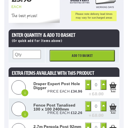
EACH
The best prices!
Please note delivery lead times
may vary for surcharged areas
ENTER QUANTITY & ADD TO BASKET
(Or quick add for items above)
ADD TO BASKET
EXTRA ITEMS AVAILABLE WITH THIS PRODUCT
Draper Expert Post Hole
Digger
Quick
PRICE EACH
£
34.96
Add
i
+ £
0.00
Fence Post Tanalised
100 x 100 2400mm
Quick
PRICE EACH
£
12.26
Add
i
+ £
0.00
2.7m Pergola Post 92mm