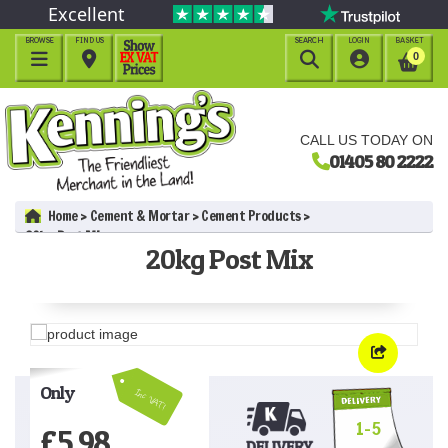
Excellent
BROWSE
FIND US
SEARCH
LOGIN
BASKET




0
CALL US TODAY ON
01405 80 2222
Home
Cement & Mortar
Cement Products
20kg Post Mix
20kg Post Mix
Only
Inc VAT!
1-5
£
5.98