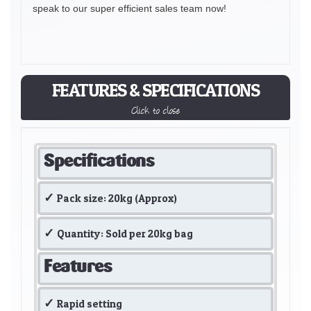
speak to our super efficient sales team now!
FEATURES & SPECIFICATIONS
Click to close
Specifications
Pack size: 20kg (Approx)
Quantity: Sold per 20kg bag
Features
Rapid setting