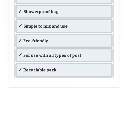
Showerproof bag
Simple to mix and use
Eco-friendly
For use with all types of post
Recyclable pack