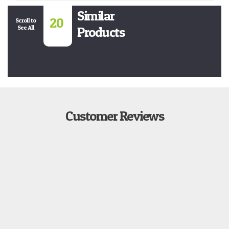
Similar
20
Scroll to
See All
Products
Customer Reviews