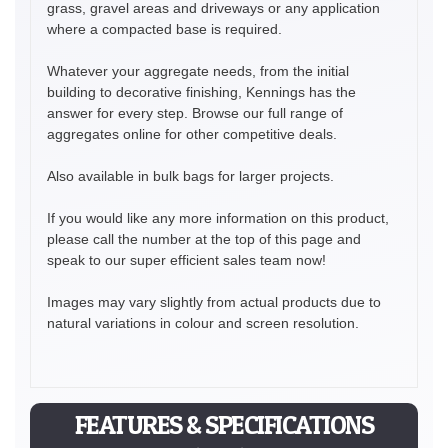
grass, gravel areas and driveways or any application
where a compacted base is required.
Whatever your aggregate needs, from the initial
building to decorative finishing, Kennings has the
answer for every step. Browse our full range of
aggregates online for other competitive deals.
Also available in bulk bags for larger projects.
If you would like any more information on this product,
please call the number at the top of this page and
speak to our super efficient sales team now!
Images may vary slightly from actual products due to
natural variations in colour and screen resolution.
FEATURES & SPECIFICATIONS