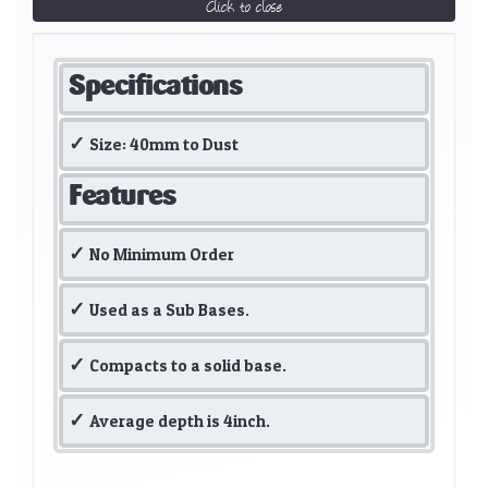
Click to close
Specifications
Size: 40mm to Dust
Features
No Minimum Order
Used as a Sub Bases.
Compacts to a solid base.
Average depth is 4inch.