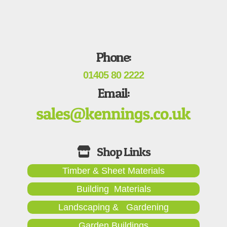
Phone:
01405 80 2222
Email:
Timber & Sheet Materials
Building Materials
Landscaping & Gardening
Garden Buildings