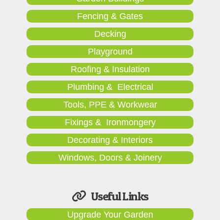
Fencing & Gates
Decking
Playground
Roofing & Insulation
Plumbing & Electrical
Tools, PPE & Workwear
Fixings & Ironmongery
Decorating & Interiors
Windows, Doors & Joinery
Useful Links
Upgrade Your Garden