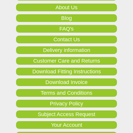
About Us
Blog
FAQ's
Contact Us
Delivery information
Customer Care and Returns
Download Fitting Instructions
Download Invoice
Terms and Conditions
Privacy Policy
Subject Access Request
Your Account