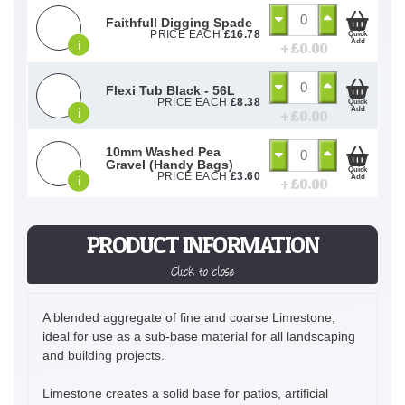
Faithfull Digging Spade
PRICE EACH
£
16.78
Quick
Add
i
+ £
0.00
Flexi Tub Black - 56L
PRICE EACH
£
8.38
Quick
Add
i
+ £
0.00
10mm Washed Pea
Gravel (Handy Bags)
Quick
PRICE EACH
£
3.60
Add
i
+ £
0.00
PRODUCT INFORMATION
Click to close
A blended aggregate of fine and coarse Limestone,
ideal for use as a sub-base material for all landscaping
and building projects.
Limestone creates a solid base for patios, artificial