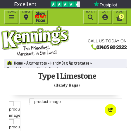
Excellent
BROWSE
FIND US
SEARCH
LOGIN
BASKET




0
CALL US TODAY ON
01405 80 2222
Home
Aggregates
Handy Bag Aggregates
Type 1 Limestone (Handy Bags)
Type 1 Limestone
(Handy Bags)