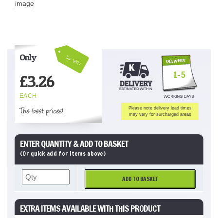
Only
Inc VAT!
1-5
£
3.26
EACH
The best prices!
Please note delivery lead times
may vary for surcharged areas
ENTER QUANTITY & ADD TO BASKET
(Or quick add for items above)
ADD TO BASKET
EXTRA ITEMS AVAILABLE WITH THIS PRODUCT