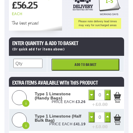
1-5
£
56.25
EACH
The best prices!
Please note delivery lead times
may vary for surcharged areas
ENTER QUANTITY & ADD TO BASKET
(Or quick add for items above)
ADD TO BASKET
EXTRA ITEMS AVAILABLE WITH THIS PRODUCT
Type 1 Limestone
(Handy Bags)
Quick
PRICE EACH
£
3.26
Add
i
+ £
0.00
Type 1 Limestone (Half
Bulk Bag)
Quick
PRICE EACH
£
41.19
Add
i
+ £
0.00