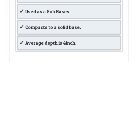
Used as a Sub Bases.
Compacts to a solid base.
Average depth is 4inch.