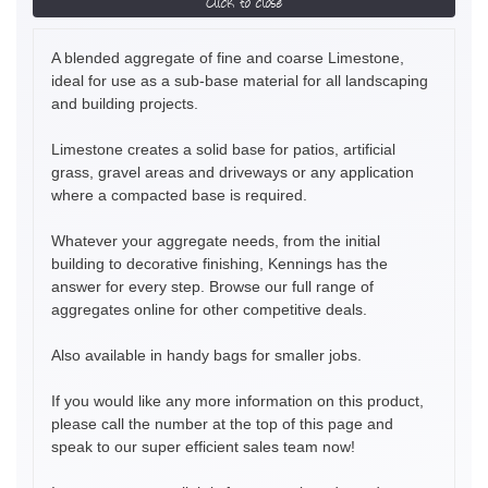
Click to close
A blended aggregate of fine and coarse Limestone,
ideal for use as a sub-base material for all landscaping
and building projects.
Limestone creates a solid base for patios, artificial
grass, gravel areas and driveways or any application
where a compacted base is required.
Whatever your aggregate needs, from the initial
building to decorative finishing, Kennings has the
answer for every step. Browse our full range of
aggregates online for other competitive deals.
Also available in handy bags for smaller jobs.
If you would like any more information on this product,
please call the number at the top of this page and
speak to our super efficient sales team now!