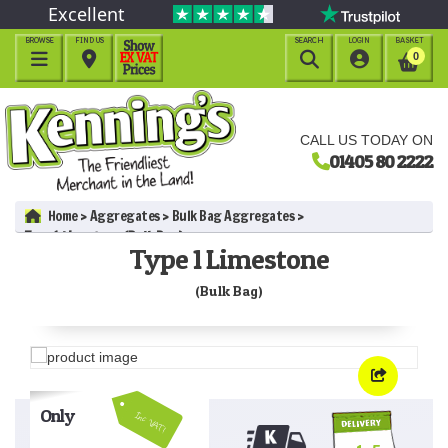
Excellent
BROWSE
FIND US
SEARCH
LOGIN
BASKET




0
CALL US TODAY ON
01405 80 2222
Home
Aggregates
Bulk Bag Aggregates
Type 1 Limestone (Bulk Bag)
Type 1 Limestone
(Bulk Bag)
Only
Inc VAT!