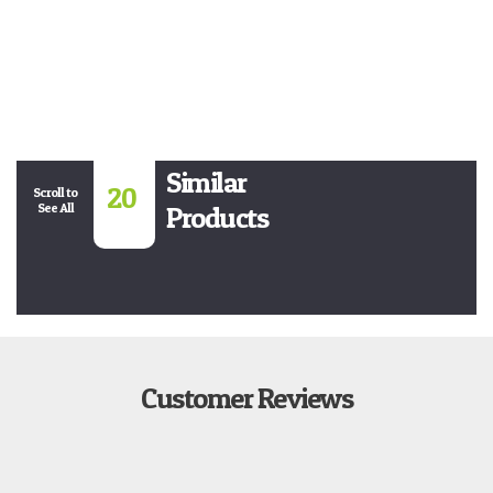
Similar
20
Scroll to
See All
Products
Customer Reviews