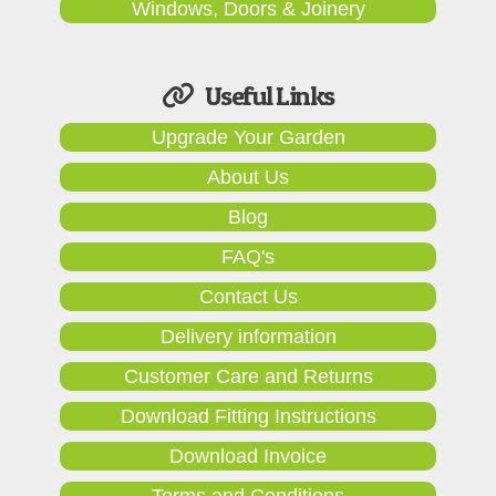
Windows, Doors & Joinery
Useful Links
Upgrade Your Garden
About Us
Blog
FAQ's
Contact Us
Delivery information
Customer Care and Returns
Download Fitting Instructions
Download Invoice
Terms and Conditions