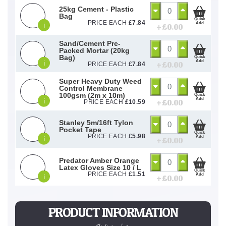
25kg Cement - Plastic
Bag
Quick
PRICE EACH
£
7.84
Add
i
+ £
0.00
Sand/Cement Pre-
Packed Mortar (20kg
Bag)
Quick
Add
i
+ £
0.00
PRICE EACH
£
7.84
Super Heavy Duty Weed
Control Membrane
100gsm (2m x 10m)
Quick
Add
i
+ £
0.00
PRICE EACH
£
10.59
Stanley 5m/16ft Tylon
Pocket Tape
Quick
PRICE EACH
£
5.98
Add
i
+ £
0.00
Predator Amber Orange
Latex Gloves Size 10 / L
Quick
PRICE EACH
£
1.51
Add
i
+ £
0.00
PRODUCT INFORMATION