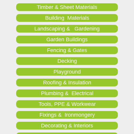
Timber & Sheet Materials
Building Materials
Landscaping & Gardening
Garden Buildings
Fencing & Gates
Decking
Playground
Roofing & Insulation
Plumbing & Electrical
Tools, PPE & Workwear
Fixings & Ironmongery
Decorating & Interiors