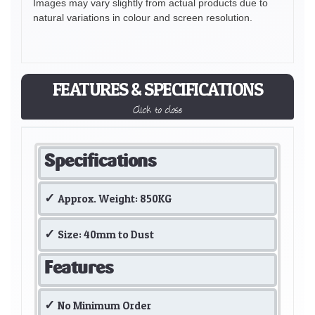
Images may vary slightly from actual products due to
natural variations in colour and screen resolution.
FEATURES & SPECIFICATIONS
Click to close
Specifications
Approx. Weight: 850KG
Size: 40mm to Dust
Features
No Minimum Order