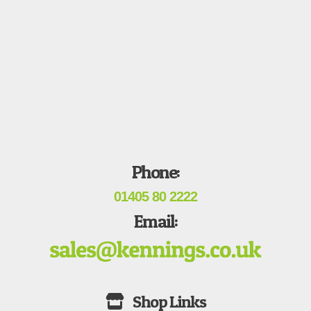
Phone:
01405 80 2222
Email: