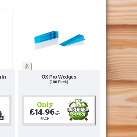
 In
OX Pro Wedges
(100 Pack)
Only
£14.96
Inc 
VAT
EACH