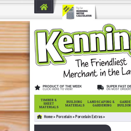
PRODUCT OF THE WEEK
SUPER FAST D
CLICK HERE TO VIEW!
ON MOST ORDER
TIMBER &
BUILDING
LANDSCAPING &
GARDE
SHEET
MATERIALS
GARDENING
BUILDI
MATERIALS
Home
Porcelain
Porcelain Extras