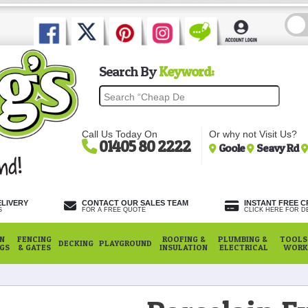
Search By
Keyword:
Call Us Today On
Or why not Visit Us?
01405 80 2222
Goole
Seavy Rd
ELIVERY
CONTACT OUR SALES TEAM
INSTANT FREE C
S
FOR A FREE QUOTE
CLICK HERE FOR DE
N
FENCING
ROOFING &
PLUMBING &
TOOLS,
DECKING
PLAYGROUND
NGS
& GATES
INSULATION
ELECTRICAL
WORK