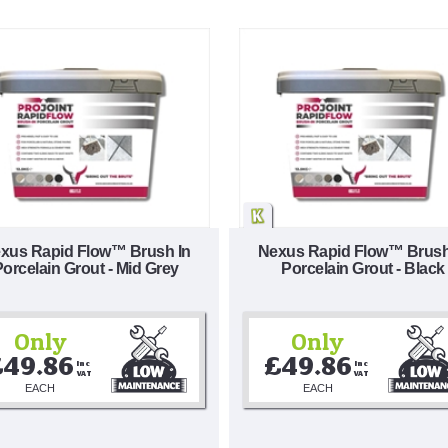
xus Rapid Flow™ Brush In
Nexus Rapid Flow™ Brush
orcelain Grout - Mid Grey
Porcelain Grout - Black
Only
Only
£49.86
£49.86
Inc 
Inc 
VAT
VAT
EACH
EACH