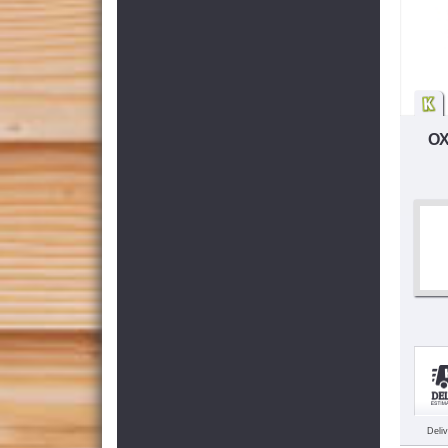
OX
Deli