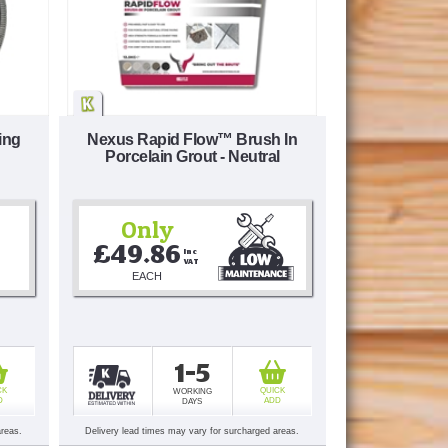
ing
Nexus Rapid Flow™ Brush In
Porcelain Grout - Neutral
Only
£49.86
Inc 
VAT
EACH
1-5
CK
QUICK
WORKING
D
ADD
DAYS
areas.
Delivery lead times may vary for surcharged areas.