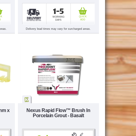
1-5
CK
QUICK
WORKING
D
ADD
DAYS
areas.
Delivery lead times may vary for surcharged areas.
3mm x
Nexus Rapid Flow™ Brush In
Porcelain Grout - Basalt