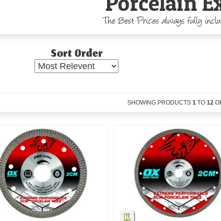
Porcelain E
The Best Prices always fully incl
Sort Order
SHOWING PRODUCTS
1
TO
12
O