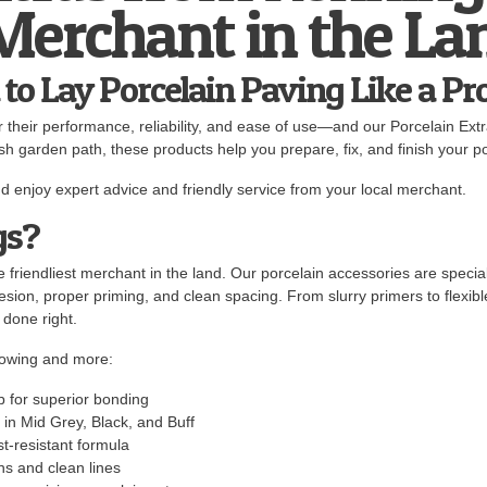
 Merchant in the La
to Lay Porcelain Paving Like a Pr
or their performance, reliability, and ease of use—and our Porcelain Ext
ish garden path, these products help you prepare, fix, and finish your po
d enjoy expert advice and friendly service from your local merchant.
gs?
 friendliest merchant in the land. Our porcelain accessories are special
hesion, proper priming, and clean spacing. From slurry primers to flexib
 done right.
lowing and more:
b for superior bonding
 in Mid Grey, Black, and Buff
st-resistant formula
ths and clean lines