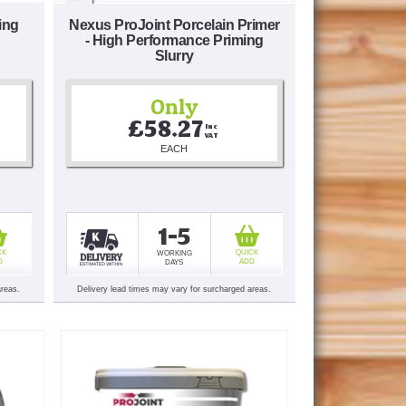
ing
Nexus ProJoint Porcelain Primer
- High Performance Priming
Slurry
Only
£58.27
Inc 
VAT
EACH
1-5
CK
QUICK
WORKING
D
ADD
DAYS
areas.
Delivery lead times may vary for surcharged areas.