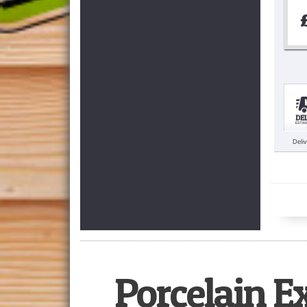
Deli
Porcelain E