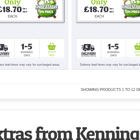
Only
Only
£18.70
£18.70
Inc 
Inc 
VAT
VAT
EACH
EACH
1-5
1-5
QUICK
QUI
WORKING
WORKING
ADD
AD
DAYS
DAYS
very lead times may vary for surcharged areas.
Delivery lead times may vary for surcharged 
SHOWING PRODUCTS
1
TO
12
O
xtras from Kenning