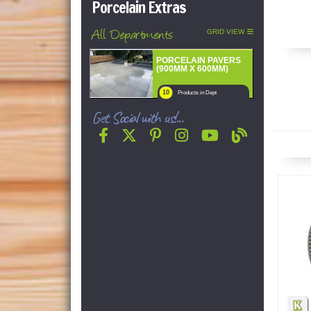
Porcelain Extras
All Departments
GRID VIEW
PORCELAIN PAVERS
(900MM X 600MM)
10
Products in Dept
Get Social with us!...