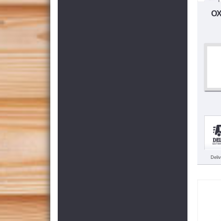
OX
Deli