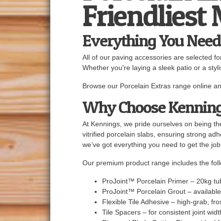
Friendliest
Everything You Need 
All of our paving accessories are selected f
Whether you're laying a sleek patio or a styl
Browse our Porcelain Extras range online an
Why Choose Kennin
At Kennings, we pride ourselves on being the
vitrified porcelain slabs, ensuring strong ad
we’ve got everything you need to get the job
Our premium product range includes the fol
ProJoint™ Porcelain Primer – 20kg tu
ProJoint™ Porcelain Grout – available
Flexible Tile Adhesive – high-grab, fro
Tile Spacers – for consistent joint wid