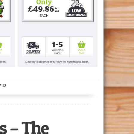
Only
£49.86
Inc 
VAT
EACH
1-5
CK
QUICK
WORKING
D
ADD
DAYS
areas.
Delivery lead times may vary for surcharged areas.
F
12
s – The