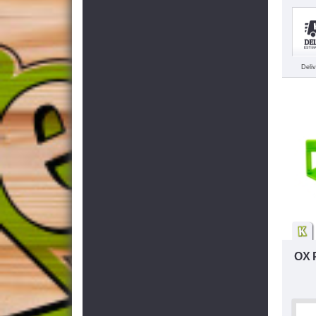
Deli
OX 