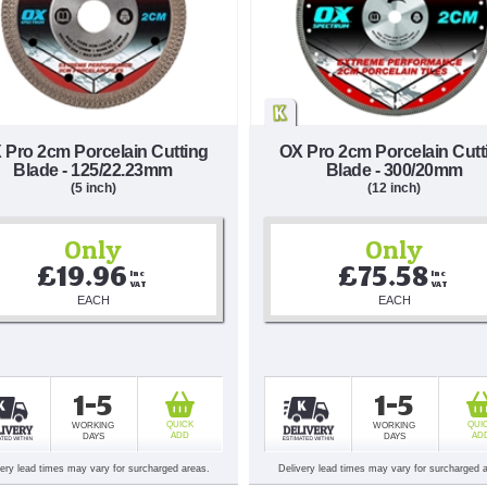
 Pro 2cm Porcelain Cutting
OX Pro 2cm Porcelain Cutt
Blade - 125/22.23mm
Blade - 300/20mm
(5 inch)
(12 inch)
Only
Only
£19.96
£75.58
Inc 
Inc 
VAT
VAT
EACH
EACH
1-5
1-5
QUICK
QUI
WORKING
WORKING
ADD
AD
DAYS
DAYS
very lead times may vary for surcharged areas.
Delivery lead times may vary for surcharged 