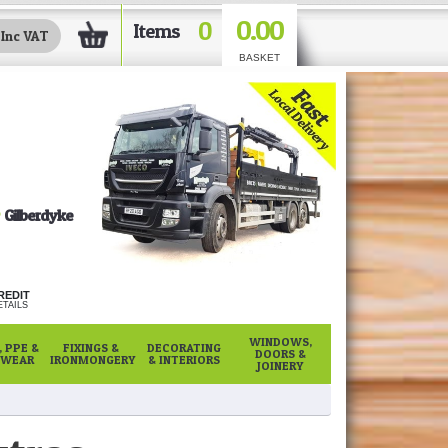
0.00
0
Items
BASKET
Gilberdyke
REDIT
TAILS
WINDOWS,
 PPE &
FIXINGS &
DECORATING
DOORS &
WEAR
IRONMONGERY
& INTERIORS
JOINERY