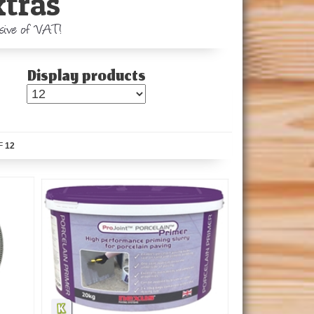
xtras
usive of VAT!
Display products
F
12