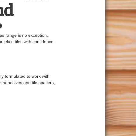
nd
o
ras range is no exception.
rcelain tiles with confidence.
ly formulated to work with
le adhesives and tile spacers,