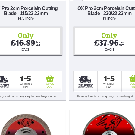
 Pro 2cm Porcelain Cutting
OX Pro 2cm Porcelain Cutt
Blade - 115/22.23mm
Blade - 230/22.23mm
(4.5 inch)
(9 inch)
Only
Only
£16.89
£37.96
Inc 
Inc 
VAT
VAT
EACH
EACH
1-5
1-5
QUICK
QUI
WORKING
WORKING
ADD
AD
DAYS
DAYS
very lead times may vary for surcharged areas.
Delivery lead times may vary for surcharged 