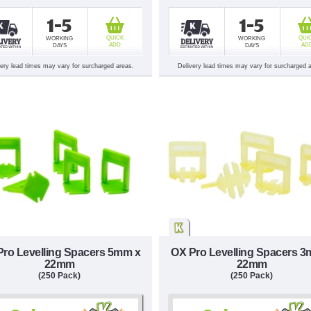
1-5
1-5
QUICK
QUI
WORKING
WORKING
ADD
AD
DAYS
DAYS
very lead times may vary for surcharged areas.
Delivery lead times may vary for surcharged 
Pro Levelling Spacers 5mm x
OX Pro Levelling Spacers 
22mm
22mm
(250 Pack)
(250 Pack)