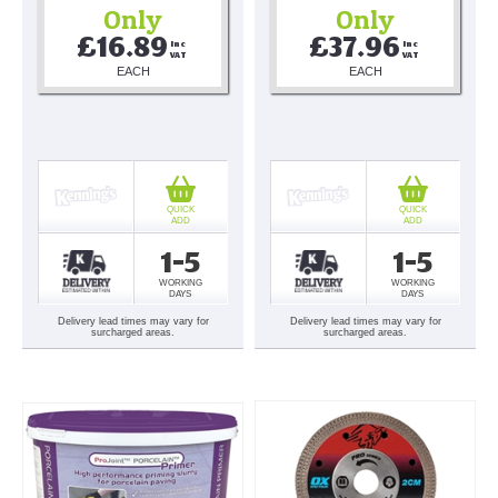
Only
Only
£16.89
£37.96
Inc 
Inc 
VAT
VAT
EACH
EACH
QUICK
QUICK
ADD
ADD
1-5
1-5
WORKING
WORKING
DAYS
DAYS
Delivery lead times may vary for
Delivery lead times may vary for
surcharged areas.
surcharged areas.