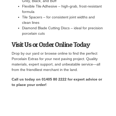
Grey, Black, and Buff
Flexible Tile Adhesive – high-grab, frost-resistant
formula
Tile Spacers – for consistent joint widths and
clean lines
Diamond Blade Cutting Discs – ideal for precision
porcelain cuts
Visit Us or Order Online Today
Drop by our yard or browse online to find the perfect
Porcelain Extras for your next paving project. Quality
materials, expert support, and unbeatable service—all
from the friendliest merchant in the land.
Call us today on 01405 80 2222 for expert advice or
to place your order!