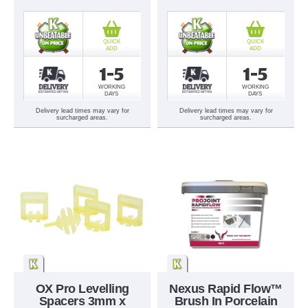
QUICK
QUICK
ADD
ADD
1-5
1-5
WORKING
WORKING
DAYS
DAYS
Delivery lead times may vary for
Delivery lead times may vary for
surcharged areas.
surcharged areas.
OX Pro Levelling
Nexus Rapid Flow™
Spacers 3mm x
Brush In Porcelain