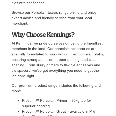
tiles with confidence.
Browse our Porcelain Extras range online and enjoy
expert advice and friendly service from your local
merchant.
Why Choose Kennings?
At Kennings, we pride ourselves on being the friendliest
merchant in the land. Our porcelain accessories are
specially formulated to work with vitrified porcelain slabs,
ensuring strong adhesion, proper priming, and clean
spacing. From slurry primers to flexible adhesives and
tile spacers, we’ve got everything you need to get the
job done right.
Our premium product range includes the following and
more:
ProJoint™ Porcelain Primer – 20kg tub for
superior bonding
ProJoint™ Porcelain Grout – available in Mid