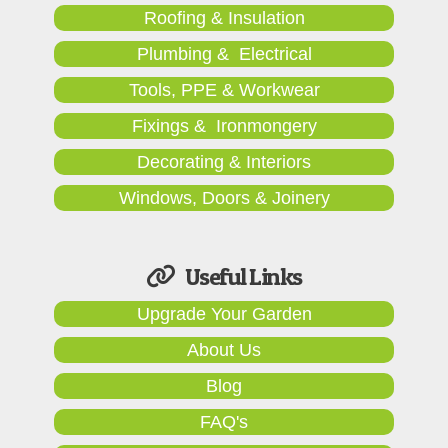
Roofing & Insulation
Plumbing & Electrical
Tools, PPE & Workwear
Fixings & Ironmongery
Decorating & Interiors
Windows, Doors & Joinery
Useful Links
Upgrade Your Garden
About Us
Blog
FAQ's