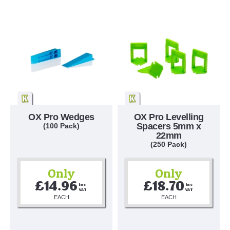
OX Pro Wedges
OX Pro Levelling
Spacers 5mm x
(100 Pack)
22mm
(250 Pack)
Only
Only
£14.96
£18.70
Inc 
Inc 
VAT
VAT
EACH
EACH