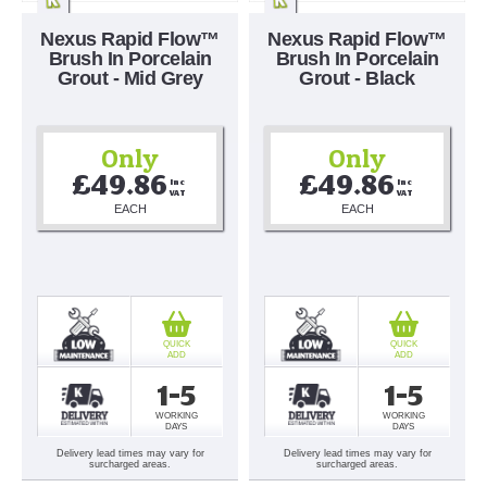
Nexus Rapid Flow™
Nexus Rapid Flow™
Brush In Porcelain
Brush In Porcelain
Grout - Mid Grey
Grout - Black
Only
Only
£49.86
£49.86
Inc 
Inc 
VAT
VAT
EACH
EACH
QUICK
QUICK
ADD
ADD
1-5
1-5
WORKING
WORKING
DAYS
DAYS
Delivery lead times may vary for
Delivery lead times may vary for
surcharged areas.
surcharged areas.