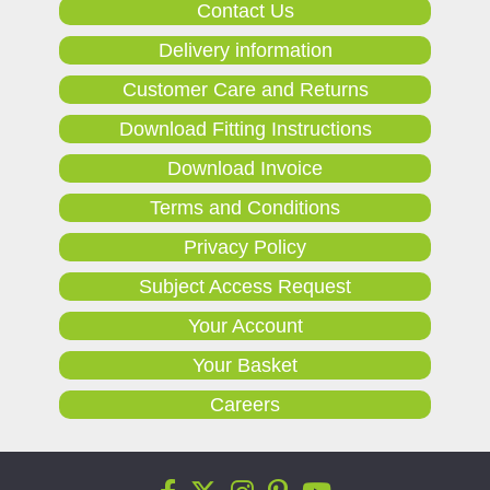
Contact Us
Delivery information
Customer Care and Returns
Download Fitting Instructions
Download Invoice
Terms and Conditions
Privacy Policy
Subject Access Request
Your Account
Your Basket
Careers