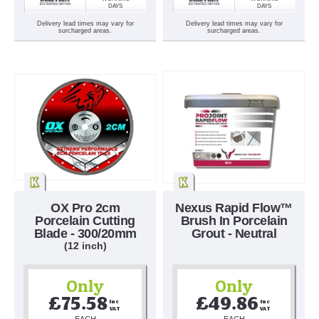
DAYS
DAYS
Delivery lead times may vary for
Delivery lead times may vary for
surcharged areas.
surcharged areas.
OX Pro 2cm
Nexus Rapid Flow™
Porcelain Cutting
Brush In Porcelain
Blade - 300/20mm
Grout - Neutral
(12 inch)
Only
Only
£75.58
£49.86
Inc 
Inc 
VAT
VAT
EACH
EACH