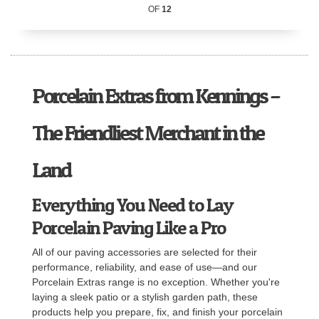
OF
12
Porcelain Extras from Kennings –
The Friendliest Merchant in the
Land
Everything You Need to Lay
Porcelain Paving Like a Pro
All of our paving accessories are selected for their
performance, reliability, and ease of use—and our
Porcelain Extras range is no exception. Whether you're
laying a sleek patio or a stylish garden path, these
products help you prepare, fix, and finish your porcelain