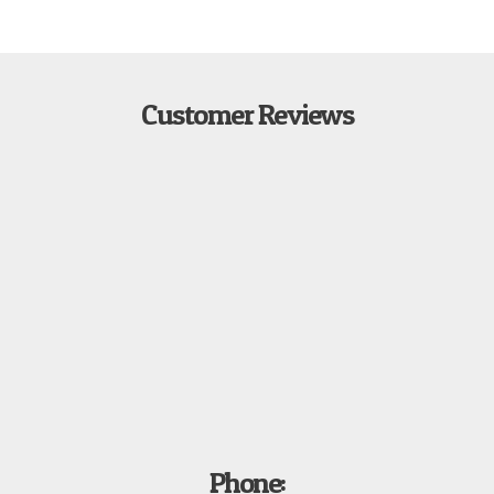
Customer Reviews
Phone: