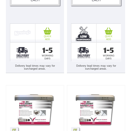
QUICK
QUICK
ADD
ADD
1-5
1-5
WORKING
WORKING
DAYS
DAYS
Delivery lead times may vary for
Delivery lead times may vary for
surcharged areas.
surcharged areas.