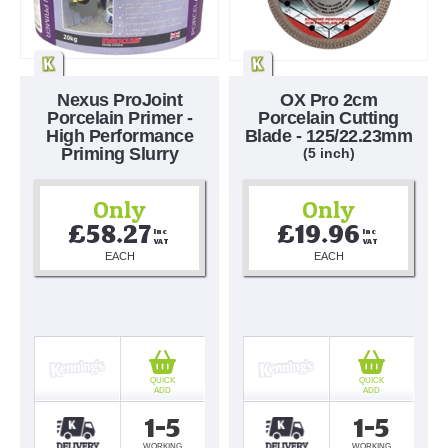
Nexus ProJoint
OX Pro 2cm
Porcelain Primer -
Porcelain Cutting
High Performance
Blade - 125/22.23mm
Priming Slurry
(5 inch)
Only
Only
£58.27
£19.96
Inc 
Inc 
VAT
VAT
EACH
EACH
QUICK
QUICK
ADD
ADD
1-5
1-5
WORKING
WORKING