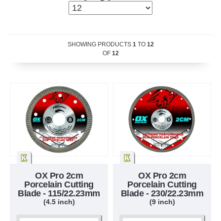
SHOWING PRODUCTS
1
TO
12
OF
12
OX Pro 2cm
OX Pro 2cm
Porcelain Cutting
Porcelain Cutting
Blade - 115/22.23mm
Blade - 230/22.23mm
(4.5 inch)
(9 inch)