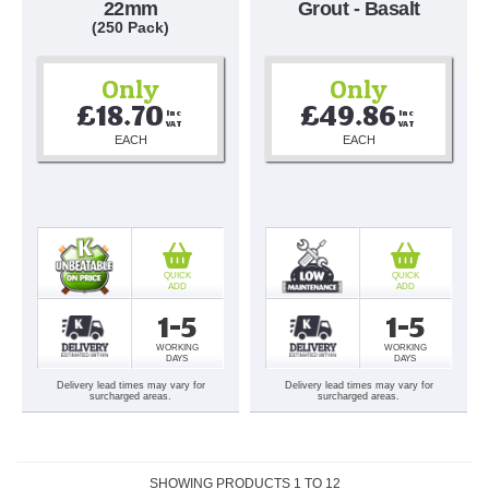
22mm
Grout - Basalt
(250 Pack)
Only
Only
£18.70
£49.86
Inc 
Inc 
VAT
VAT
EACH
EACH
QUICK
QUICK
ADD
ADD
1-5
1-5
WORKING
WORKING
DAYS
DAYS
Delivery lead times may vary for
Delivery lead times may vary for
surcharged areas.
surcharged areas.
SHOWING PRODUCTS
1
TO
12