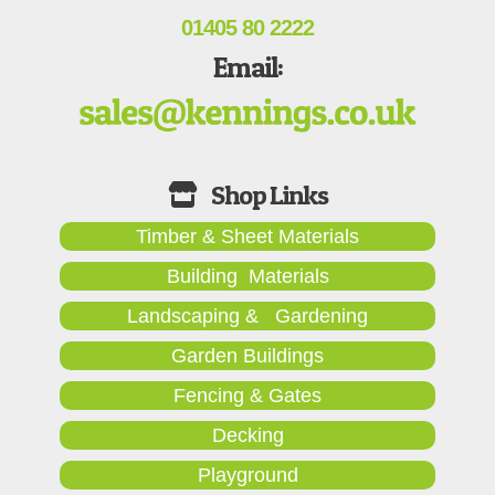
01405 80 2222
Email:
Timber & Sheet Materials
Building Materials
Landscaping & Gardening
Garden Buildings
Fencing & Gates
Decking
Playground