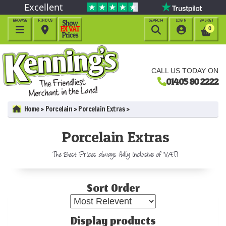
Excellent
BROWSE
FIND US
SEARCH
LOGIN
BASKET




0
CALL US TODAY ON
01405 80 2222
Home
Porcelain
Porcelain Extras
Porcelain Extras
The Best Prices always fully inclusive of VAT!
Sort Order
Display products