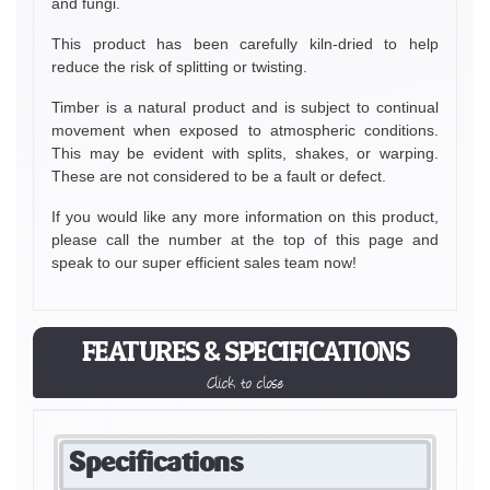
and fungi.
This product has been carefully kiln-dried to help
reduce the risk of splitting or twisting.
Timber is a natural product and is subject to continual
movement when exposed to atmospheric conditions.
This may be evident with splits, shakes, or warping.
These are not considered to be a fault or defect.
If you would like any more information on this product,
please call the number at the top of this page and
speak to our super efficient sales team now!
FEATURES & SPECIFICATIONS
Click to close
Specifications