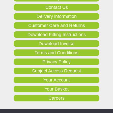
Contact Us
Delivery information
Customer Care and Returns
Download Fitting Instructions
Download Invoice
Terms and Conditions
Privacy Policy
Subject Access Request
Your Account
Your Basket
Careers