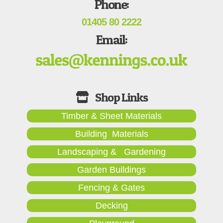
Phone:
01405 80 2222
Email:
Timber & Sheet Materials
Building Materials
Landscaping & Gardening
Garden Buildings
Fencing & Gates
Decking