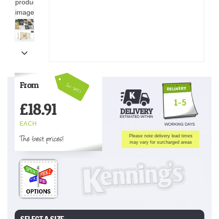
From
Inc VAT!
1-5
£
18.91
EACH
The best prices!
Please note delivery lead times
may vary for surcharged areas