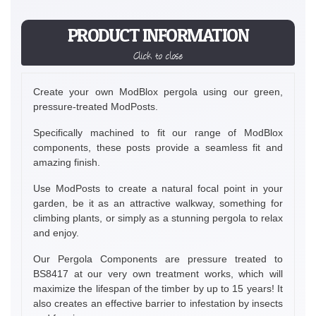
PRODUCT INFORMATION
Click to close
Create your own ModBlox pergola using our green,
pressure-treated ModPosts.
Specifically machined to fit our range of ModBlox
components, these posts provide a seamless fit and
amazing finish.
Use ModPosts to create a natural focal point in your
garden, be it as an attractive walkway, something for
climbing plants, or simply as a stunning pergola to relax
and enjoy.
Our Pergola Components are pressure treated to
BS8417 at our very own treatment works, which will
maximize the lifespan of the timber by up to 15 years! It
also creates an effective barrier to infestation by insects