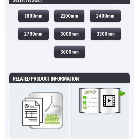
SELECT A SIZE:
1800mm
2100mm
2400mm
2700mm
3000mm
3300mm
3600mm
RELATED PRODUCT INFORMATION