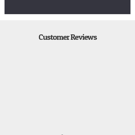
Customer Reviews