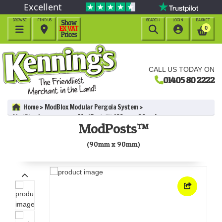
Excellent
BROWSE
FIND US
SEARCH
LOGIN
BASKET




0
CALL US TODAY ON
01405 80 2222
Home
ModBlox Modular Pergola System
ModBlox Components
ModPosts™ (90mm x 90mm)
ModPosts™
(90mm x 90mm)