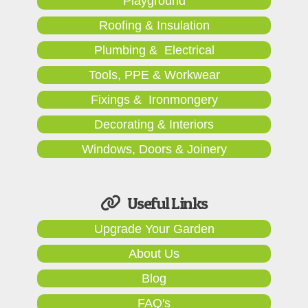
Playground
Roofing & Insulation
Plumbing & Electrical
Tools, PPE & Workwear
Fixings & Ironmongery
Decorating & Interiors
Windows, Doors & Joinery
Useful Links
Upgrade Your Garden
About Us
Blog
FAQ's