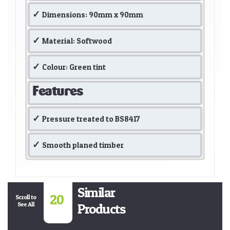
Dimensions: 90mm x 90mm
Material: Softwood
Colour: Green tint
Features
Pressure treated to BS8417
Smooth planed timber
Similar
20
Scroll to
See All
Products