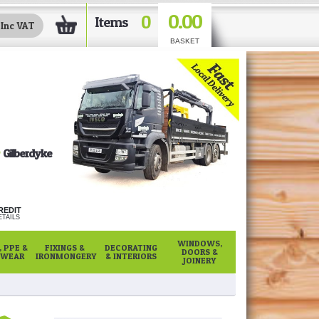
0.00
0
Items
BASKET
Gilberdyke
REDIT
TAILS
WINDOWS,
 PPE &
FIXINGS &
DECORATING
DOORS &
WEAR
IRONMONGERY
& INTERIORS
JOINERY