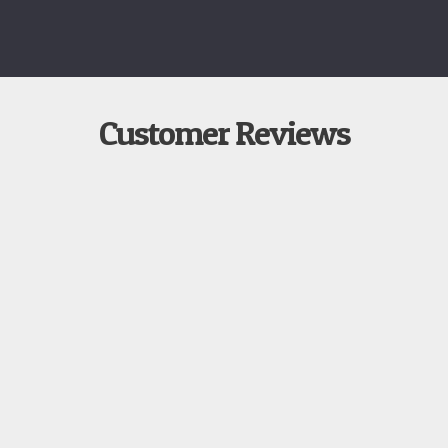
Customer Reviews