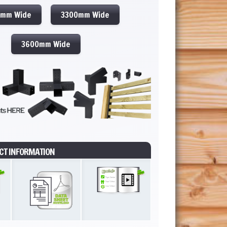
0mm Wide
3300mm Wide
3600mm Wide
CT INFORMATION