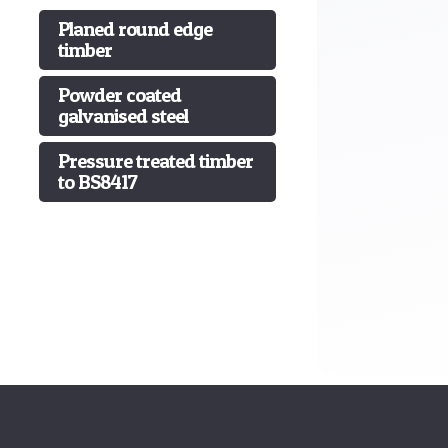
Planed round edge
timber
Powder coated
galvanised steel
Pressure treated timber
to BS8417