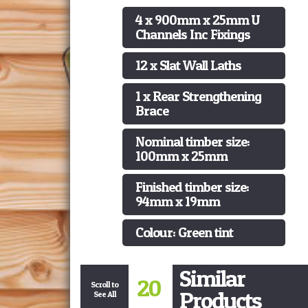
4 x 900mm x 25mm U
Channels Inc Fixings
12 x Slat Wall Laths
1 x Rear Strengthening
Brace
Nominal timber size:
100mm x 25mm
Finished timber size:
94mm x 19mm
Colour: Green tint
Similar
20
Scroll to
Products
See All