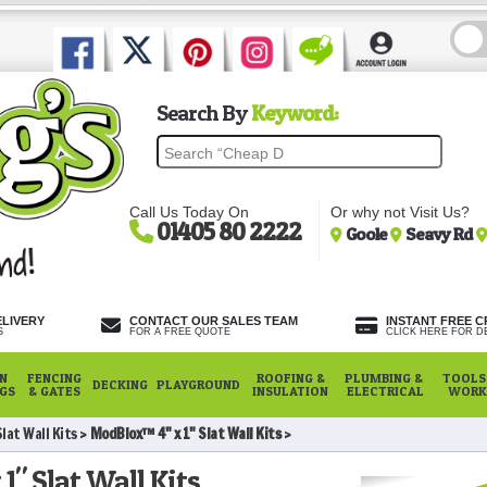
Search By
Keyword:
Call Us Today On
Or why not Visit Us?
01405 80 2222
Goole
Seavy Rd
ELIVERY
CONTACT OUR SALES TEAM
INSTANT FREE C
S
FOR A FREE QUOTE
CLICK HERE FOR DE
N
FENCING
ROOFING &
PLUMBING &
TOOLS,
DECKING
PLAYGROUND
NGS
& GATES
INSULATION
ELECTRICAL
WORK
lat Wall Kits
ModBlox™ 4" x 1" Slat Wall Kits
" Slat Wall Kits