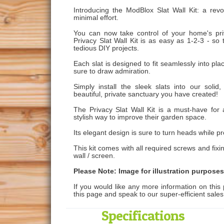
Introducing the ModBlox Slat Wall Kit: a revo
minimal effort.
You can now take control of your home's priv
Privacy Slat Wall Kit is as easy as 1-2-3 - so
tedious DIY projects.
Each slat is designed to fit seamlessly into plac
sure to draw admiration.
Simply install the sleek slats into our sol
beautiful, private sanctuary you have created!
The Privacy Slat Wall Kit is a must-have for
stylish way to improve their garden space.
Its elegant design is sure to turn heads while pr
This kit comes with all required screws and fixi
wall / screen.
Please Note: Image for illustration purposes
If you would like any more information on this 
this page and speak to our super-efficient sale
Specifications