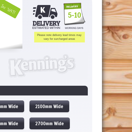
Inc VAT!
5-10
Please note delivery lead times may
vary for surcharged areas
0mm Wide
2100mm Wide
0mm Wide
2700mm Wide