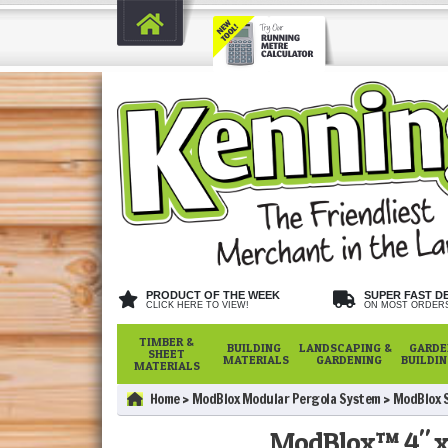
PRODUCT OF THE WEEK
SUPER FAST D
CLICK HERE TO VIEW!
ON MOST ORDER
TIMBER &
BUILDING
LANDSCAPING &
GARDE
SHEET
MATERIALS
GARDENING
BUILDI
MATERIALS
Home
ModBlox Modular Pergola System
ModBlox S
ModBlox™ 4" x 1