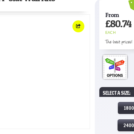
From
£
80.74
EACH
The best prices!
SELECT A SIZE:
180
240