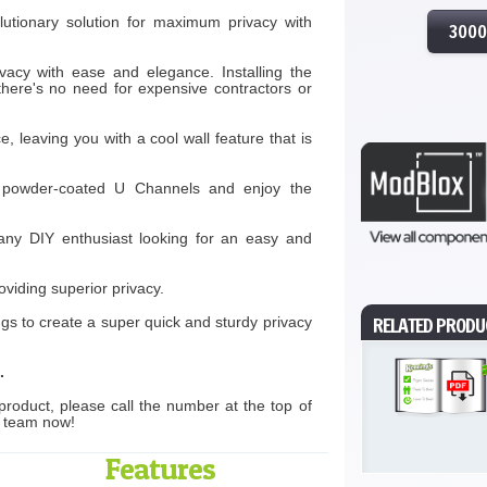
lutionary solution for maximum privacy with
300
acy with ease and elegance. Installing the
 there's no need for expensive contractors or
e, leaving you with a cool wall feature that is
id, powder-coated U Channels and enjoy the
 any DIY enthusiast looking for an easy and
oviding superior privacy.
RELATED PRODU
ngs to create a super quick and sturdy privacy
.
product, please call the number at the top of
s team now!
Features