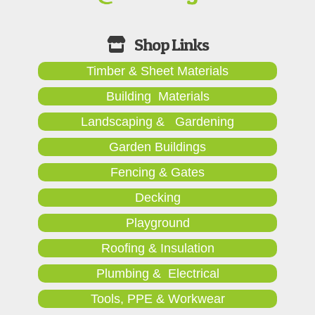
Timber & Sheet Materials
Building Materials
Landscaping & Gardening
Garden Buildings
Fencing & Gates
Decking
Playground
Roofing & Insulation
Plumbing & Electrical
Tools, PPE & Workwear