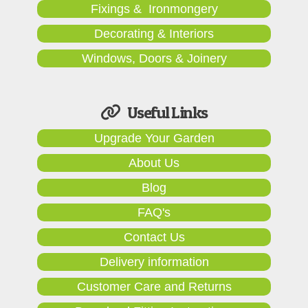
Fixings & Ironmongery
Decorating & Interiors
Windows, Doors & Joinery
Useful Links
Upgrade Your Garden
About Us
Blog
FAQ's
Contact Us
Delivery information
Customer Care and Returns