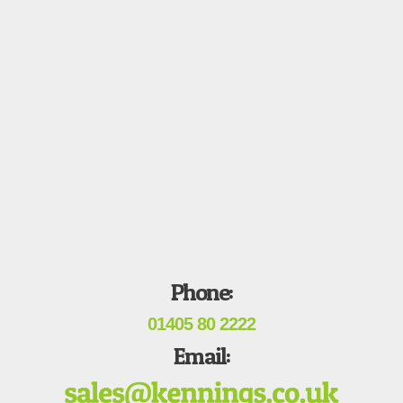
Phone:
01405 80 2222
Email: