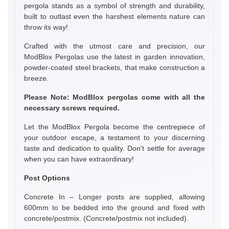
pergola stands as a symbol of strength and durability,
built to outlast even the harshest elements nature can
throw its way!
Crafted with the utmost care and precision, our
ModBlox Pergolas use the latest in garden innovation,
powder-coated steel brackets, that make construction a
breeze.
Please Note: ModBlox pergolas come with all the
necessary screws required.
Let the ModBlox Pergola become the centrepiece of
your outdoor escape, a testament to your discerning
taste and dedication to quality. Don't settle for average
when you can have extraordinary!
Post Options
Concrete In – Longer posts are supplied, allowing
600mm to be bedded into the ground and fixed with
concrete/postmix. (Concrete/postmix not included).