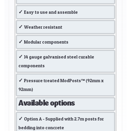
Easy to use and assemble
Weather resistant
Modular components
14 gauge galvanised steel curable
components
Pressure treated ModPosts™ (92mm x
92mm)
Available options
Option A - Supplied with 2.7m posts for
bedding into concrete