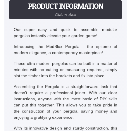
PRODUCT INFORMATION
Click to close
Our super easy and quick to assemble modular
pergolas instantly elevate your garden game!
Introducing the ModBlox Pergola - the epitome of
modern elegance, a contemporary masterpiece!
These ultra modern pergolas can be built in a matter of
minutes with no cutting or measuring required, simply
slot the timber into the brackets and fix into place.
Assembling the Pergola is a straightforward task that
doesn't require a professional joiner. With our clear
instructions, anyone with the most basic of DIY skills
can put this together. This allows you to take pride in
the construction of your pergola, saving money and
enjoying a gratifying experience.
With its innovative design and sturdy construction, this