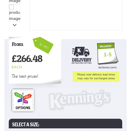
From
Inc VAT!
1-5
£
266.48
EACH
The best prices!
Please note delivery lead times
may vary for surcharged areas
SELECT A SIZE: