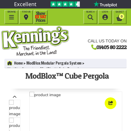
Excellent
BROWSE
FIND US
SEARCH
LOGIN
BASKET




0
CALL US TODAY ON
01405 80 2222
Home
ModBlox Modular Pergola System
ModBlox Pergolas
ModBlox™ Cube Pergola
ModBlox™ Cube Pergola