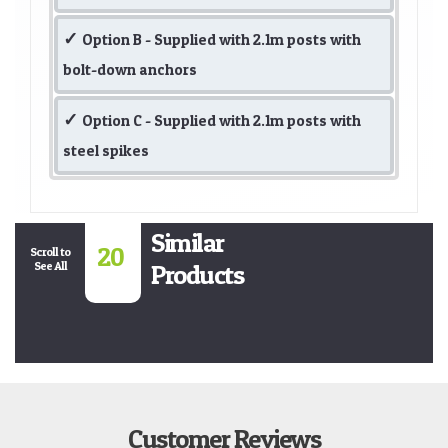
Option B - Supplied with 2.1m posts with
bolt-down anchors
Option C - Supplied with 2.1m posts with
steel spikes
Similar
20
Scroll to
See All
Products
Customer Reviews