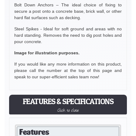
Bolt Down Anchors – The ideal choice of fixing to
secure a post onto a concrete base, brick wall, or other
hard flat surfaces such as decking.
Steel Spikes - Ideal for soft ground and areas with no
hard standing. Removes the need to dig post holes and
pour concrete.
Image for illustration purposes.
If you would like any more information on this product,
please call the number at the top of this page and
speak to our super-efficient sales team now!
FEATURES & SPECIFICATIONS
Click to close
Features