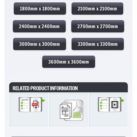
1800mm x 1800mm
2100mm x 2100mm
2400mm x 2400mm
2700mm x 2700mm
3000mm x 3000mm
3300mm x 3300mm
3600mm x 3600mm
RELATED PRODUCT INFORMATION