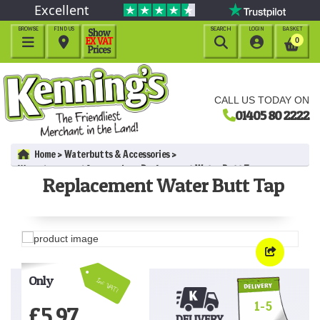
Excellent
BROWSE
FIND US
SEARCH
LOGIN
BASKET




0
CALL US TODAY ON
01405 80 2222
Home
Waterbutts & Accessories
Waterbutts and Accessories
Replacement Water Butt Tap
Replacement Water Butt Tap
Only
Inc VAT!
1-5
£
5.97