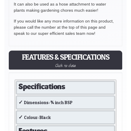
It can also be used as a hose attachment to water
plants making gardening chores much easier!
If you would like any more information on this product,
please call the number at the top of this page and
speak to our super efficient sales team now!
FEATURES & SPECIFICATIONS
Click to close
Specifications
Dimensions: ¾ inch BSP
Colour: Black
Features