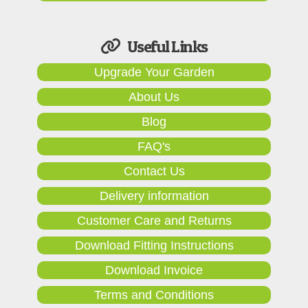
Useful Links
Upgrade Your Garden
About Us
Blog
FAQ's
Contact Us
Delivery information
Customer Care and Returns
Download Fitting Instructions
Download Invoice
Terms and Conditions