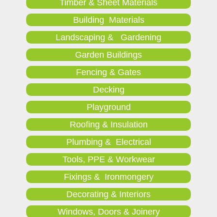
Timber & Sheet Materials
Building Materials
Landscaping & Gardening
Garden Buildings
Fencing & Gates
Decking
Playground
Roofing & Insulation
Plumbing & Electrical
Tools, PPE & Workwear
Fixings & Ironmongery
Decorating & Interiors
Windows, Doors & Joinery