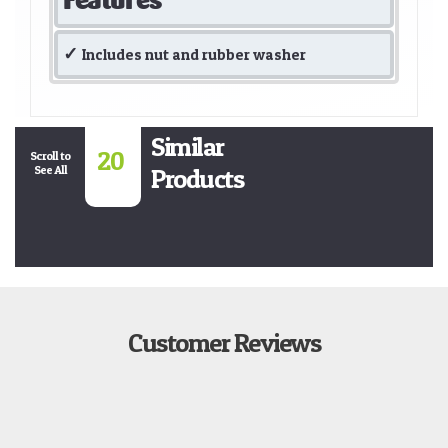
Includes nut and rubber washer
Similar
20
Scroll to
See All
Products
Customer Reviews