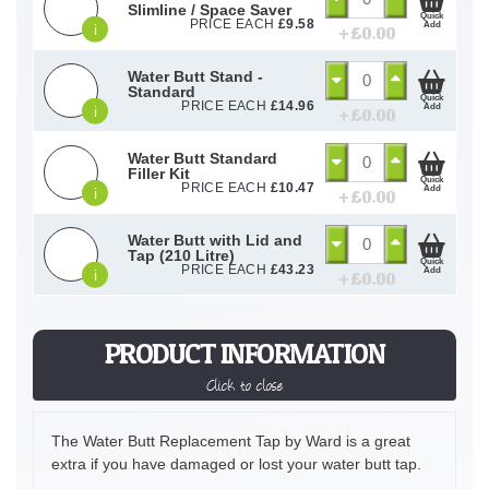
Slimline / Space Saver
Quick
PRICE EACH
£
9.58
Add
i
+ £
0.00
Water Butt Stand -
Standard
Quick
PRICE EACH
£
14.96
Add
i
+ £
0.00
Water Butt Standard
Filler Kit
Quick
PRICE EACH
£
10.47
Add
i
+ £
0.00
Water Butt with Lid and
Tap (210 Litre)
Quick
PRICE EACH
£
43.23
Add
i
+ £
0.00
PRODUCT INFORMATION
Click to close
The Water Butt Replacement Tap by Ward is a great
extra if you have damaged or lost your water butt tap.