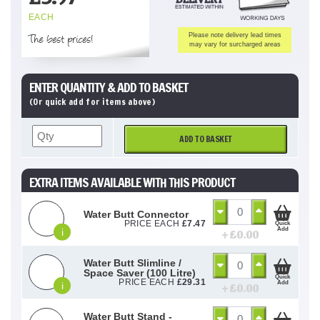
EACH
The best prices!
Please note delivery lead times
may vary for surcharged areas
ENTER QUANTITY & ADD TO BASKET
(Or quick add for items above)
ADD TO BASKET
EXTRA ITEMS AVAILABLE WITH THIS PRODUCT
Water Butt Connector
PRICE EACH
£
7.47
Quick
Add
i
+ £
0.00
Water Butt Slimline /
Space Saver (100 Litre)
Quick
PRICE EACH
£
29.31
Add
i
+ £
0.00
Water Butt Stand -