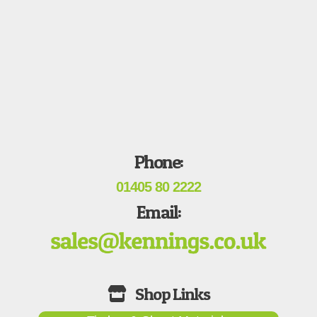
Phone:
01405 80 2222
Email: