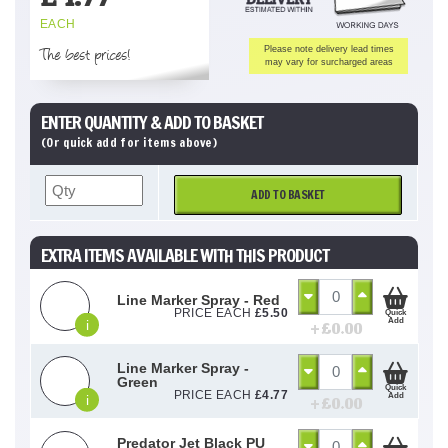
EACH
The best prices!
Please note delivery lead times
may vary for surcharged areas
ENTER QUANTITY & ADD TO BASKET
(Or quick add for items above)
ADD TO BASKET
EXTRA ITEMS AVAILABLE WITH THIS PRODUCT
Line Marker Spray - Red
PRICE EACH
£
5.50
Quick
Add
i
+ £
0.00
Line Marker Spray -
Green
Quick
PRICE EACH
£
4.77
Add
i
+ £
0.00
Predator Jet Black PU