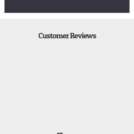
Customer Reviews