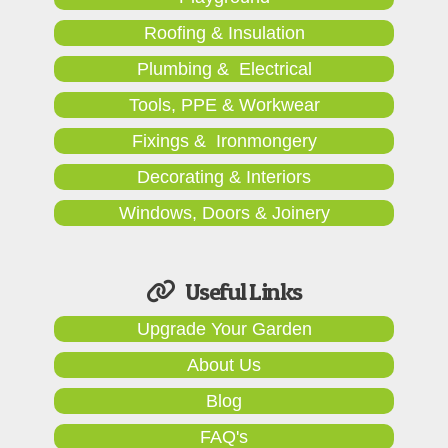
Roofing & Insulation
Plumbing & Electrical
Tools, PPE & Workwear
Fixings & Ironmongery
Decorating & Interiors
Windows, Doors & Joinery
Useful Links
Upgrade Your Garden
About Us
Blog
FAQ's