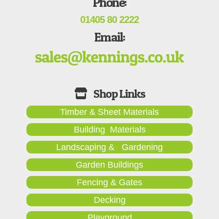
Phone:
01405 80 2222
Email:
Timber & Sheet Materials
Building Materials
Landscaping & Gardening
Garden Buildings
Fencing & Gates
Decking
Playground