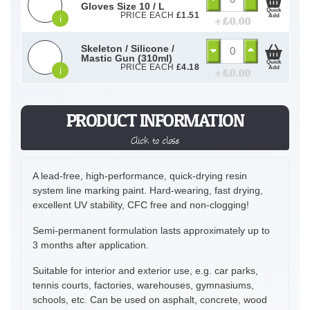
Gloves Size 10 / L
Quick
PRICE EACH
£
1.51
Add
i
+ £
0.00
Skeleton / Silicone /
Mastic Gun (310ml)
Quick
PRICE EACH
£
4.18
Add
i
+ £
0.00
PRODUCT INFORMATION
Click to close
A lead-free, high-performance, quick-drying resin
system line marking paint. Hard-wearing, fast drying,
excellent UV stability, CFC free and non-clogging!
Semi-permanent formulation lasts approximately up to
3 months after application.
Suitable for interior and exterior use, e.g. car parks,
tennis courts, factories, warehouses, gymnasiums,
schools, etc. Can be used on asphalt, concrete, wood