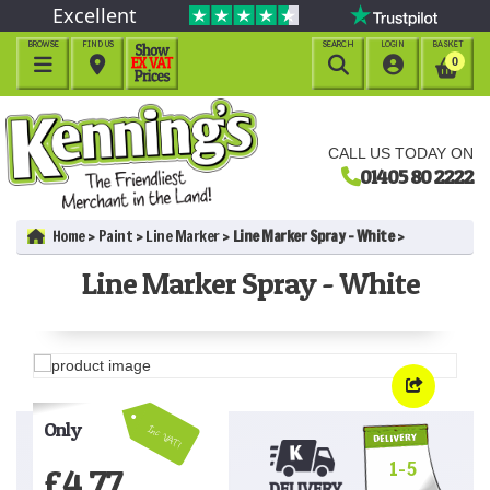
Excellent
BROWSE
FIND US
SEARCH
LOGIN
BASKET




0
CALL US TODAY ON
01405 80 2222
Home
Paint
Line Marker
Line Marker Spray - White
Line Marker Spray - White
Only
Inc VAT!
1-5
£
4.77