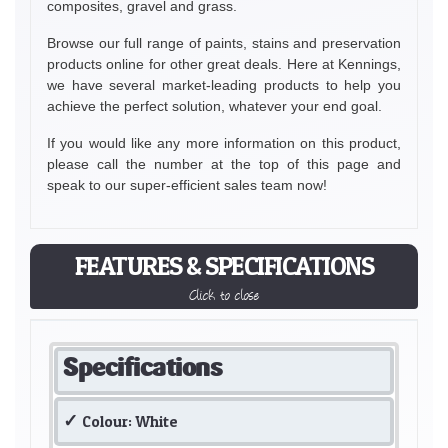
composites, gravel and grass.
Browse our full range of paints, stains and preservation
products online for other great deals. Here at Kennings,
we have several market-leading products to help you
achieve the perfect solution, whatever your end goal.
If you would like any more information on this product,
please call the number at the top of this page and
speak to our super-efficient sales team now!
FEATURES & SPECIFICATIONS
Click to close
Specifications
Colour: White