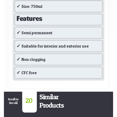
Size: 750ml
Features
Semi permanent
Suitable for interior and exterior use
Non clogging
CFC free
Similar
20
Scroll to
See All
Products