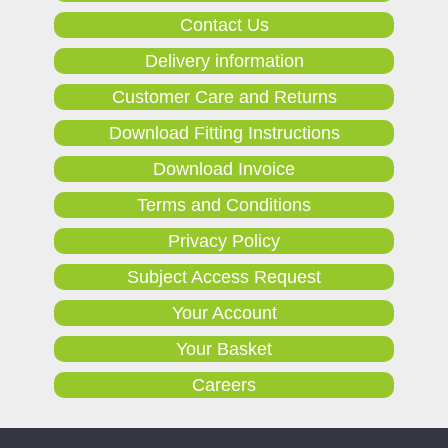
Contact Us
Delivery information
Customer Care and Returns
Download Fitting Instructions
Download Invoice
Terms and Conditions
Privacy Policy
Subject Access Request
Your Account
Your Basket
Careers