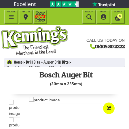
Excellent
BROWSE
FIND US
SEARCH
LOGIN
BASKET




0
CALL US TODAY ON
01405 80 2222
Home
Drill Bits
Auger Drill Bits
Bosch Auger Bit (20mm x 235mm)
Bosch Auger Bit
(20mm x 235mm)