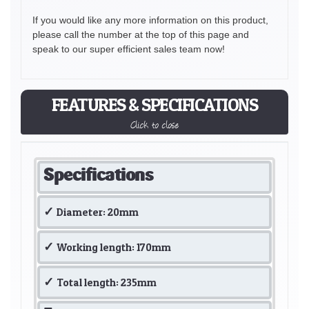
If you would like any more information on this product,
please call the number at the top of this page and
speak to our super efficient sales team now!
FEATURES & SPECIFICATIONS
Click to close
Specifications
Diameter: 20mm
Working length: 170mm
Total length: 235mm