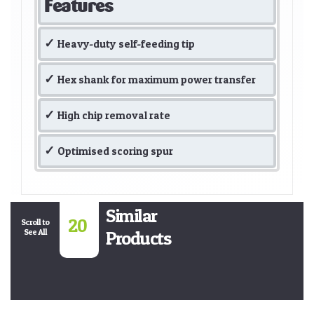
Features
Heavy-duty self-feeding tip
Hex shank for maximum power transfer
High chip removal rate
Optimised scoring spur
Similar
20
Scroll to
See All
Products