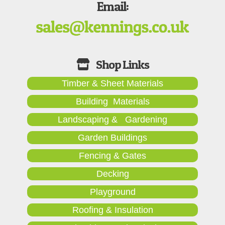
Email:
Timber & Sheet Materials
Building Materials
Landscaping & Gardening
Garden Buildings
Fencing & Gates
Decking
Playground
Roofing & Insulation