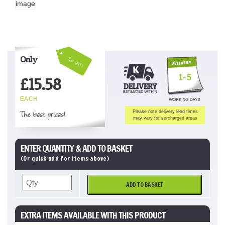
Only
Inc VAT!
1-5
£
15.58
EACH
The best prices!
Please note delivery lead times
may vary for surcharged areas
ENTER QUANTITY & ADD TO BASKET
(Or quick add for items above)
ADD TO BASKET
EXTRA ITEMS AVAILABLE WITH THIS PRODUCT