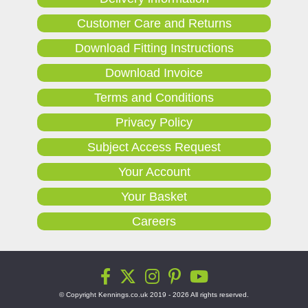
Customer Care and Returns
Download Fitting Instructions
Download Invoice
Terms and Conditions
Privacy Policy
Subject Access Request
Your Account
Your Basket
Careers
© Copyright Kennings.co.uk 2019 - 2026 All rights reserved.