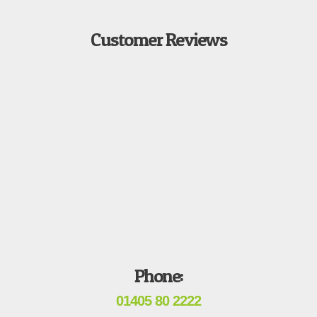
Customer Reviews
Phone:
01405 80 2222