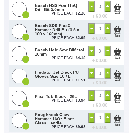
Bosch HSS PointTeQ
Drill Bit 5.0mm
Quick
PRICE EACH
£
2.26
Add
i
+ £
0.00
Bosch SDS-Plus3
Hammer Drill Bit (3.5 x
100 x 160mm)
Quick
Add
i
+ £
0.00
PRICE EACH
£
2.95
Bosch Hole Saw BiMetal
16mm
Quick
PRICE EACH
£
4.18
Add
i
+ £
0.00
Predator Jet Black PU
Gloves Size 10 / L
Quick
PRICE EACH
£
1.51
Add
i
+ £
0.00
Flexi Tub Black - 26L
PRICE EACH
£
3.94
Quick
Add
i
+ £
0.00
Roughneck Claw
Hammer 16Oz Fibre
Glass Handle
Quick
Add
i
+ £
0.00
PRICE EACH
£
9.98