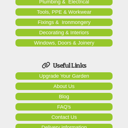
Plumbing & Electrical
Tools, PPE & Workwear
Fixings & Ironmongery
Decorating & Interiors
Windows, Doors & Joinery
Useful Links
Upgrade Your Garden
About Us
Blog
FAQ's
Contact Us
Delivery information