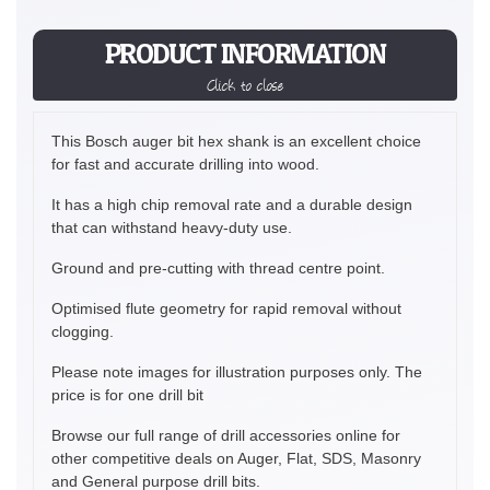
PRODUCT INFORMATION
Click to close
This Bosch auger bit hex shank is an excellent choice
for fast and accurate drilling into wood.
It has a high chip removal rate and a durable design
that can withstand heavy-duty use.
Ground and pre-cutting with thread centre point.
Optimised flute geometry for rapid removal without
clogging.
Please note images for illustration purposes only. The
price is for one drill bit
Browse our full range of drill accessories online for
other competitive deals on Auger, Flat, SDS, Masonry
and General purpose drill bits.