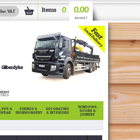
0.00
0
Items
BASKET
Gilberdyke
REDIT
TAILS
WINDOWS,
 PPE &
FIXINGS &
DECORATING
DOORS &
WEAR
IRONMONGERY
& INTERIORS
JOINERY