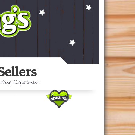
Sellers
Decking Department