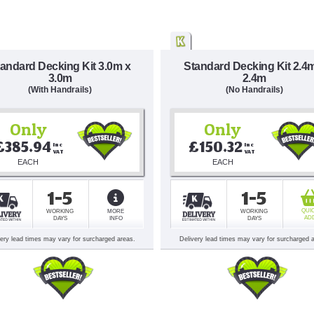
andard Decking Kit 3.0m x
Standard Decking Kit 2.4
3.0m
2.4m
(With Handrails)
(No Handrails)
Only
Only
£385.94
£150.32
Inc 
Inc 
VAT
VAT
EACH
EACH
1-5
1-5
QUI
WORKING
MORE
WORKING
AD
DAYS
INFO
DAYS
very lead times may vary for surcharged areas.
Delivery lead times may vary for surcharged 