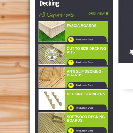
Decking
All Departments
GRID VIEW
FASCIA BOARDS
34
Products in Dept
CUT TO SIZE DECKING
KITS
7
Products in Dept
ANTI SLIP DECKING
BOARDS
30
Products in Dept
DECKING STRINGERS
35
Products in Dept
SOFTWOOD DECKING
BOARDS
8
Products in Dept