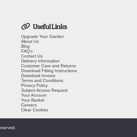
Useful Links
Upgrade Your Garden
About Us
Blog
FAQ's
Contact Us
Delivery information
Customer Care and Returns
Download Fitting Instructions
Download Invoice
Terms and Conditions
Privacy Policy
Subject Access Request
Your Account
Your Basket
Careers
Clear Cookies
reserved.