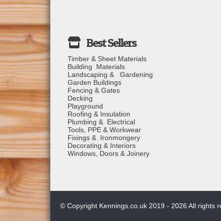
Timber & Sheet Materials
Building Materials
Landscaping & Gardening
Garden Buildings
Fencing & Gates
Decking
Playground
Roofing & Insulation
Plumbing & Electrical
Tools, PPE & Workwear
Fixings & Ironmongery
Decorating & Interiors
Windows, Doors & Joinery
© Copyright Kennings.co.uk 2019 - 2026 All rights 