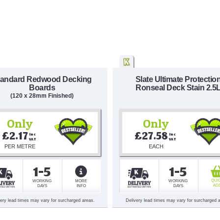
tandard Redwood Decking
Slate Ultimate Protectio
Boards
Ronseal Deck Stain 2.5
(120 x 28mm Finished)
Only
Only
£2.17
£27.58
Inc 
Inc 
VAT
VAT
PER METRE
EACH
1-5
1-5
QUI
WORKING
MORE
WORKING
AD
DAYS
INFO
DAYS
very lead times may vary for surcharged areas.
Delivery lead times may vary for surcharged 