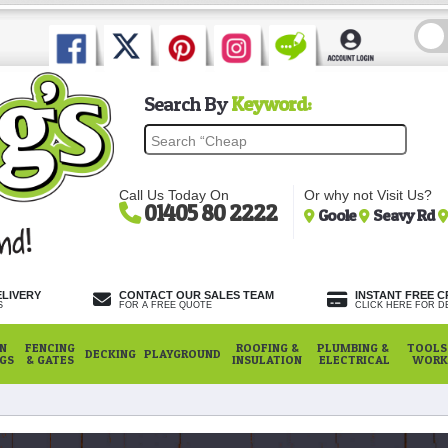
Search By
Keyword:
Call Us Today On
Or why not Visit Us?
01405 80 2222
Goole
Seavy Rd
ELIVERY
CONTACT OUR SALES TEAM
INSTANT FREE C
S
FOR A FREE QUOTE
CLICK HERE FOR DE
N
FENCING
ROOFING &
PLUMBING &
TOOLS,
DECKING
PLAYGROUND
NGS
& GATES
INSULATION
ELECTRICAL
WORK