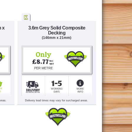
m x
3.6m Grey Solid Composite
Decking
(146mm x 21mm)
Only
£8.77
Inc 
VAT
PER METRE
1-5
CK
WORKING
MORE
D
DAYS
INFO
areas.
Delivery lead times may vary for surcharged areas.