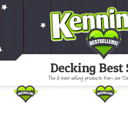
Decking Best 
The 6 best selling products from our 