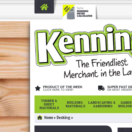
PRODUCT OF THE WEEK
SUPER FAST D
CLICK HERE TO VIEW!
ON MOST ORDER
TIMBER &
BUILDING
LANDSCAPING &
GARDE
SHEET
MATERIALS
GARDENING
BUILDI
MATERIALS
Home
Decking