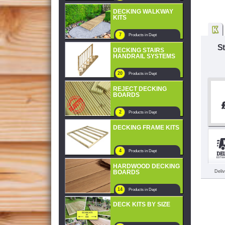
DECKING WALKWAY
KITS
7
Products in Dept
St
DECKING STAIRS
HANDRAIL SYSTEMS
20
Products in Dept
REJECT DECKING
BOARDS
2
Products in Dept
DECKING FRAME KITS
4
Products in Dept
HARDWOOD DECKING
BOARDS
Deli
14
Products in Dept
DECK KITS BY SIZE