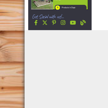
6
Products in Dept
Get Social with us!...