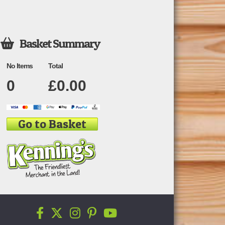
Basket Summary

No Items
Total
0
£
0.00
Go to Basket