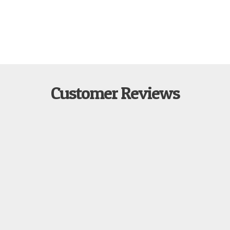
Customer Reviews