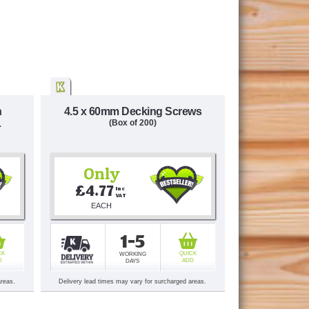
n
4.5 x 60mm Decking Screws
L
(Box of 200)
Only
£4.77
Inc 
VAT
EACH
1-5
CK
QUICK
WORKING
D
ADD
DAYS
areas.
Delivery lead times may vary for surcharged areas.