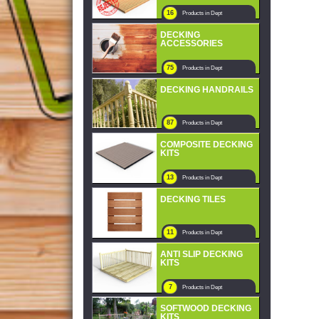
16
Products in Dept
DECKING
ACCESSORIES
75
Products in Dept
DECKING HANDRAILS
87
Products in Dept
COMPOSITE DECKING
KITS
13
Products in Dept
DECKING TILES
11
Products in Dept
ANTI SLIP DECKING
KITS
7
Products in Dept
SOFTWOOD DECKING
KITS