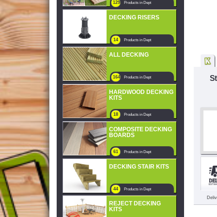
129
Products in Dept
DECKING RISERS
14
Products in Dept
ALL DECKING
S
164
Products in Dept
HARDWOOD DECKING
KITS
18
Products in Dept
COMPOSITE DECKING
BOARDS
61
Products in Dept
DECKING STAIR KITS
44
Products in Dept
Deli
REJECT DECKING
KITS