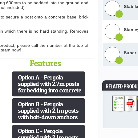
wing 600mm to be bedded into the ground and
Stabil
not included).
i
 to secure a post onto a concrete base, brick
.
Stanle
 in which there is no hard standing. Removes
i
product, please call the number at the top of
s team now!
Super 
Features
i
Option A - Pergola
supplied with 2.7m posts
RELATED PRODU
for bedding into concrete
Option B - Pergola
supplied with 2.1m posts
with bolt-down anchors
Option C - Pergola
supplied with 2.1m posts