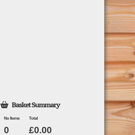
Basket Summary

No Items
Total
0
£
0.00