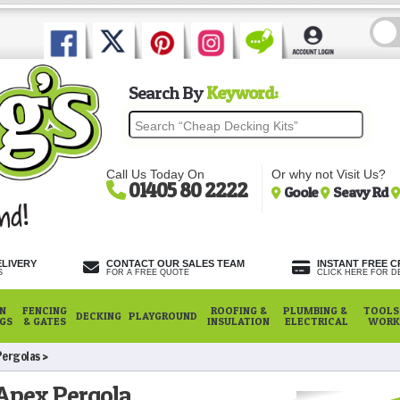
Search By
Keyword:
Call Us Today On
Or why not Visit Us?
01405 80 2222
Goole
Seavy Rd
ELIVERY
CONTACT OUR SALES TEAM
INSTANT FREE C
S
FOR A FREE QUOTE
CLICK HERE FOR DE
N
FENCING
ROOFING &
PLUMBING &
TOOLS,
DECKING
PLAYGROUND
NGS
& GATES
INSULATION
ELECTRICAL
WORK
Pergolas
pex Pergola