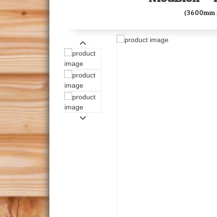
(3600mm 