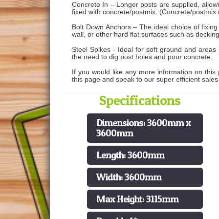
Concrete In – Longer posts are supplied, allo
fixed with concrete/postmix. (Concrete/postmix 
Bolt Down Anchors – The ideal choice of fixing
wall, or other hard flat surfaces such as decking
Steel Spikes - Ideal for soft ground and areas
the need to dig post holes and pour concrete.
If you would like any more information on this 
this page and speak to our super efficient sale
Specifications
Dimensions: 3600mm x
3600mm
Length: 3600mm
Width: 3600mm
Max Height: 3115mm