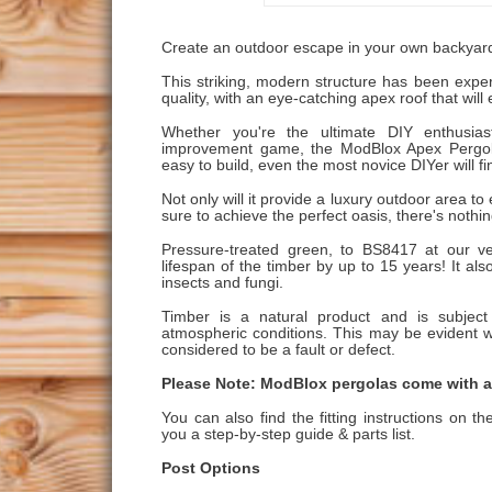
Create an outdoor escape in your own backyar
This striking, modern structure has been expe
quality, with an eye-catching apex roof that wil
Whether you're the ultimate DIY enthusia
improvement game, the ModBlox Apex Pergola 
easy to build, even the most novice DIYer will f
Not only will it provide a luxury outdoor area to e
sure to achieve the perfect oasis, there's nothi
Pressure-treated green, to BS8417 at our ve
lifespan of the timber by up to 15 years! It also
insects and fungi.
Timber is a natural product and is subje
atmospheric conditions. This may be evident wi
considered to be a fault or defect.
Please Note: ModBlox pergolas come with al
You can also find the fitting instructions on t
you a step-by-step guide & parts list.
Post Options