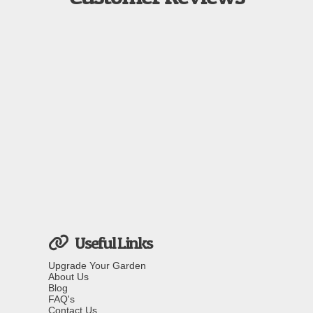
Useful Links
Upgrade Your Garden
About Us
Blog
FAQ's
Contact Us