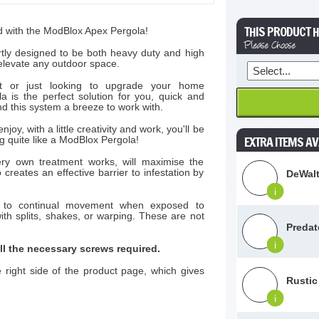
THIS PRODUCT H
d with the ModBlox Apex Pergola!
Please Choose
rtly designed to be both heavy duty and high
l elevate any outdoor space.
st or just looking to upgrade your home
is the perfect solution for you, quick and
ind this system a breeze to work with.
njoy, with a little creativity and work, you'll be
EXTRA ITEMS AV
ng quite like a ModBlox Pergola!
ry own treatment works, will maximise the
 creates an effective barrier to infestation by
DeWalt
i
ct to continual movement when exposed to
th splits, shakes, or warping. These are not
Predat
i
l the necessary screws required.
he right side of the product page, which gives
Rustic
i