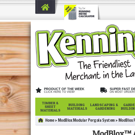
PRODUCT OF THE WEEK
SUPER FAST D
CLICK HERE TO VIEW!
ON MOST ORDER
TIMBER &
BUILDING
LANDSCAPING &
GARDE
SHEET
MATERIALS
GARDENING
BUILDI
MATERIALS
Home
ModBlox Modular Pergola System
ModBlox 
ModBlox™ A