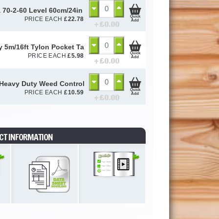
a 70-2-60 Level 60cm/24in 2324 - STB70224
Quick
PRICE EACH
£
22.78
Add
+ £
0.00
y 5m/16ft Tylon Pocket Tape
Quick
PRICE EACH
£
5.98
Add
+ £
0.00
Heavy Duty Weed Control Membrane 100gsm (2m x 10m)
Quick
PRICE EACH
£
10.59
Add
+ £
0.00
CT INFORMATION