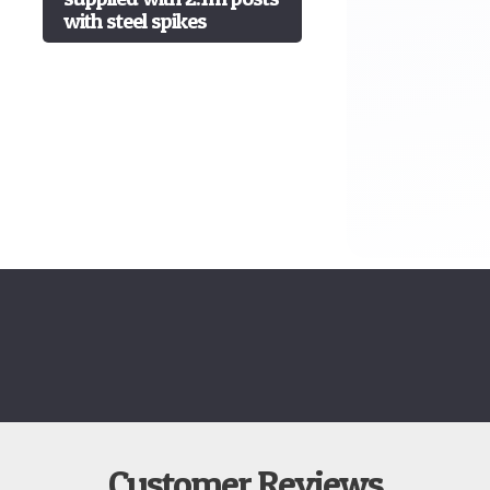
with steel spikes
Customer Reviews