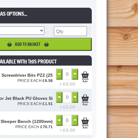
AS OPTIONS...
ADD TO BASKET
AILABLE WITH THIS PRODUCT
 Screwdriver Bits PZ2 (25 Pack)
Quick
PRICE EACH
£
6.58
Add
+ £
0.00
or Jet Black PU Gloves Size 10 / L
Quick
PRICE EACH
£
1.51
Add
+ £
0.00
 Sleeper Bench (1200mm)
Quick
PRICE EACH
£
70.71
Add
+ £
0.00