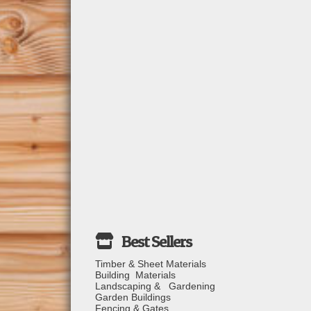
Timber & Sheet Materials
Building Materials
Landscaping & Gardening
Garden Buildings
Fencing & Gates