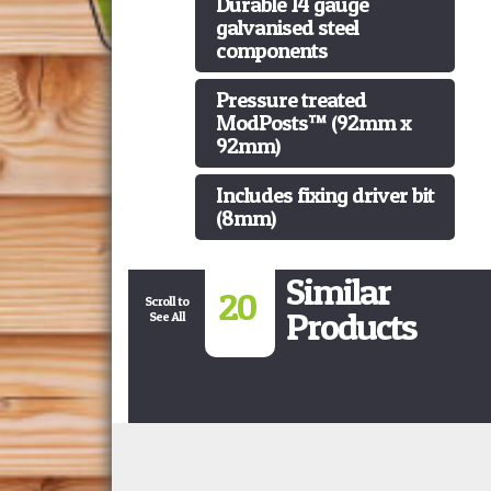
Durable 14 gauge
galvanised steel
components
Pressure treated
ModPosts™ (92mm x
92mm)
Includes fixing driver bit
(8mm)
Similar
20
Scroll to
Products
See All