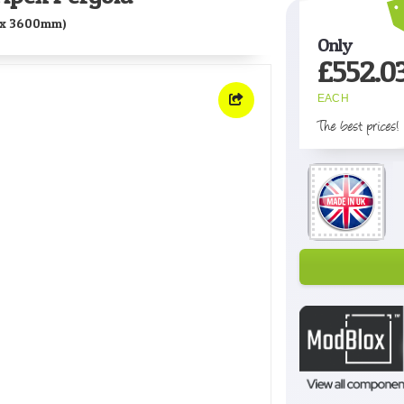
x 3600mm)
Only
£
552.0
EACH
The best prices!