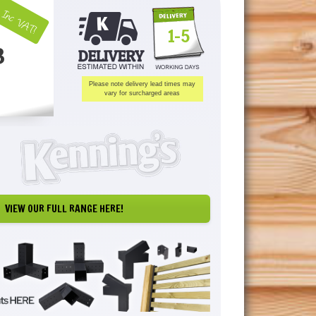
Inc VAT!
1-5
3
Please note delivery lead times may
vary for surcharged areas
VIEW OUR FULL RANGE HERE!