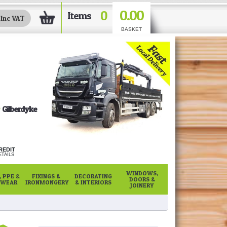
0.00
0
Items
BASKET
Gilberdyke
REDIT
TAILS
WINDOWS,
 PPE &
FIXINGS &
DECORATING
DOORS &
WEAR
IRONMONGERY
& INTERIORS
JOINERY